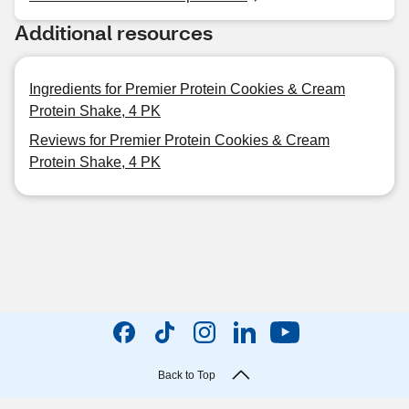
Additional resources
Ingredients for Premier Protein Cookies & Cream
Protein Shake, 4 PK
Reviews for Premier Protein Cookies & Cream
Protein Shake, 4 PK
Back to Top