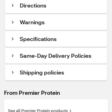
Directions
Warnings
Specifications
Same-Day Delivery Policies
Shipping policies
From Premier Protein
See all Premier Protein products