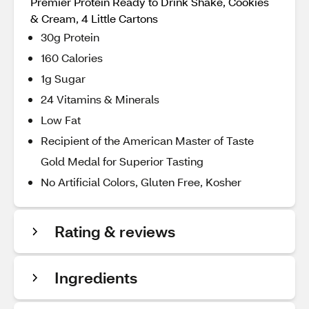
Premier Protein Ready to Drink Shake, Cookies
& Cream, 4 Little Cartons
30g Protein
160 Calories
1g Sugar
24 Vitamins & Minerals
Low Fat
Recipient of the American Master of Taste
Gold Medal for Superior Tasting
No Artificial Colors, Gluten Free, Kosher
Rating & reviews
Ingredients