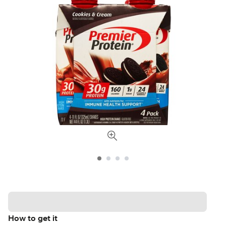
How to get it