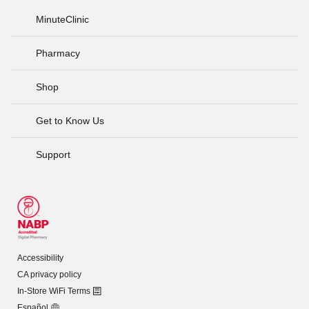
MinuteClinic
Pharmacy
Shop
Get to Know Us
Support
Accessibility
CA privacy policy
In-Store WiFi Terms
Español