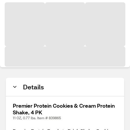
Details
Premier Protein Cookies & Cream Protein
Shake, 4 PK
11 OZ, 0.77 lbs. Item # 839865