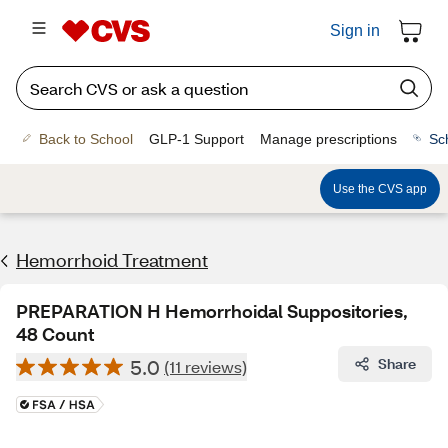
Sign in
Back to School
GLP-1 Support
Manage prescriptions
Sc
Use the CVS app
Hemorrhoid Treatment
PREPARATION H Hemorrhoidal Suppositories,
48 Count
5.0
Share
(11 reviews)