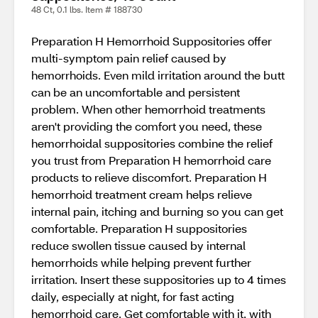
48 Ct, 0.1 lbs. Item # 188730
Preparation H Hemorrhoid Suppositories offer
multi-symptom pain relief caused by
hemorrhoids. Even mild irritation around the butt
can be an uncomfortable and persistent
problem. When other hemorrhoid treatments
aren't providing the comfort you need, these
hemorrhoidal suppositories combine the relief
you trust from Preparation H hemorrhoid care
products to relieve discomfort. Preparation H
hemorrhoid treatment cream helps relieve
internal pain, itching and burning so you can get
comfortable. Preparation H suppositories
reduce swollen tissue caused by internal
hemorrhoids while helping prevent further
irritation. Insert these suppositories up to 4 times
daily, especially at night, for fast acting
hemorrhoid care. Get comfortable with it, with