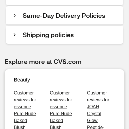
Same-Day Delivery Policies
Shipping policies
Explore more at CVS.com
Beauty
Customer
Customer
Customer
reviews for
reviews for
reviews for
essence
essence
JOAH
Pure Nude
Pure Nude
Crystal
Baked
Baked
Glow
Blush
Blush
Peptide-