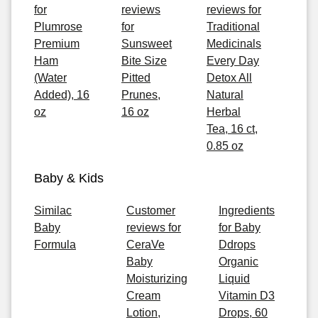
for
reviews
reviews for
Plumrose
for
Traditional
Premium
Sunsweet
Medicinals
Ham
Bite Size
Every Day
(Water
Pitted
Detox All
Added), 16
Prunes,
Natural
oz
16 oz
Herbal
Tea, 16 ct,
0.85 oz
Baby & Kids
Similac
Customer
Ingredients
Baby
reviews for
for Baby
Formula
CeraVe
Ddrops
Baby
Organic
Moisturizing
Liquid
Cream
Vitamin D3
Lotion,
Drops, 60