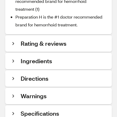
recommended brand for hemorrhoid
treatment (1)
Preparation H is the #1 doctor recommended
brand for hemorrhoid treatment.
Rating & reviews
Ingredients
Directions
Warnings
Specifications