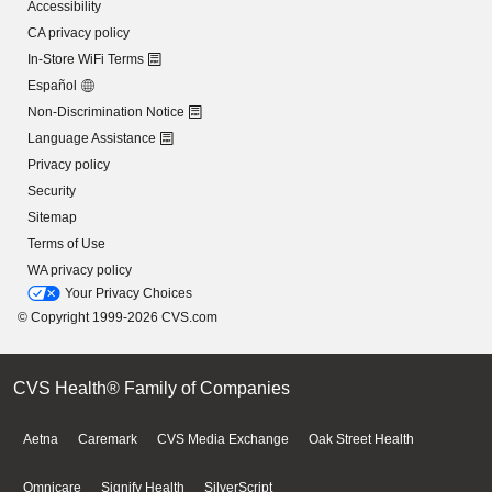
Accessibility
CA privacy policy
In-Store WiFi Terms
Español
Non-Discrimination Notice
Language Assistance
Privacy policy
Security
Sitemap
Terms of Use
WA privacy policy
Your Privacy Choices
© Copyright 1999-2026 CVS.com
CVS Health® Family of Companies
Aetna
Caremark
CVS Media Exchange
Oak Street Health
Omnicare
Signify Health
SilverScript