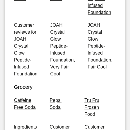
Infused
Foundation
Customer
JOAH
JOAH
reviews for
Crystal
Crystal
JOAH
Glow
Glow
Crystal
Peptide-
Peptide-
Glow
Infused
Infused
Peptide-
Foundation,
Foundation,
Infused
Very Fair
Fair Cool
Foundation
Cool
Grocery
Caffeine
Pepsi
Tru Fru
Free Soda
Soda
Frozen
Food
Ingredients
Customer
Customer