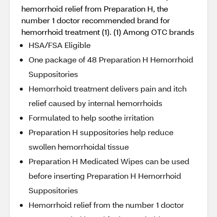
hemorrhoid relief from Preparation H, the
number 1 doctor recommended brand for
hemorrhoid treatment (1). (1) Among OTC brands
HSA/FSA Eligible
One package of 48 Preparation H Hemorrhoid
Suppositories
Hemorrhoid treatment delivers pain and itch
relief caused by internal hemorrhoids
Formulated to help soothe irritation
Preparation H suppositories help reduce
swollen hemorrhoidal tissue
Preparation H Medicated Wipes can be used
before inserting Preparation H Hemorrhoid
Suppositories
Hemorrhoid relief from the number 1 doctor