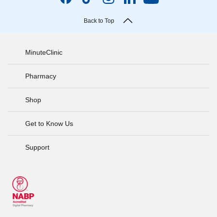
Back to Top
MinuteClinic
Pharmacy
Shop
Get to Know Us
Support