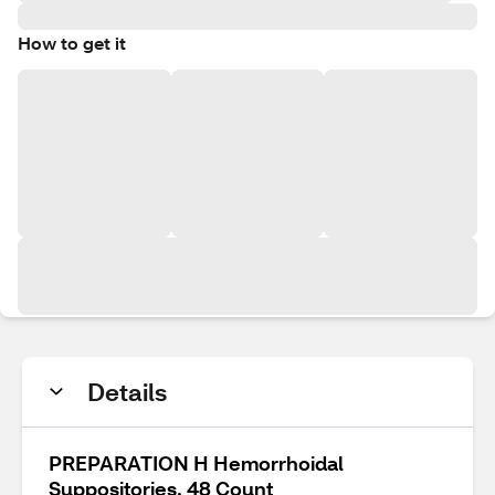
How to get it
Details
PREPARATION H Hemorrhoidal
Suppositories, 48 Count