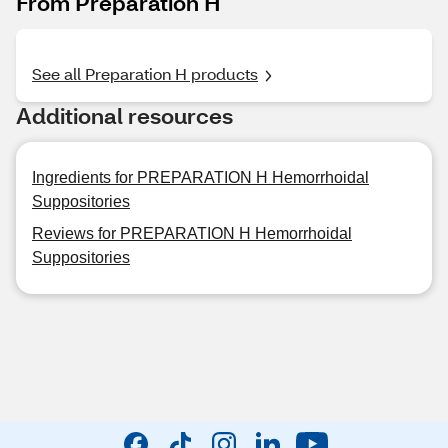
From Preparation H
See all Preparation H products
Additional resources
Ingredients for PREPARATION H Hemorrhoidal
Suppositories
Reviews for PREPARATION H Hemorrhoidal
Suppositories