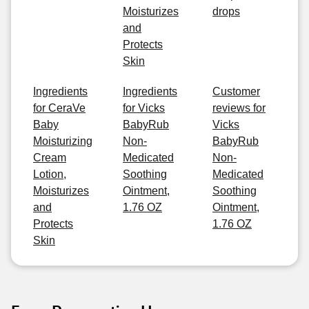
Moisturizes
drops
and
Protects
Skin
Ingredients
Ingredients
Customer
for CeraVe
for Vicks
reviews for
Baby
BabyRub
Vicks
Moisturizing
Non-
BabyRub
Cream
Medicated
Non-
Lotion,
Soothing
Medicated
Moisturizes
Ointment,
Soothing
and
1.76 OZ
Ointment,
Protects
1.76 OZ
Skin