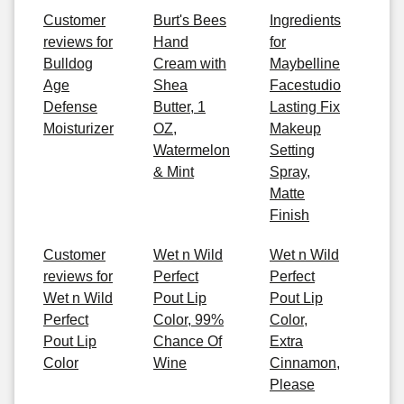
Customer
Burt's Bees
Ingredients
reviews for
Hand
for
Bulldog
Cream with
Maybelline
Age
Shea
Facestudio
Defense
Butter, 1
Lasting Fix
Moisturizer
OZ,
Makeup
Watermelon
Setting
& Mint
Spray,
Matte
Finish
Customer
Wet n Wild
Wet n Wild
reviews for
Perfect
Perfect
Wet n Wild
Pout Lip
Pout Lip
Perfect
Color, 99%
Color,
Pout Lip
Chance Of
Extra
Color
Wine
Cinnamon,
Please