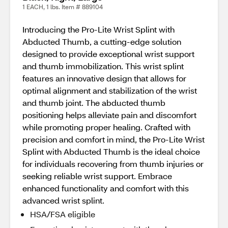
1 EACH, 1 lbs. Item # 889104
Introducing the Pro-Lite Wrist Splint with
Abducted Thumb, a cutting-edge solution
designed to provide exceptional wrist support
and thumb immobilization. This wrist splint
features an innovative design that allows for
optimal alignment and stabilization of the wrist
and thumb joint. The abducted thumb
positioning helps alleviate pain and discomfort
while promoting proper healing. Crafted with
precision and comfort in mind, the Pro-Lite Wrist
Splint with Abducted Thumb is the ideal choice
for individuals recovering from thumb injuries or
seeking reliable wrist support. Embrace
enhanced functionality and comfort with this
advanced wrist splint.
HSA/FSA eligible