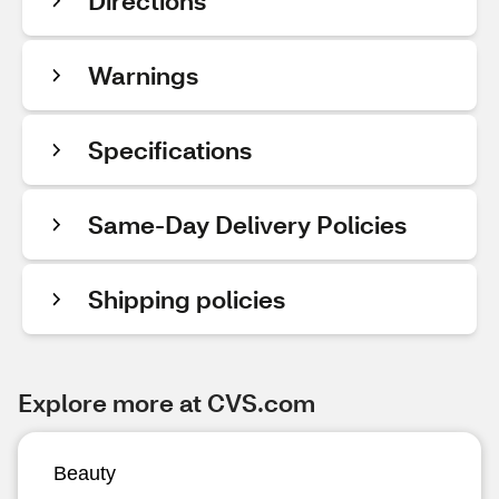
Directions
Warnings
Specifications
Same-Day Delivery Policies
Shipping policies
Explore more at CVS.com
Beauty