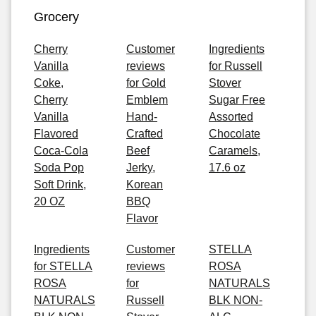
Grocery
Cherry
Customer
Ingredients
Vanilla
reviews
for Russell
Coke,
for Gold
Stover
Cherry
Emblem
Sugar Free
Vanilla
Hand-
Assorted
Flavored
Crafted
Chocolate
Coca-Cola
Beef
Caramels,
Soda Pop
Jerky,
17.6 oz
Soft Drink,
Korean
20 OZ
BBQ
Flavor
Ingredients
Customer
STELLA
for STELLA
reviews
ROSA
ROSA
for
NATURALS
NATURALS
Russell
BLK NON-