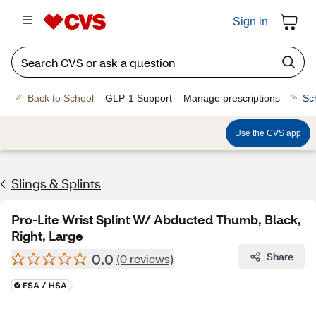
Sign in
Back to School
GLP-1 Support
Manage prescriptions
Sc
Use the CVS app
Slings & Splints
Pro-Lite Wrist Splint W/ Abducted Thumb, Black,
Right, Large
0.0
Share
(0 reviews)