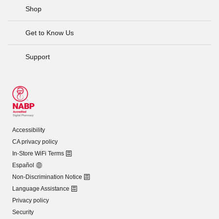
Shop
Get to Know Us
Support
Accessibility
CA privacy policy
In-Store WiFi Terms
Español
Non-Discrimination Notice
Language Assistance
Privacy policy
Security