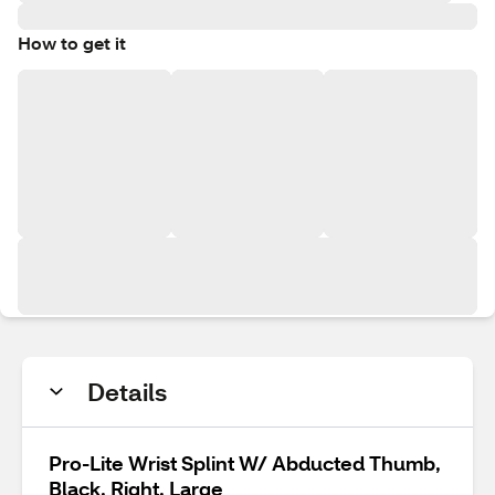
How to get it
Details
Pro-Lite Wrist Splint W/ Abducted Thumb,
Black, Right, Large