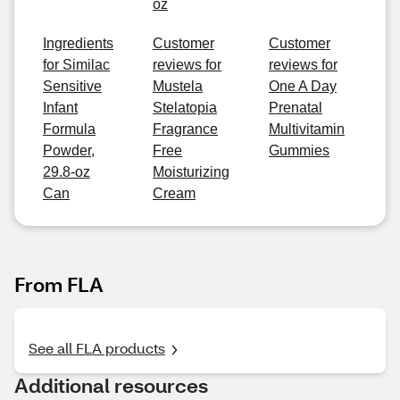
oz
Ingredients
Customer
Customer
for Similac
reviews for
reviews for
Sensitive
Mustela
One A Day
Infant
Stelatopia
Prenatal
Formula
Fragrance
Multivitamin
Powder,
Free
Gummies
29.8-oz
Moisturizing
Can
Cream
From FLA
See all FLA products
Additional resources