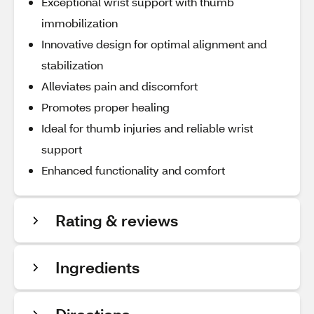
Exceptional wrist support with thumb
immobilization
Innovative design for optimal alignment and
stabilization
Alleviates pain and discomfort
Promotes proper healing
Ideal for thumb injuries and reliable wrist
support
Enhanced functionality and comfort
Rating & reviews
Ingredients