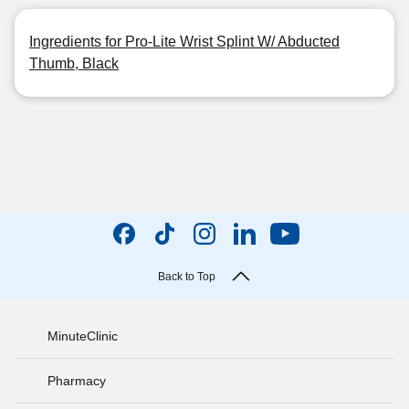
Ingredients for Pro-Lite Wrist Splint W/ Abducted
Thumb, Black
Back to Top
MinuteClinic
Pharmacy