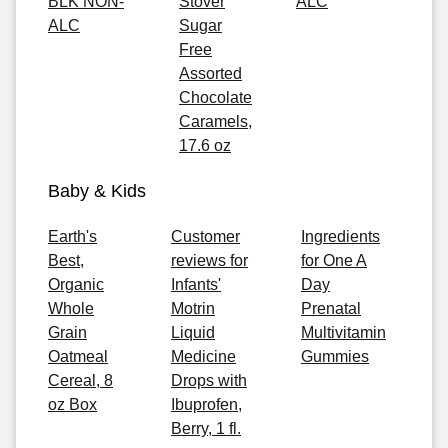
BLK NON-
Stover
ALC
ALC
Sugar
Free
Assorted
Chocolate
Caramels,
17.6 oz
Baby & Kids
Earth's
Customer
Ingredients
Best,
reviews for
for One A
Organic
Infants'
Day
Whole
Motrin
Prenatal
Grain
Liquid
Multivitamin
Oatmeal
Medicine
Gummies
Cereal, 8
Drops with
oz Box
Ibuprofen,
Berry, 1 fl.