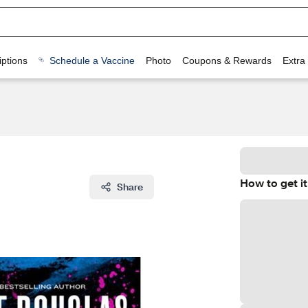
ptions
Schedule a Vaccine
Photo
Coupons & Rewards
Extra
How to get it
Share