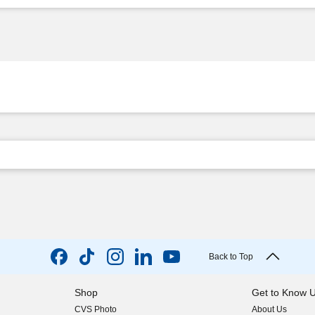
Back to Top
Shop
Get to Know 
CVS Photo
About Us
(opens in new w