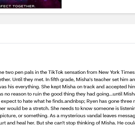
 two pen pals in the TikTok sensation from New York Times 
her. Until they met. In fifth grade, Misha's teacher set him 
was his everything. She kept Misha on track and accepted him 
no reason to ruin the good thing they had going...until Mish
 expect to hate what he finds.andnbsp; Ryen has gone three m
er would be a stretch. She needs to know someone is listening
 picture, or something. As a mysterious vandal leaves messag
and heal her. But she can't stop thinking of Misha. He could