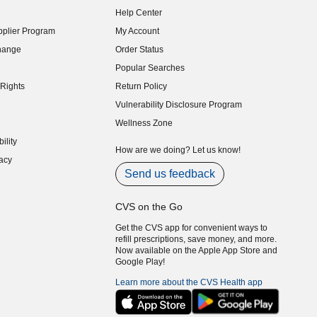
Help Center
indow)
plier Program
My Account
indow)
hange
Order Status
indow)
Popular Searches
indow)
Rights
Return Policy
indow)
Vulnerability Disclosure Program
indow)
(opens in new window)
Wellness Zone
indow)
ility
indow)
How are we doing? Let us know!
acy
indow)
Send us feedback
CVS on the Go
Get the CVS app for convenient ways to
refill prescriptions, save money, and more.
Now available on the Apple App Store and
Google Play!
Learn more about the CVS Health app