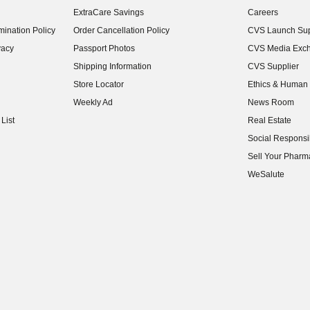
ExtraCare Savings
Careers
(opens in new w
ination Policy
Order Cancellation Policy
CVS Launch Sup
(opens in new w
vacy
Passport Photos
CVS Media Exc
(opens in new w
Shipping Information
CVS Supplier
(opens in new w
Store Locator
Ethics & Human 
(opens in new w
Weekly Ad
News Room
(opens in new w
List
Real Estate
(opens in new w
Social Responsib
(opens in new w
Sell Your Pharm
(opens in new w
WeSalute