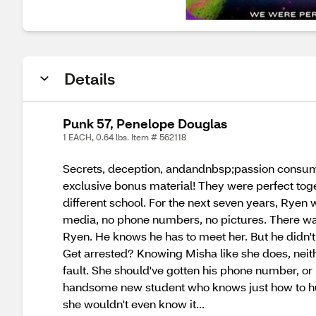
Details
Punk 57, Penelope Douglas
1 EACH, 0.64 lbs. Item # 562118
Secrets, deception, andandnbsp;passion consume
exclusive bonus material! They were perfect toget
different school. For the next seven years, Ryen 
media, no phone numbers, no pictures. There was 
Ryen. He knows he has to meet her. But he didn't
Get arrested? Knowing Misha like she does, neith
fault. She should've gotten his phone number, or
handsome new student who knows just how to hurt 
she wouldn't even know it...