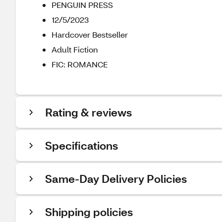
PENGUIN PRESS
12/5/2023
Hardcover Bestseller
Adult Fiction
FIC: ROMANCE
Rating & reviews
Specifications
Same-Day Delivery Policies
Shipping policies