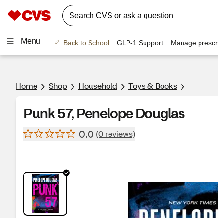
Menu
Back to School
GLP-1 Support
Manage prescri
Home
Shop
Household
Toys & Books
Punk 57, Penelope Douglas
0.0
(0 reviews)