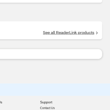
See all ReaderLink products
Us
Support
Contact Us
indow)