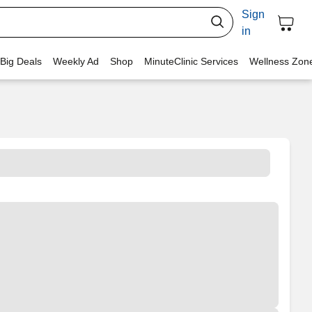
Sign
in
 Big Deals
Weekly Ad
Shop
MinuteClinic Services
Wellness Zon