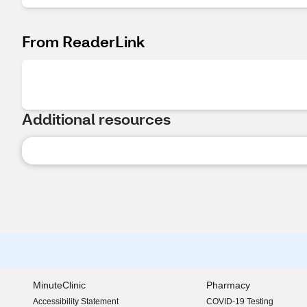
From ReaderLink
Additional resources
MinuteClinic
Pharmacy
Accessibility Statement
COVID-19 Testing
(opens in new window)