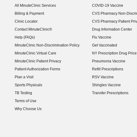
All MinuteClinic Services
COVID-19 Vaccine
Billing & Payment
CVS Pharmacy Non-Discrim
Clinic Locator
CVS Pharmacy Patient Pri
Contact MinuteClinic®
Drug Information Center
Help (FAQs)
Flu Vaccine
MinuteClinic Non-Discrimination Policy
Get Vaccinated
MinuteClinic Virtual Care
NY Prescription Drug Price 
(opens in new window)
MinuteClinic Patient Privacy
Pneumonia Vaccine
Patient Authorization Forms
Refill Prescriptions
Plan a Visit
RSV Vaccine
Sports Physicals
Shingles Vaccine
TB Testing
Transfer Prescriptions
Terms of Use
Why Choose Us