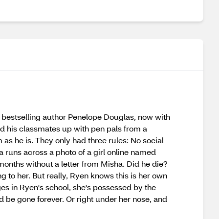
bestselling author Penelope Douglas, now with
and his classmates up with pen pals from a
as he is. They only had three rules: No social
a runs across a photo of a girl online named
onths without a letter from Misha. Did he die?
 to her. But really, Ryen knows this is her own
es in Ryen's school, she's possessed by the
 be gone forever. Or right under her nose, and