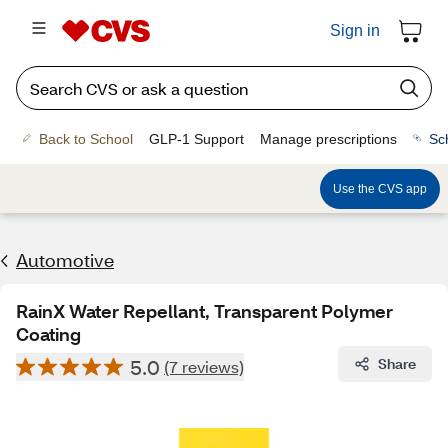
Sign in
Back to School
GLP-1 Support
Manage prescriptions
Sc
Use the CVS app
Automotive
RainX Water Repellant, Transparent Polymer
Coating
5.0
Share
(7 reviews)