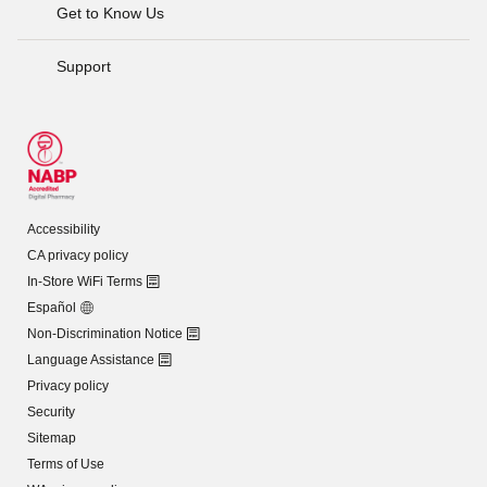
Get to Know Us
Support
Accessibility
CA privacy policy
In-Store WiFi Terms
Español
Non-Discrimination Notice
Language Assistance
Privacy policy
Security
Sitemap
Terms of Use