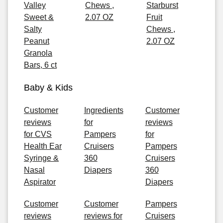
Valley
Chews ,
Starburst
Sweet &
2.07 OZ
Fruit
Salty
Chews ,
Peanut
2.07 OZ
Granola
Bars, 6 ct
Baby & Kids
Customer
Ingredients
Customer
reviews
for
reviews
for CVS
Pampers
for
Health Ear
Cruisers
Pampers
Syringe &
360
Cruisers
Nasal
Diapers
360
Aspirator
Diapers
Customer
Customer
Pampers
reviews
reviews for
Cruisers