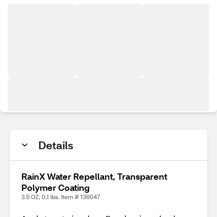
Details
RainX Water Repellant, Transparent
Polymer Coating
3.5 OZ, 0.1 lbs. Item # 136047