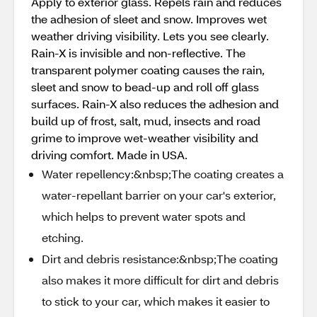
Apply to exterior glass. Repels rain and reduces
the adhesion of sleet and snow. Improves wet
weather driving visibility. Lets you see clearly.
Rain-X is invisible and non-reflective. The
transparent polymer coating causes the rain,
sleet and snow to bead-up and roll off glass
surfaces. Rain-X also reduces the adhesion and
build up of frost, salt, mud, insects and road
grime to improve wet-weather visibility and
driving comfort. Made in USA.
Water repellency:&nbsp;The coating creates a
water-repellant barrier on your car's exterior,
which helps to prevent water spots and
etching.
Dirt and debris resistance:&nbsp;The coating
also makes it more difficult for dirt and debris
to stick to your car, which makes it easier to