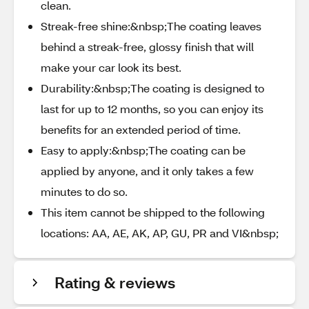
clean.
Streak-free shine:&nbsp;The coating leaves
behind a streak-free, glossy finish that will
make your car look its best.
Durability:&nbsp;The coating is designed to
last for up to 12 months, so you can enjoy its
benefits for an extended period of time.
Easy to apply:&nbsp;The coating can be
applied by anyone, and it only takes a few
minutes to do so.
This item cannot be shipped to the following
locations: AA, AE, AK, AP, GU, PR and VI&nbsp;
Rating & reviews