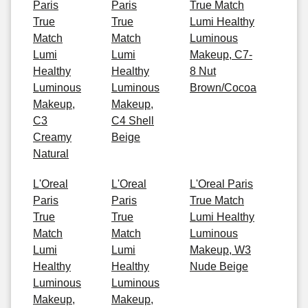
Paris
Paris
True Match
True
True
Lumi Healthy
Match
Match
Luminous
Lumi
Lumi
Makeup, C7-
Healthy
Healthy
8 Nut
Luminous
Luminous
Brown/Cocoa
Makeup,
Makeup,
C3
C4 Shell
Creamy
Beige
Natural
L'Oreal
L'Oreal
L'Oreal Paris
Paris
Paris
True Match
True
True
Lumi Healthy
Match
Match
Luminous
Lumi
Lumi
Makeup, W3
Healthy
Healthy
Nude Beige
Luminous
Luminous
Makeup,
Makeup,