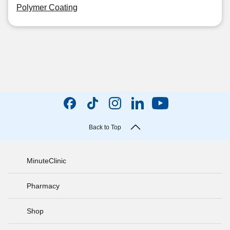
Polymer Coating
Back to Top
MinuteClinic
Pharmacy
Shop