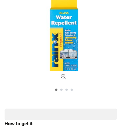
How to get it