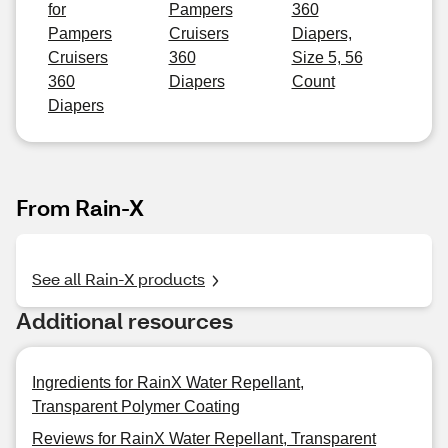
for
Pampers
360
Pampers
Cruisers
Diapers,
Cruisers
360
Size 5, 56
360
Diapers
Count
Diapers
From Rain-X
See all Rain-X products
Additional resources
Ingredients for RainX Water Repellant,
Transparent Polymer Coating
Reviews for RainX Water Repellant, Transparent