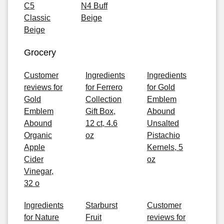
C5
N4 Buff
Classic
Beige
Beige
Grocery
Customer
Ingredients
Ingredients
reviews for
for Ferrero
for Gold
Gold
Collection
Emblem
Emblem
Gift Box,
Abound
Abound
12 ct, 4.6
Unsalted
Organic
oz
Pistachio
Apple
Kernels, 5
Cider
oz
Vinegar,
32 o
Ingredients
Starburst
Customer
for Nature
Fruit
reviews for