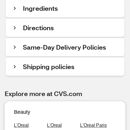
Ingredients
Directions
Same-Day Delivery Policies
Shipping policies
Explore more at CVS.com
Beauty
L'Oreal
L'Oreal
L'Oreal Paris