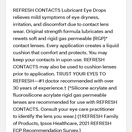
REFRESH CONTACTS Lubricant Eye Drops
relieves mild symptoms of eye dryness,
irritation, and discomfort due to contact lens
wear. Original strength formula lubricates and
rewets soft and rigid gas permeable (RGP)*
contact lenses. Every application creates a liquid
cushion that comfort and protects. You may
keep your contacts in upon use. REFRESH
CONTACTS may also be used to cushion lenses
prior to application. TRUST YOUR EYES TO
REFRESH—#1 doctor recommended with over
30 years of experience.† (*Silicone acrylate and
fluorosilicone acrylate rigid gas permeable
lenses are recommended for use with REFRESH
CONTACTS. Consult your eye care practitioner
to identify the lens you wear.) (†REFRESH Family
of Products, Ipsos Healthcare, 2021 REFRESH
ECP Recommendation Survey.)