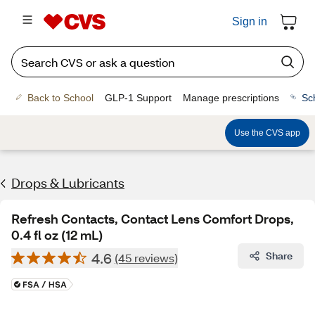
Sign in
Back to School
GLP-1 Support
Manage prescriptions
Sc
Use the CVS app
Drops & Lubricants
Refresh Contacts, Contact Lens Comfort Drops,
0.4 fl oz (12 mL)
4.6
Share
(45 reviews)