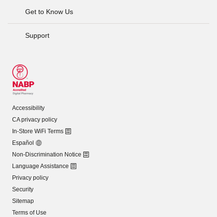
Get to Know Us
Support
Accessibility
CA privacy policy
In-Store WiFi Terms
Español
Non-Discrimination Notice
Language Assistance
Privacy policy
Security
Sitemap
Terms of Use