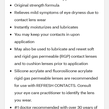
Original strength formula
Relieves mild symptoms of eye dryness due to
contact lens wear
Instantly moisturizes and lubricates
You may keep your contacts in upon
application
May also be used to lubricate and rewet soft
and rigid gas permeable (RGP) contact lenses
and to cushion lenses prior to application
Silicone acrylate and fluorosilicone acrylate
rigid gas permeable lenses are recommended
for use with REFRESH CONTACTS. Consult
your eye care practitioner to identify the lens
you wear.
#1 doctor recommended with over 30 years of