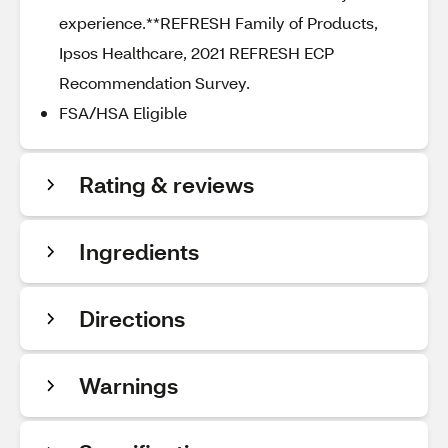
experience.**REFRESH Family of Products,
Ipsos Healthcare, 2021 REFRESH ECP
Recommendation Survey.
FSA/HSA Eligible
Rating & reviews
Ingredients
Directions
Warnings