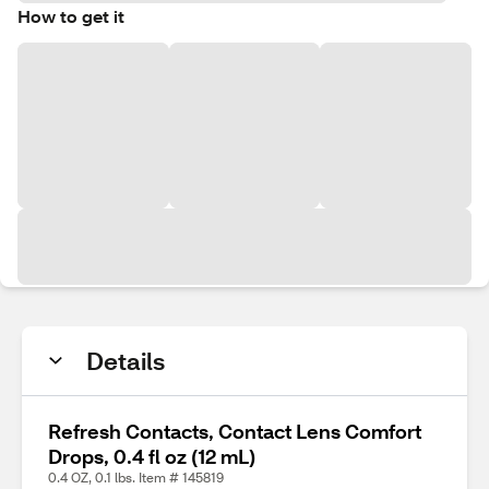
How to get it
Details
Refresh Contacts, Contact Lens Comfort
Drops, 0.4 fl oz (12 mL)
0.4 OZ, 0.1 lbs. Item # 145819