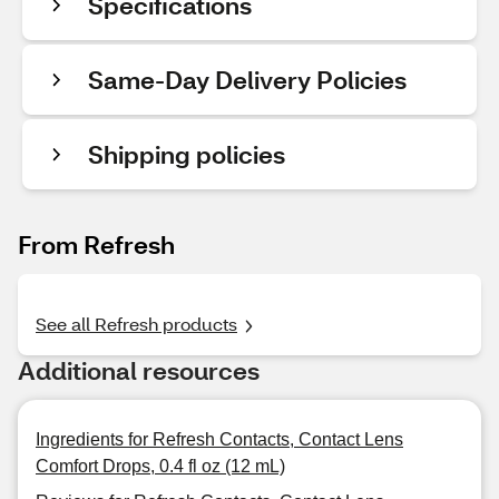
Specifications
Same-Day Delivery Policies
Shipping policies
From Refresh
See all Refresh products
Additional resources
Ingredients for Refresh Contacts, Contact Lens
Comfort Drops, 0.4 fl oz (12 mL)