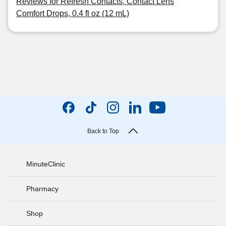
Reviews for Refresh Contacts, Contact Lens
Comfort Drops, 0.4 fl oz (12 mL)
Back to Top
MinuteClinic
Pharmacy
Shop