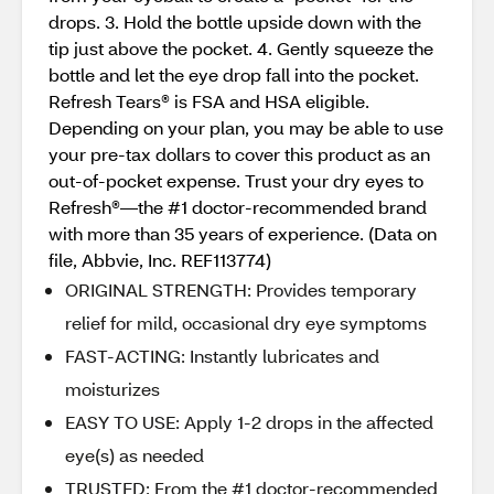
drops. 3. Hold the bottle upside down with the
tip just above the pocket. 4. Gently squeeze the
bottle and let the eye drop fall into the pocket.
Refresh Tears® is FSA and HSA eligible.
Depending on your plan, you may be able to use
your pre-tax dollars to cover this product as an
out-of-pocket expense. Trust your dry eyes to
Refresh®—the #1 doctor-recommended brand
with more than 35 years of experience. (Data on
file, Abbvie, Inc. REF113774)
ORIGINAL STRENGTH: Provides temporary
relief for mild, occasional dry eye symptoms
FAST-ACTING: Instantly lubricates and
moisturizes
EASY TO USE: Apply 1-2 drops in the affected
eye(s) as needed
TRUSTED: From the #1 doctor-recommended