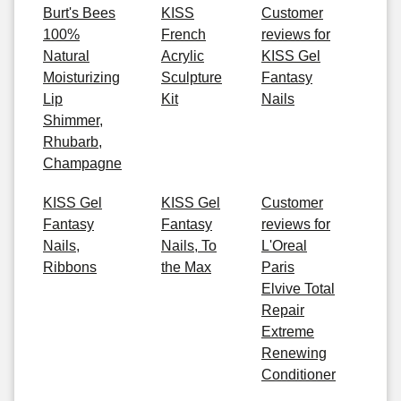
Burt's Bees
KISS
Customer
100%
French
reviews for
Natural
Acrylic
KISS Gel
Moisturizing
Sculpture
Fantasy
Lip
Kit
Nails
Shimmer,
Rhubarb,
Champagne
KISS Gel
KISS Gel
Customer
Fantasy
Fantasy
reviews for
Nails,
Nails, To
L'Oreal
Ribbons
the Max
Paris
Elvive Total
Repair
Extreme
Renewing
Conditioner