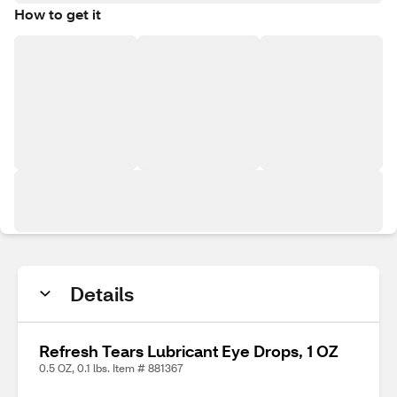
How to get it
Details
Refresh Tears Lubricant Eye Drops, 1 OZ
0.5 OZ, 0.1 lbs. Item # 881367