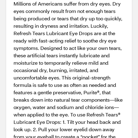
Millions of Americans suffer from dry eyes. Dry
eyes commonly result from not enough tears
being produced or tears that dry up too quickly,
resulting in dryness and irritation. Luckily,
Refresh Tears Lubricant Eye Drops are at the
ready with fast-acting relief to soothe dry eye
symptoms. Designed to act like your own tears,
these artificial tears instantly lubricate and
moisturize to temporarily relieve mild and
occasional dry, burning, irritated, and
uncomfortable eyes. This original-strength
formula is safe to use as often as needed and
features a gentle preservative, Purite®, that
breaks down into natural tear components—like
oxygen, water and sodium and chloride ions—
when applied to the eye. To use Refresh Tears®
Lubricant Eye Drops: 1. Tilt your head back and
look up. 2. Pull your lower eyelid down away
from your eyeball to create a “pocket” for the