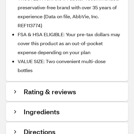
preservative-free brand with over 35 years of
experience (Data on file, AbbVie, Inc.
REF113774)
FSA & HSA ELIGIBLE: Your pre-tax dollars may
cover this product as an out-of-pocket
expense depending on your plan
VALUE SIZE: Two convenient multi-dose
bottles
Rating & reviews
Ingredients
Directions