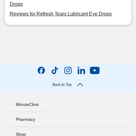
Drops
Reviews for Refresh Tears Lubricant Eye Drops
Back to Top
MinuteClinic
Pharmacy
Shop