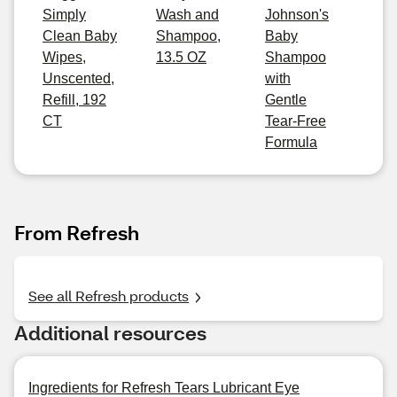
Simply
Wash and
Johnson's
Clean Baby
Shampoo,
Baby
Wipes,
13.5 OZ
Shampoo
Unscented,
with
Refill, 192
Gentle
CT
Tear-Free
Formula
From Refresh
See all Refresh products
Additional resources
Ingredients for Refresh Tears Lubricant Eye