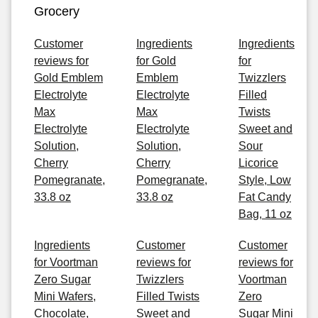
Grocery
Customer
Ingredients
Ingredients
reviews for
for Gold
for
Gold Emblem
Emblem
Twizzlers
Electrolyte
Electrolyte
Filled
Max
Max
Twists
Electrolyte
Electrolyte
Sweet and
Solution,
Solution,
Sour
Cherry
Cherry
Licorice
Pomegranate,
Pomegranate,
Style, Low
33.8 oz
33.8 oz
Fat Candy
Bag, 11 oz
Ingredients
Customer
Customer
for Voortman
reviews for
reviews for
Zero Sugar
Twizzlers
Voortman
Mini Wafers,
Filled Twists
Zero
Chocolate,
Sweet and
Sugar Mini