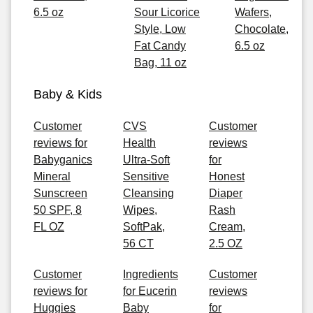
6.5 oz
Sour Licorice
Wafers,
Style, Low
Chocolate,
Fat Candy
6.5 oz
Bag, 11 oz
Baby & Kids
Customer
CVS
Customer
reviews for
Health
reviews
Babyganics
Ultra-Soft
for
Mineral
Sensitive
Honest
Sunscreen
Cleansing
Diaper
50 SPF, 8
Wipes,
Rash
FL OZ
SoftPak,
Cream,
56 CT
2.5 OZ
Customer
Ingredients
Customer
reviews for
for Eucerin
reviews
Huggies
Baby
for