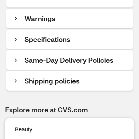
Warnings
Specifications
Same-Day Delivery Policies
Shipping policies
Explore more at CVS.com
Beauty