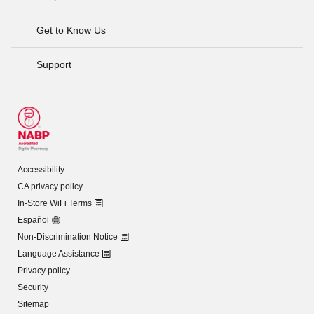
Get to Know Us
Support
Accessibility
CA privacy policy
In-Store WiFi Terms
Español
Non-Discrimination Notice
Language Assistance
Privacy policy
Security
Sitemap