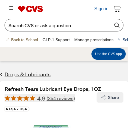
Sign in
Back to School
GLP-1 Support
Manage prescriptions
Sc
Use the CVS app
Drops & Lubricants
Refresh Tears Lubricant Eye Drops, 1 OZ
4.9
Share
(354 reviews)