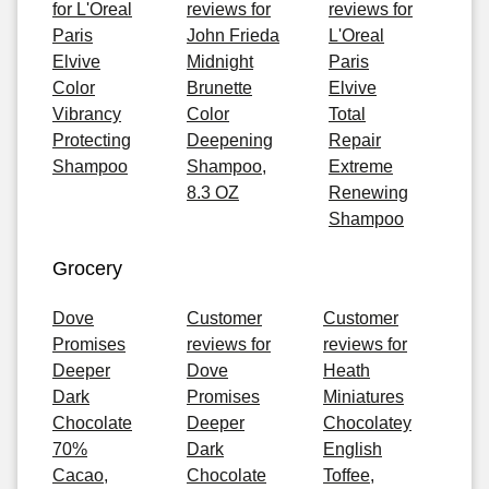
for L'Oreal
reviews for
reviews for
Paris
John Frieda
L'Oreal
Elvive
Midnight
Paris
Color
Brunette
Elvive
Vibrancy
Color
Total
Protecting
Deepening
Repair
Shampoo
Shampoo,
Extreme
8.3 OZ
Renewing
Shampoo
Grocery
Dove
Customer
Customer
Promises
reviews for
reviews for
Deeper
Dove
Heath
Dark
Promises
Miniatures
Chocolate
Deeper
Chocolatey
70%
Dark
English
Cacao,
Chocolate
Toffee,