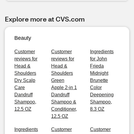
Explore more at CVS.com
Beauty
Customer
Customer
Ingredients
reviews for
reviews for
for John
Head &
Head &
Frieda
Shoulders
Shoulders
Midnight
Dry Scalp
Green
Brunette
Care
Apple 2-in 1
Color
Dandruff
Dandruff
Deepening
Shampoo,
Shampoo &
Shampoo,
12.5 OZ
Conditioner,
8.3 OZ
12.5 OZ
Ingredients
Customer
Customer