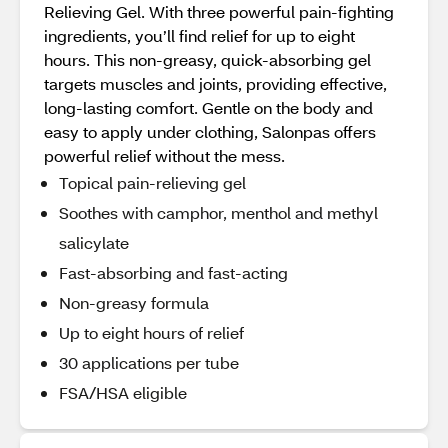
Relieving Gel. With three powerful pain-fighting
ingredients, you’ll find relief for up to eight
hours. This non-greasy, quick-absorbing gel
targets muscles and joints, providing effective,
long-lasting comfort. Gentle on the body and
easy to apply under clothing, Salonpas offers
powerful relief without the mess.
Topical pain-relieving gel
Soothes with camphor, menthol and methyl
salicylate
Fast-absorbing and fast-acting
Non-greasy formula
Up to eight hours of relief
30 applications per tube
FSA/HSA eligible