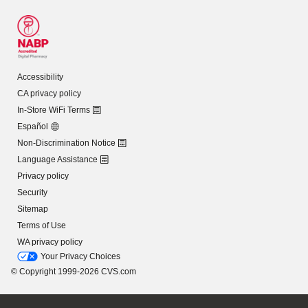
Accessibility
CA privacy policy
In-Store WiFi Terms
Español
Non-Discrimination Notice
Language Assistance
Privacy policy
Security
Sitemap
Terms of Use
WA privacy policy
Your Privacy Choices
© Copyright 1999-2026 CVS.com