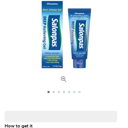
How to get it