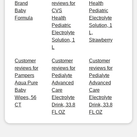
Brand
reviews for
Health
Baby
CVS
Pediatric
Formula
Health
Electrolyte
Pediatric
Solution, 1
Electrolyte
L,
Solution, 1
Strawberry
L
Customer
Customer
Customer
reviews for
reviews for
reviews for
Pampers
Pedialyte
Pedialyte
Aqua Pure
Advanced
Advanced
Baby
Care
Care
Wipes, 56
Electrolyte
Electrolyte
CT
Drink, 33.8
Drink, 33.8
FL OZ
FL OZ