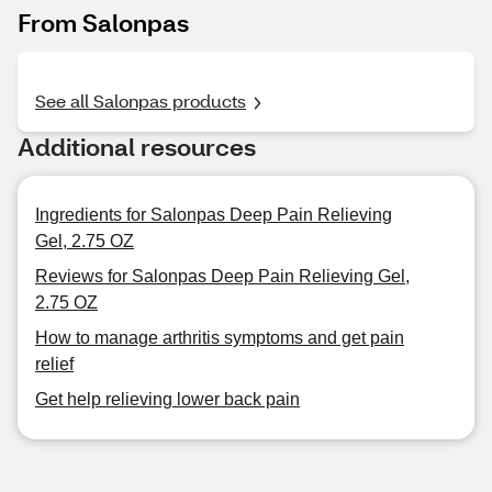
From Salonpas
See all Salonpas products
Additional resources
Ingredients for Salonpas Deep Pain Relieving
Gel, 2.75 OZ
Reviews for Salonpas Deep Pain Relieving Gel,
2.75 OZ
How to manage arthritis symptoms and get pain
relief
Get help relieving lower back pain