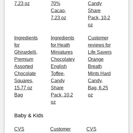
7.23 oz
70%
Candy
Cacao,
Share
7.23 oz
Pack, 10.2
oz
Ingredients
Ingredients
Customer
for
for Heath
reviews for
Ghirardelli,
Miniatures
Life Savers
Premium
Chocolatey
Orange
Assorted
English
Breath
Chocolate
Toffee,
Mints Hard
Squares,
Candy
Candy,
15.77 oz
Share
Bag, 6.25
Bag
Pack, 10.2
oz
oz
Baby & Kids
CVS
Customer
CVS