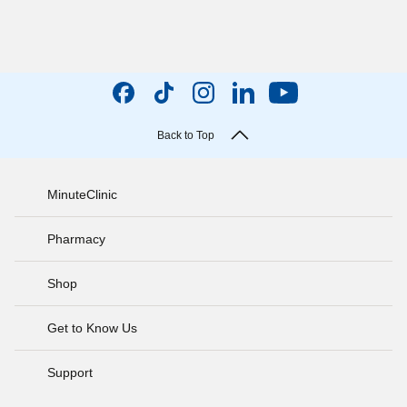
Back to Top
MinuteClinic
Pharmacy
Shop
Get to Know Us
Support