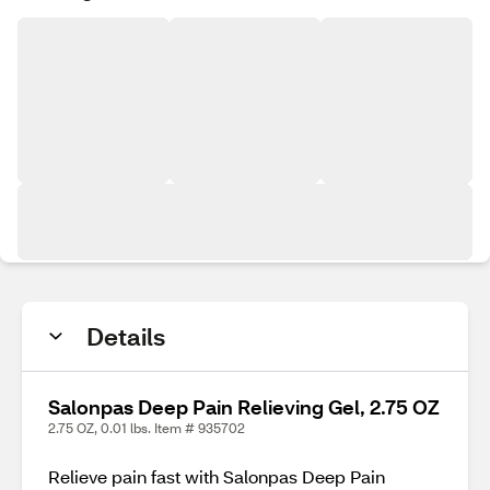
Details
Salonpas Deep Pain Relieving Gel, 2.75 OZ
2.75 OZ, 0.01 lbs. Item # 935702
Relieve pain fast with Salonpas Deep Pain