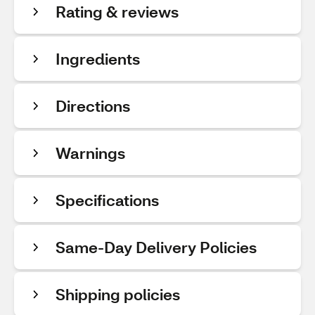
Rating & reviews
Ingredients
Directions
Warnings
Specifications
Same-Day Delivery Policies
Shipping policies