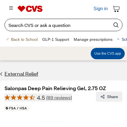
Sign in
Back to School
GLP-1 Support
Manage prescriptions
Sc
Use the CVS app
External Relief
Salonpas Deep Pain Relieving Gel, 2.75 OZ
4.5
Share
(89 reviews)