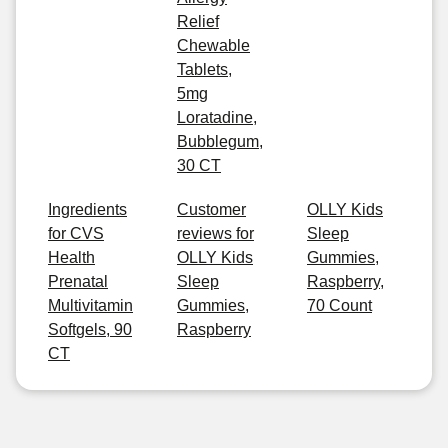
Relief
Chewable
Tablets,
5mg
Loratadine,
Bubblegum,
30 CT
Ingredients
Customer
OLLY Kids
for CVS
reviews for
Sleep
Health
OLLY Kids
Gummies,
Prenatal
Sleep
Raspberry,
Multivitamin
Gummies,
70 Count
Softgels, 90
Raspberry
CT