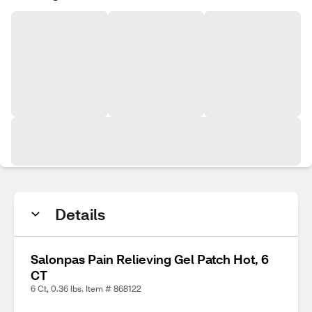
Details
Salonpas Pain Relieving Gel Patch Hot, 6
CT
6 Ct, 0.36 lbs. Item # 868122