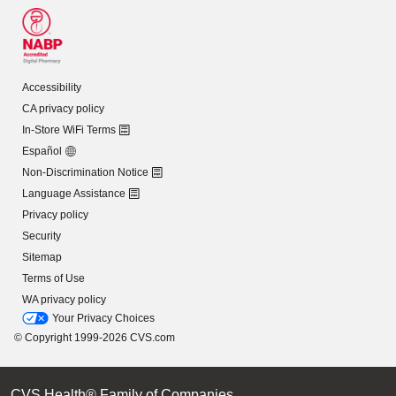
Accessibility
CA privacy policy
In-Store WiFi Terms
Español
Non-Discrimination Notice
Language Assistance
Privacy policy
Security
Sitemap
Terms of Use
WA privacy policy
Your Privacy Choices
© Copyright 1999-2026 CVS.com
CVS Health® Family of Companies