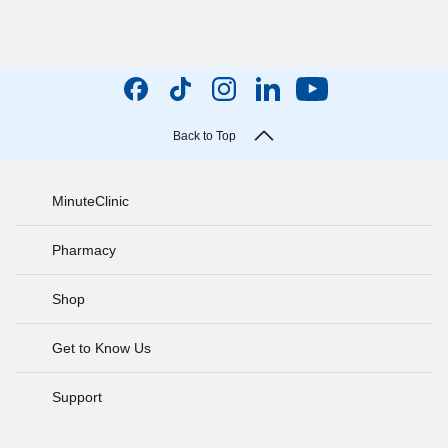
Back to Top
MinuteClinic
Pharmacy
Shop
Get to Know Us
Support