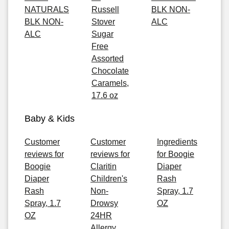
NATURALS
Russell
BLK NON-
BLK NON-
Stover
ALC
ALC
Sugar
Free
Assorted
Chocolate
Caramels,
17.6 oz
Baby & Kids
Customer
Customer
Ingredients
reviews for
reviews for
for Boogie
Boogie
Claritin
Diaper
Diaper
Children's
Rash
Rash
Non-
Spray, 1.7
Spray, 1.7
Drowsy
OZ
OZ
24HR
Allergy