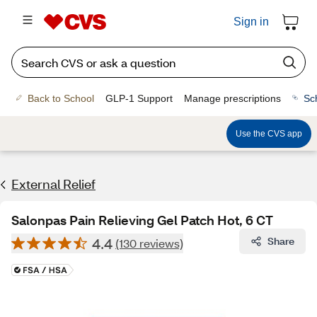
Sign in
Back to School
GLP-1 Support
Manage prescriptions
Sc
Use the CVS app
External Relief
Salonpas Pain Relieving Gel Patch Hot, 6 CT
4.4
Share
(130 reviews)