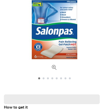
How to get it