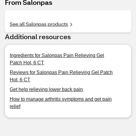
From Salonpas
See all Salonpas products
Additional resources
Ingredients for Salonpas Pain Relieving Gel
Patch Hot, 6 CT
Reviews for Salonpas Pain Relieving Gel Patch
Hot, 6 CT
Get help relieving lower back pain
How to manage arthritis symptoms and get pain
relief