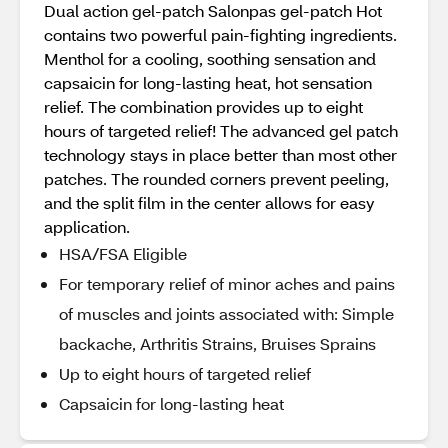
Dual action gel-patch Salonpas gel-patch Hot
contains two powerful pain-fighting ingredients.
Menthol for a cooling, soothing sensation and
capsaicin for long-lasting heat, hot sensation
relief. The combination provides up to eight
hours of targeted relief! The advanced gel patch
technology stays in place better than most other
patches. The rounded corners prevent peeling,
and the split film in the center allows for easy
application.
HSA/FSA Eligible
For temporary relief of minor aches and pains
of muscles and joints associated with: Simple
backache, Arthritis Strains, Bruises Sprains
Up to eight hours of targeted relief
Capsaicin for long-lasting heat