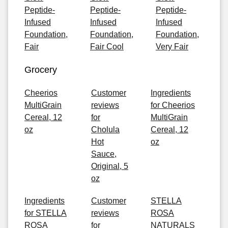
Peptide-
Peptide-
Peptide-
Infused
Infused
Infused
Foundation,
Foundation,
Foundation,
Fair
Fair Cool
Very Fair
Grocery
Cheerios
Customer
Ingredients
MultiGrain
reviews
for Cheerios
Cereal, 12
for
MultiGrain
oz
Cholula
Cereal, 12
Hot
oz
Sauce,
Original, 5
oz
Ingredients
Customer
STELLA
for STELLA
reviews
ROSA
ROSA
for
NATURALS