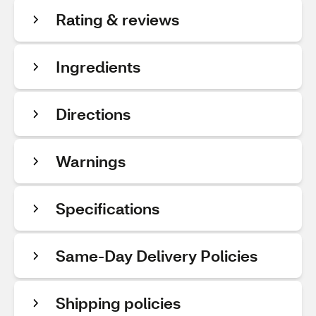
Rating & reviews
Ingredients
Directions
Warnings
Specifications
Same-Day Delivery Policies
Shipping policies