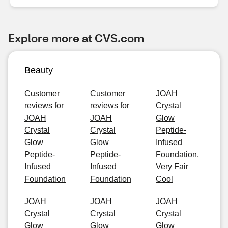
Explore more at CVS.com
Beauty
Customer
Customer
JOAH
reviews for
reviews for
Crystal
JOAH
JOAH
Glow
Crystal
Crystal
Peptide-
Glow
Glow
Infused
Peptide-
Peptide-
Foundation,
Infused
Infused
Very Fair
Foundation
Foundation
Cool
JOAH
JOAH
JOAH
Crystal
Crystal
Crystal
Glow
Glow
Glow