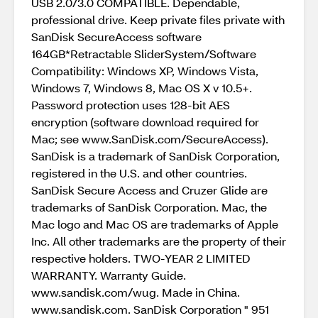
USB 2.0/3.0 COMPATIBLE. Dependable,
professional drive. Keep private files private with
SanDisk SecureAccess software
164GB*Retractable SliderSystem/Software
Compatibility: Windows XP, Windows Vista,
Windows 7, Windows 8, Mac OS X v 10.5+.
Password protection uses 128-bit AES
encryption (software download required for
Mac; see www.SanDisk.com/SecureAccess).
SanDisk is a trademark of SanDisk Corporation,
registered in the U.S. and other countries.
SanDisk Secure Access and Cruzer Glide are
trademarks of SanDisk Corporation. Mac, the
Mac logo and Mac OS are trademarks of Apple
Inc. All other trademarks are the property of their
respective holders. TWO-YEAR 2 LIMITED
WARRANTY. Warranty Guide.
www.sandisk.com/wug. Made in China.
www.sandisk.com. SanDisk Corporation " 951