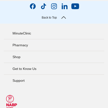
Back to Top
MinuteClinic
Pharmacy
Shop
Get to Know Us
Support