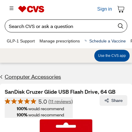
Sign in
GLP-1 Support
Manage prescriptions
Schedule a Vaccine
Use the CVS app
Computer Accessories
SanDisk Cruzer Glide USB Flash Drive, 64 GB
5.0
Share
(11 reviews)
100%
would recommend
100%
would recommend