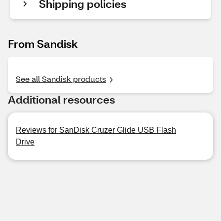
Shipping policies
From Sandisk
See all Sandisk products
Additional resources
Reviews for SanDisk Cruzer Glide USB Flash
Drive