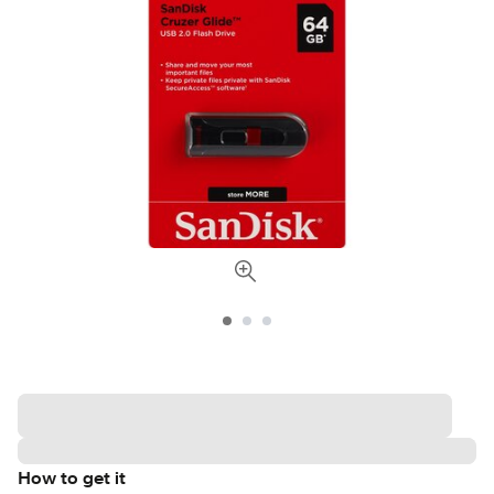
How to get it