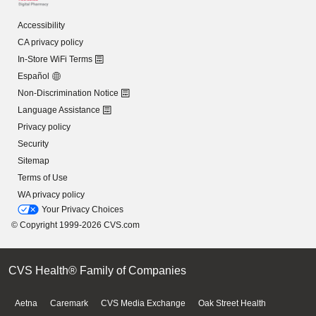
Accessibility
CA privacy policy
In-Store WiFi Terms
Español
Non-Discrimination Notice
Language Assistance
Privacy policy
Security
Sitemap
Terms of Use
WA privacy policy
Your Privacy Choices
© Copyright 1999-2026 CVS.com
CVS Health® Family of Companies
Aetna
Caremark
CVS Media Exchange
Oak Street Health