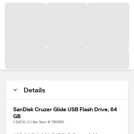
Details
SanDisk Cruzer Glide USB Flash Drive, 64
GB
1 EACH, 0.1 lbs. Item # 785360