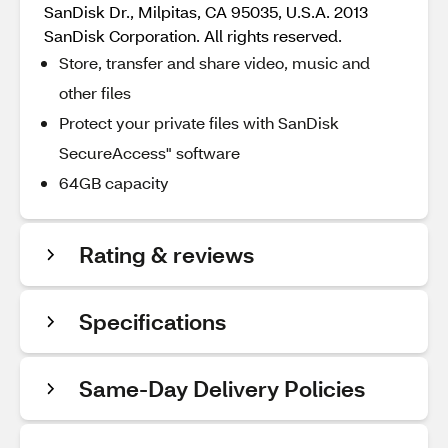
SanDisk Dr., Milpitas, CA 95035, U.S.A. 2013
SanDisk Corporation. All rights reserved.
Store, transfer and share video, music and
other files
Protect your private files with SanDisk
SecureAccess" software
64GB capacity
Rating & reviews
Specifications
Same-Day Delivery Policies