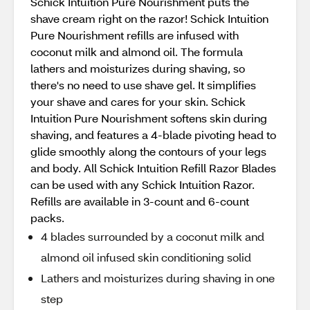
Schick Intuition Pure Nourishment puts the
shave cream right on the razor! Schick Intuition
Pure Nourishment refills are infused with
coconut milk and almond oil. The formula
lathers and moisturizes during shaving, so
there's no need to use shave gel. It simplifies
your shave and cares for your skin. Schick
Intuition Pure Nourishment softens skin during
shaving, and features a 4-blade pivoting head to
glide smoothly along the contours of your legs
and body. All Schick Intuition Refill Razor Blades
can be used with any Schick Intuition Razor.
Refills are available in 3-count and 6-count
packs.
4 blades surrounded by a coconut milk and
almond oil infused skin conditioning solid
Lathers and moisturizes during shaving in one
step