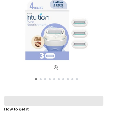
How to get it