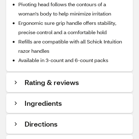
Pivoting head follows the contours of a
woman's body to help minimize irritation
Ergonomic sure grip handle offers stability,
precise control and a comfortable hold
Refills are compatible with all Schick Intuition
razor handles
Available in 3-count and 6-count packs
Rating & reviews
Ingredients
Directions