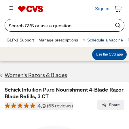
Sign in
GLP-1 Support
Manage prescriptions
Schedule a Vaccine
Use the CVS app
Women's Razors & Blades
Schick Intuition Pure Nourishment 4-Blade Razor
Blade Refills, 3 CT
4.9
Share
(65 reviews)