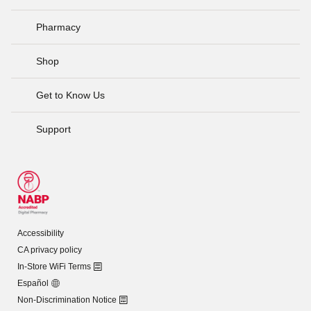
Pharmacy
Shop
Get to Know Us
Support
Accessibility
CA privacy policy
In-Store WiFi Terms
Español
Non-Discrimination Notice