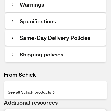
Warnings
Specifications
Same-Day Delivery Policies
Shipping policies
From Schick
See all Schick products
Additional resources