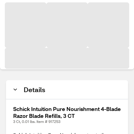
Details
Schick Intuition Pure Nourishment 4-Blade
Razor Blade Refills, 3 CT
3 Ct, 0.01 lbs. Item # 917253