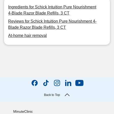
Ingredients for Schick Intuition Pure Nourishment
4-Blade Razor Blade Refills, 3 CT
Reviews for Schick Intuition Pure Nourishment 4-
Blade Razor Blade Refills, 3 CT
At-home hair removal
Back to Top
MinuteClinic