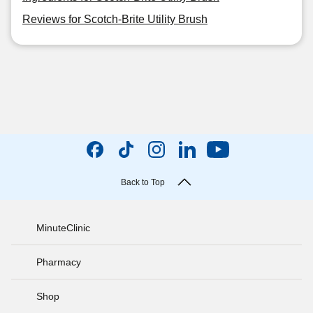
Reviews for Scotch-Brite Utility Brush
Back to Top
MinuteClinic
Pharmacy
Shop