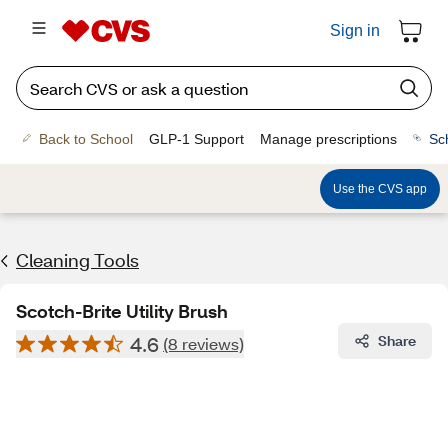
Sign in
Back to School
GLP-1 Support
Manage prescriptions
Sc
Use the CVS app
Cleaning Tools
Scotch-Brite Utility Brush
4.6
Share
(8 reviews)