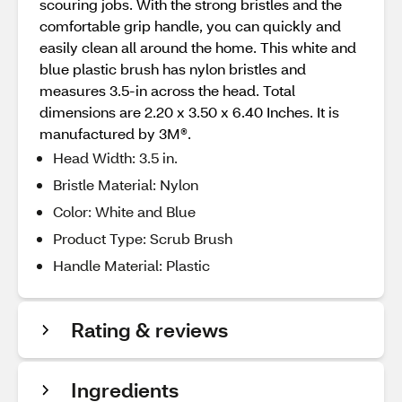
scouring jobs. With the strong bristles and the
comfortable grip handle, you can quickly and
easily clean all around the home. This white and
blue plastic brush has nylon bristles and
measures 3.5-in across the head. Total
dimensions are 2.20 x 3.50 x 6.40 Inches. It is
manufactured by 3M®.
Head Width: 3.5 in.
Bristle Material: Nylon
Color: White and Blue
Product Type: Scrub Brush
Handle Material: Plastic
Rating & reviews
Ingredients