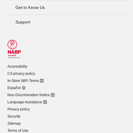
Get to Know Us
Support
Accessibility
CA privacy policy
In-Store WiFi Terms
Español
Non-Discrimination Notice
Language Assistance
Privacy policy
Security
Sitemap
Terms of Use