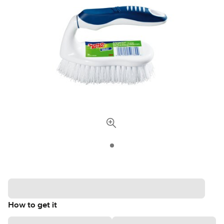
How to get it