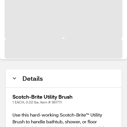
Details
Scotch-Brite Utility Brush
1 EACH, 0.02 lbs. Item # 361711
Use this hard-working Scotch-Brite™ Utility
Brush to handle bathtub, shower, or floor