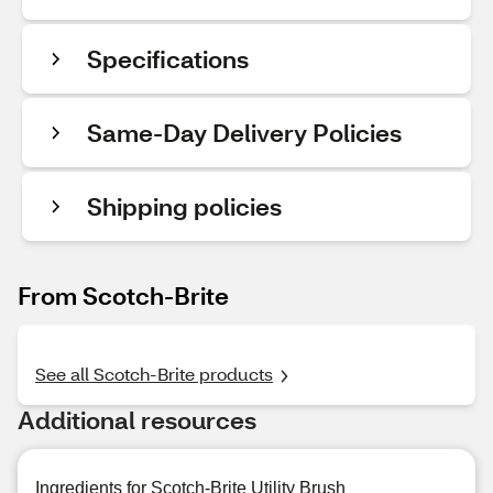
Specifications
Same-Day Delivery Policies
Shipping policies
From Scotch-Brite
See all Scotch-Brite products
Additional resources
Ingredients for Scotch-Brite Utility Brush