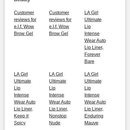
Customer
Customer
LA Girl
reviews for
reviews for
Ultimate
e.l.f. Wow
e.l.f. Wow
Lip
Brow Gel
Brow Gel
Intense
Wear Auto
Lip Liner,
Forever
Bare
LA Girl
LA Girl
LA Girl
Ultimate
Ultimate
Ultimate
Lip
Lip
Lip
Intense
Intense
Intense
Wear Auto
Wear Auto
Wear Auto
Lip Liner,
Lip Liner,
Lip Liner,
Keep it
Nonstop
Enduring
Spicy
Nude
Mauve