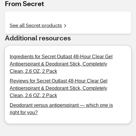
From Secret
See all Secret products
Additional resources
Ingredients for Secret Outlast 48-Hour Clear Gel
Antiperspirant & Deodorant Stick, Completely
Clean, 2.6 OZ, 2 Pack
Reviews for Secret Outlast 48-Hour Clear Gel
Antiperspirant & Deodorant Stick, Completely
Clean, 2.6 OZ, 2 Pack
Deodorant versus antiperspirant — which one is
right for you?