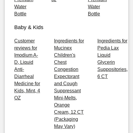
Water
Water
Bottle
Bottle
Baby & Kids
Customer
Ingredients for
Ingredients for
reviews for
Mucinex
Pedia Lax
Imodium A-
Children's
Liquid
D, Liquid
Chest
Glycerin
Anti-
Congestion
Suppositories,
Diarrheal
Expectorant
6 CT
Medicine for
and Cough
Kids, Mint, 4
Suppressant
OZ
Mini-Melts,
Orange
Cream, 12 CT
(Packaging
May Vary)