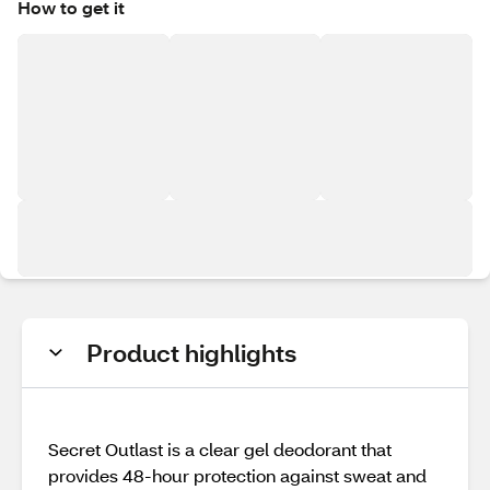
How to get it
Product highlights
Secret Outlast is a clear gel deodorant that
provides 48-hour protection against sweat and