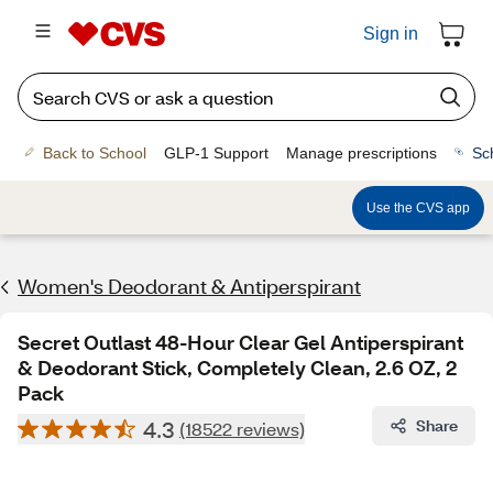
Sign in
Back to School
GLP-1 Support
Manage prescriptions
Sc
Use the CVS app
Women's Deodorant & Antiperspirant
Secret Outlast 48-Hour Clear Gel Antiperspirant
& Deodorant Stick, Completely Clean, 2.6 OZ, 2
Pack
4.3
Share
(18522 reviews)