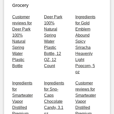
Grocery
Customer
Deer Park
Ingredients
reviews for
100%
for Gold
Deer Park
Natural
Emblem
100%
Spring
Abound
Natural
Water
Spicy
Spring
Plastic
Sriracha
Water
Bottle, 12
Heavenly
Plastic
OZ, 12
Light
Bottle
Count
Popcorn, 5
oz
Ingredients
Ingredients
Customer
for
for Sno-
reviews for
Smartwater
Caps
Smartwater
Vapor
Chocolate
Vapor
Distilled
Candy, 3.1
Distilled
Premium
oz
Premium