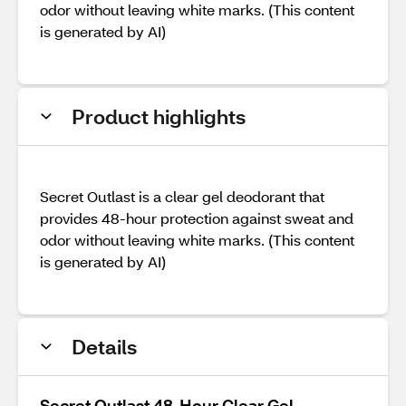
odor without leaving white marks. (This content
is generated by AI)
Product highlights
Secret Outlast is a clear gel deodorant that
provides 48-hour protection against sweat and
odor without leaving white marks. (This content
is generated by AI)
Details
Secret Outlast 48-Hour Clear Gel