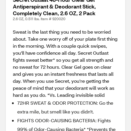
Antiperspirant & Deodorant Stick,
Completely Clean, 2.6 OZ, 2 Pack
2.6 OZ, 0.511 lbs. Item # 920020
Sweat is the last thing you need to be worried
about. Take one worry off of your plate first thing
in the morning. With a couple quick swipes,
you'll have confidence all day. Secret Outlast
fights sweat better* so you get all strength and
no sweat for 72 hours. Clear Gel goes on clear
and gives you an instant freshness that lasts all
day. When you use Secret, you're getting the
peace of mind that your deodorant will work as
hard as you do. *Vs. Leading invisible solid
72HR SWEAT & ODOR PROTECTION: Go the
extra mile, but smell like you didn't.
FIGHTS ODOR-CAUSING BACTERIA: Fights
99% of Odor-Causing Bacteria* *Prevents the