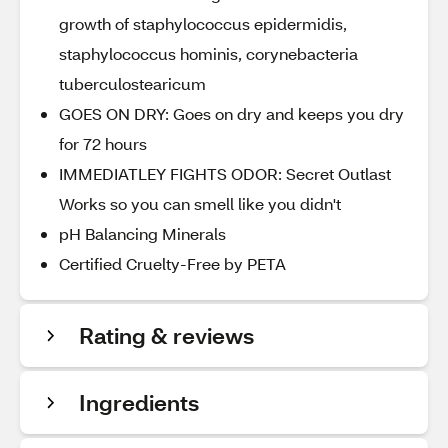
growth of staphylococcus epidermidis,
staphylococcus hominis, corynebacteria
tuberculostearicum
GOES ON DRY: Goes on dry and keeps you dry
for 72 hours
IMMEDIATLEY FIGHTS ODOR: Secret Outlast
Works so you can smell like you didn't
pH Balancing Minerals
Certified Cruelty-Free by PETA
Rating & reviews
Ingredients