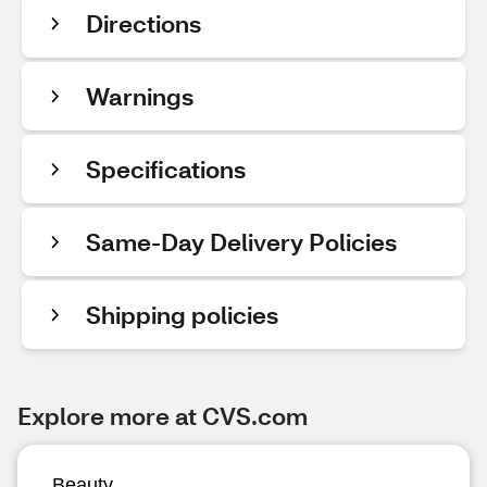
Directions
Warnings
Specifications
Same-Day Delivery Policies
Shipping policies
Explore more at CVS.com
Beauty