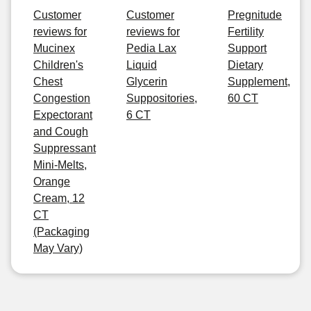
Customer
Customer
Pregnitude
reviews for
reviews for
Fertility
Mucinex
Pedia Lax
Support
Children's
Liquid
Dietary
Chest
Glycerin
Supplement,
Congestion
Suppositories,
60 CT
Expectorant
6 CT
and Cough
Suppressant
Mini-Melts,
Orange
Cream, 12
CT
(Packaging
May Vary)