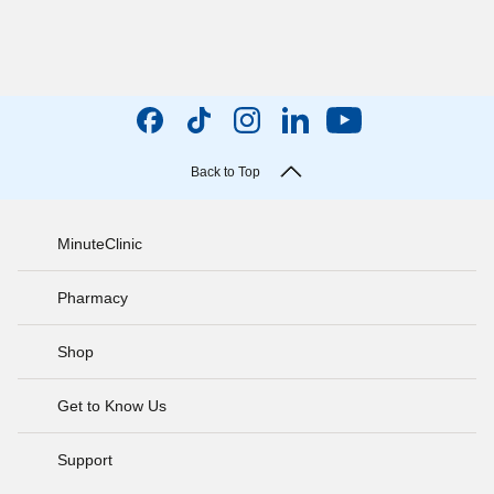
Back to Top
MinuteClinic
Pharmacy
Shop
Get to Know Us
Support