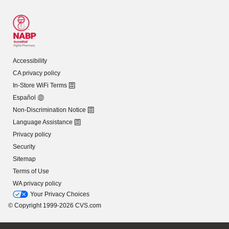
Accessibility
CA privacy policy
In-Store WiFi Terms
Español
Non-Discrimination Notice
Language Assistance
Privacy policy
Security
Sitemap
Terms of Use
WA privacy policy
Your Privacy Choices
© Copyright 1999-2026 CVS.com