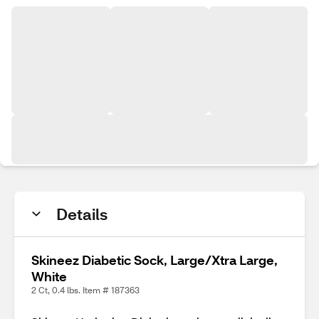
Details
Skineez Diabetic Sock, Large/Xtra Large,
White
2 Ct, 0.4 lbs. Item # 187363