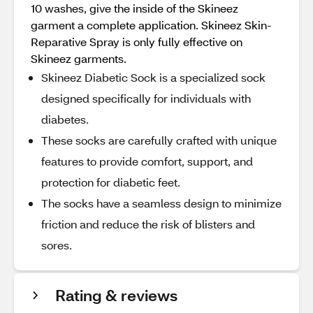
10 washes, give the inside of the Skineez
garment a complete application. Skineez Skin-
Reparative Spray is only fully effective on
Skineez garments.
Skineez Diabetic Sock is a specialized sock
designed specifically for individuals with
diabetes.
These socks are carefully crafted with unique
features to provide comfort, support, and
protection for diabetic feet.
The socks have a seamless design to minimize
friction and reduce the risk of blisters and
sores.
Rating & reviews