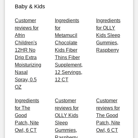
Baby & Kids
Customer
Ingredients
Ingredients
reviews for
for
for OLLY
Afrin
Metamucil
Kids Sleep
Children's
Chocolate
Gummies,
12HR No
Kids Fiber
Raspberry
Drip Extra
Thins Fiber
Moisturizing
Supplement,
Nasal
12 Servings,
Spray, 0.5
12 CT
OZ
Ingredients
Customer
Customer
for The
reviews for
reviews for
Good
OLLY Kids
The Good
Patch, Nite
Sleep
Patch, Nite
Owl, 6 CT
Gummies,
Owl, 6 CT
Raspberry