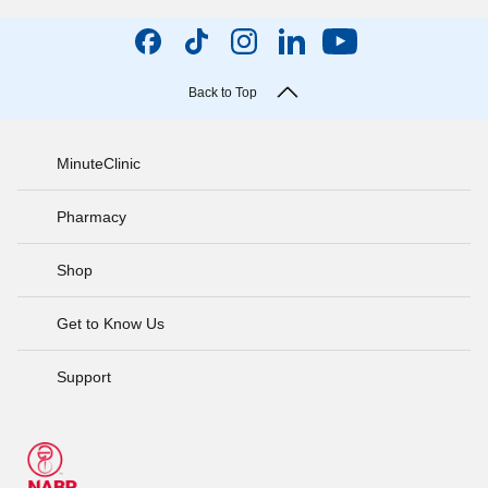
Back to Top
MinuteClinic
Pharmacy
Shop
Get to Know Us
Support