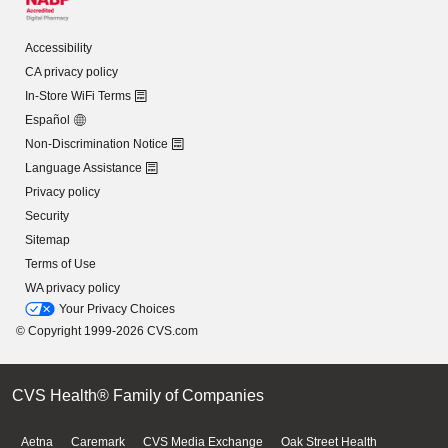
Accessibility
CA privacy policy
In-Store WiFi Terms
Español
Non-Discrimination Notice
Language Assistance
Privacy policy
Security
Sitemap
Terms of Use
WA privacy policy
Your Privacy Choices
© Copyright 1999-2026 CVS.com
CVS Health® Family of Companies
Aetna
Caremark
CVS Media Exchange
Oak Street Health