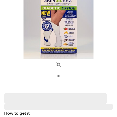
How to get it