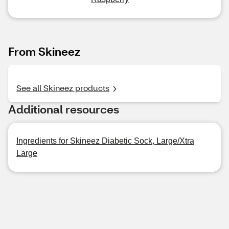
From Skineez
See all Skineez products
Additional resources
Ingredients for Skineez Diabetic Sock, Large/Xtra
Large