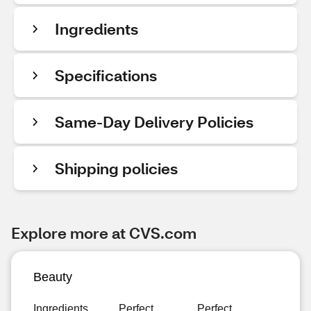
Ingredients
Specifications
Same-Day Delivery Policies
Shipping policies
Explore more at CVS.com
Beauty
Ingredients
Perfect
Perfect