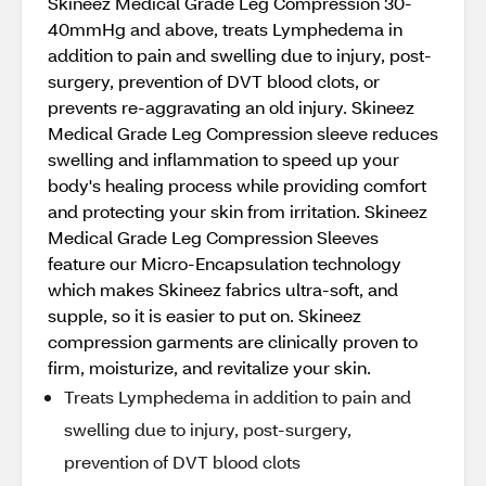
Skineez Medical Grade Leg Compression 30-
40mmHg and above, treats Lymphedema in
addition to pain and swelling due to injury, post-
surgery, prevention of DVT blood clots, or
prevents re-aggravating an old injury. Skineez
Medical Grade Leg Compression sleeve reduces
swelling and inflammation to speed up your
body's healing process while providing comfort
and protecting your skin from irritation. Skineez
Medical Grade Leg Compression Sleeves
feature our Micro-Encapsulation technology
which makes Skineez fabrics ultra-soft, and
supple, so it is easier to put on. Skineez
compression garments are clinically proven to
firm, moisturize, and revitalize your skin.
Treats Lymphedema in addition to pain and
swelling due to injury, post-surgery,
prevention of DVT blood clots