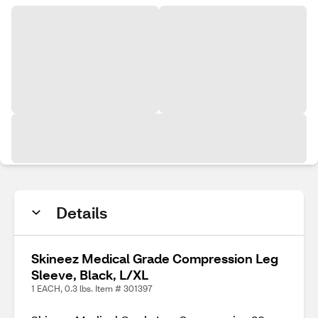
Details
Skineez Medical Grade Compression Leg
Sleeve, Black, L/XL
1 EACH, 0.3 lbs. Item # 301397