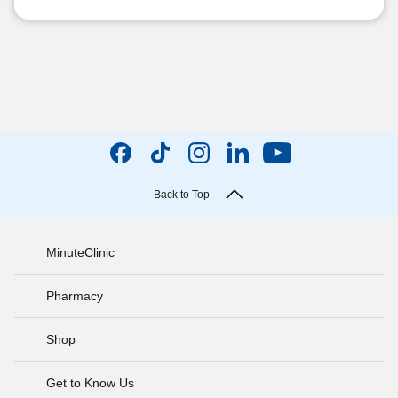
Back to Top
MinuteClinic
Pharmacy
Shop
Get to Know Us