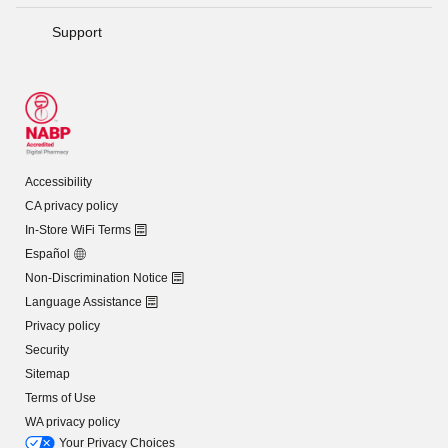
Support
Accessibility
CA privacy policy
In-Store WiFi Terms
Español
Non-Discrimination Notice
Language Assistance
Privacy policy
Security
Sitemap
Terms of Use
WA privacy policy
Your Privacy Choices