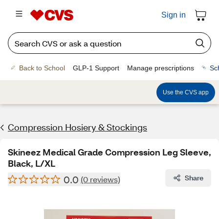
Sign in
Back to School
GLP-1 Support
Manage prescriptions
Sc
Use the CVS app
Compression Hosiery & Stockings
Skineez Medical Grade Compression Leg Sleeve,
Black, L/XL
0.0
Share
(0 reviews)