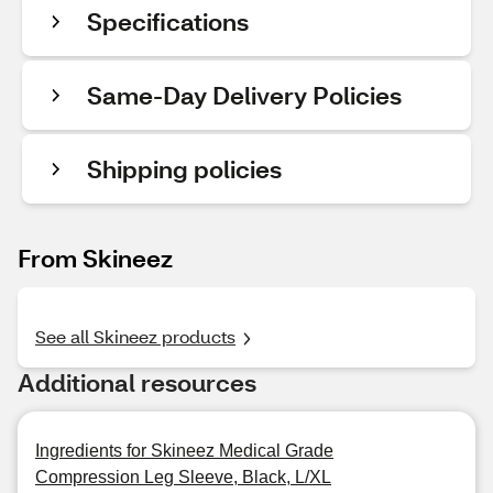
Specifications
Same-Day Delivery Policies
Shipping policies
From Skineez
See all Skineez products
Additional resources
Ingredients for Skineez Medical Grade
Compression Leg Sleeve, Black, L/XL