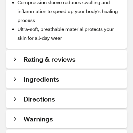
Compression sleeve reduces swelling and
inflammation to speed up your body's healing
process
Ultra-soft, breathable material protects your
skin for all-day wear
Rating & reviews
Ingredients
Directions
Warnings