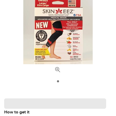
How to get it