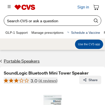
Sign in
GLP-1 Support
Manage prescriptions
Schedule a Vaccine
Use the CVS app
Portable Speakers
SoundLogic Bluetooth Mini Tower Speaker
3.0
Share
(4 reviews)