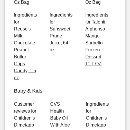
Oz Bag
Oz Bag
Ingredients
Ingredients
Ingredients
for
for
for Talenti
Reese's
Sunsweet
Alphonso
Milk
Prune
Mango
Chocolate
Juice, 64
Sorbetto
Peanut
oz
Frozen
Butter
Dessert,
Cups
11.1 OZ
Candy, 1.5
oz
Baby & Kids
Customer
CVS
Ingredients
reviews for
Health
for
Children's
Baby Oil
Children's
Dimetapp
With Aloe
Dimetapp