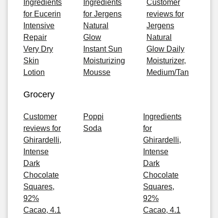
Ingredients
Ingredients
Customer
for Eucerin
for Jergens
reviews for
Intensive
Natural
Jergens
Repair
Glow
Natural
Very Dry
Instant Sun
Glow Daily
Skin
Moisturizing
Moisturizer,
Lotion
Mousse
Medium/Tan
Grocery
Customer
Poppi
Ingredients
reviews for
Soda
for
Ghirardelli,
Ghirardelli,
Intense
Intense
Dark
Dark
Chocolate
Chocolate
Squares,
Squares,
92%
92%
Cacao, 4.1
Cacao, 4.1