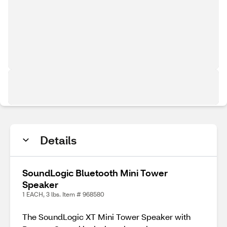
Details
SoundLogic Bluetooth Mini Tower
Speaker
1 EACH, 3 lbs. Item # 968580
The SoundLogic XT Mini Tower Speaker with