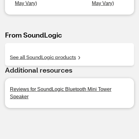
May Vary)
May Vary)
From SoundLogic
See all SoundLogic products
Additional resources
Reviews for SoundLogic Bluetooth Mini Tower
Speaker