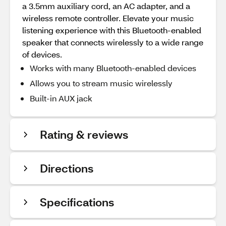
a 3.5mm auxiliary cord, an AC adapter, and a
wireless remote controller. Elevate your music
listening experience with this Bluetooth-enabled
speaker that connects wirelessly to a wide range
of devices.
Works with many Bluetooth-enabled devices
Allows you to stream music wirelessly
Built-in AUX jack
Rating & reviews
Directions
Specifications