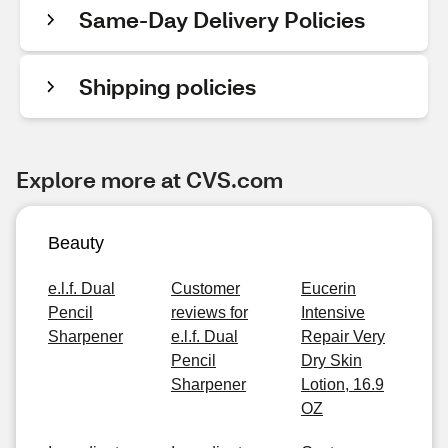
Same-Day Delivery Policies
Shipping policies
Explore more at CVS.com
Beauty
e.l.f. Dual
Customer
Eucerin
Pencil
reviews for
Intensive
Sharpener
e.l.f. Dual
Repair Very
Pencil
Dry Skin
Sharpener
Lotion, 16.9
OZ