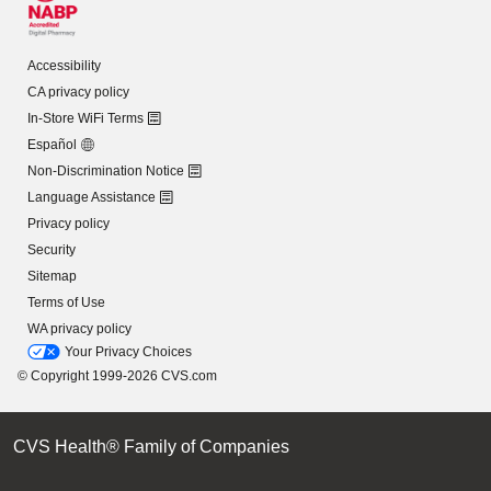
Accessibility
CA privacy policy
In-Store WiFi Terms
Español
Non-Discrimination Notice
Language Assistance
Privacy policy
Security
Sitemap
Terms of Use
WA privacy policy
Your Privacy Choices
© Copyright 1999-2026 CVS.com
CVS Health® Family of Companies