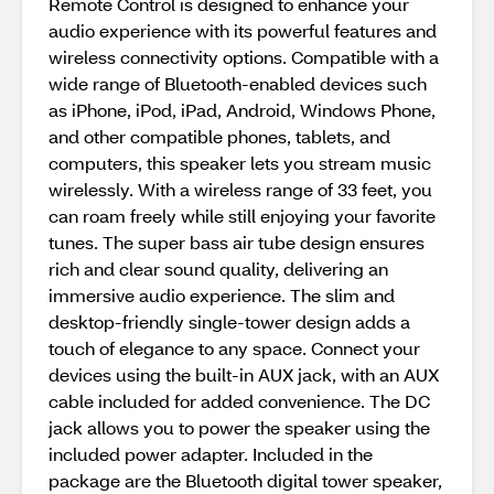
Remote Control is designed to enhance your
audio experience with its powerful features and
wireless connectivity options. Compatible with a
wide range of Bluetooth-enabled devices such
as iPhone, iPod, iPad, Android, Windows Phone,
and other compatible phones, tablets, and
computers, this speaker lets you stream music
wirelessly. With a wireless range of 33 feet, you
can roam freely while still enjoying your favorite
tunes. The super bass air tube design ensures
rich and clear sound quality, delivering an
immersive audio experience. The slim and
desktop-friendly single-tower design adds a
touch of elegance to any space. Connect your
devices using the built-in AUX jack, with an AUX
cable included for added convenience. The DC
jack allows you to power the speaker using the
included power adapter. Included in the
package are the Bluetooth digital tower speaker,