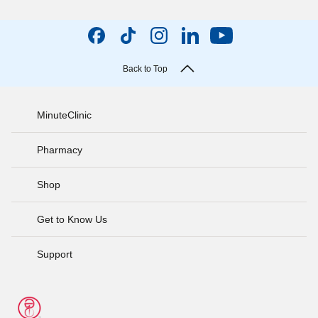
Back to Top
MinuteClinic
Pharmacy
Shop
Get to Know Us
Support