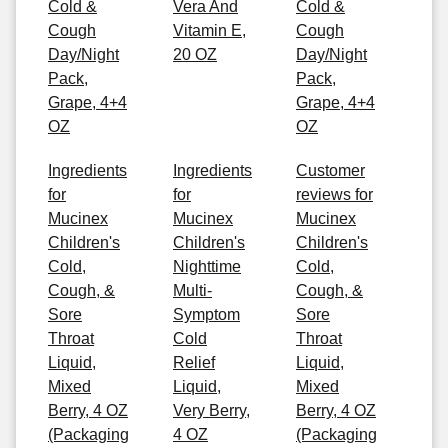
Cold &
Vera And
Cold &
Cough
Vitamin E,
Cough
Day/Night
20 OZ
Day/Night
Pack,
Pack,
Grape, 4+4
Grape, 4+4
OZ
OZ
Ingredients
Ingredients
Customer
for
for
reviews for
Mucinex
Mucinex
Mucinex
Children's
Children's
Children's
Cold,
Nighttime
Cold,
Cough, &
Multi-
Cough, &
Sore
Symptom
Sore
Throat
Cold
Throat
Liquid,
Relief
Liquid,
Mixed
Liquid,
Mixed
Berry, 4 OZ
Very Berry,
Berry, 4 OZ
(Packaging
4 OZ
(Packaging