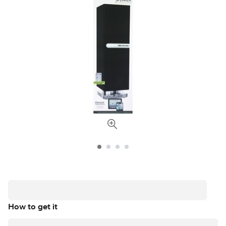
How to get it