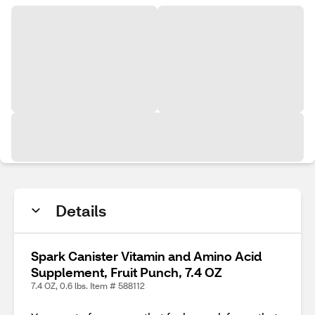
Details
Spark Canister Vitamin and Amino Acid
Supplement, Fruit Punch, 7.4 OZ
7.4 OZ, 0.6 lbs. Item # 588112