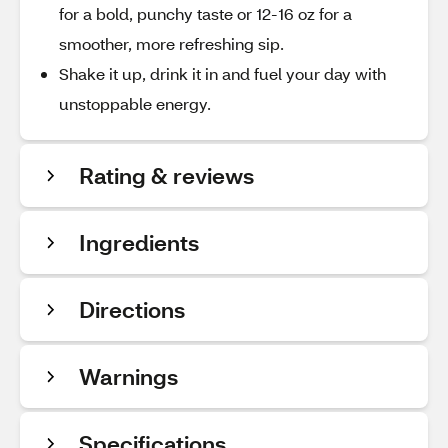
for a bold, punchy taste or 12-16 oz for a
smoother, more refreshing sip.
Shake it up, drink it in and fuel your day with
unstoppable energy.
Rating & reviews
Ingredients
Directions
Warnings
Specifications