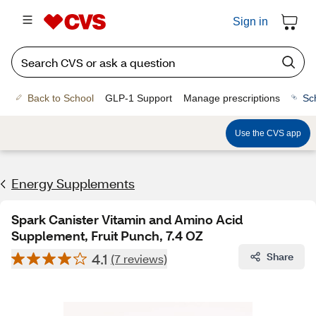
Sign in
Back to School
GLP-1 Support
Manage prescriptions
Sc
Use the CVS app
Energy Supplements
Spark Canister Vitamin and Amino Acid
Supplement, Fruit Punch, 7.4 OZ
4.1
Share
(7 reviews)