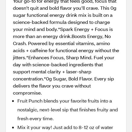
Your go-to for energy that feels good, focus that
doesn’t quit and bold flavor you’ll crave. This 0g
sugar functional energy drink mix is built on a
science-backed formula designed to charge
your mind and body.*Spark Energy + Focus is
more than an energy drink.Boosts Energy, No
Crash. Powered by essential vitamins, amino
acids + caffeine for functional energy without the
jitters.*Enhances Focus, Sharp Mind. Fuel your
day with science-backed ingredients that
support mental clarity + laser-sharp
concentration.*0g Sugar, Bold Flavor. Every sip
delivers the flavor you crave without
compromise.
Fruit Punch blends your favorite fruits into a
nostalgic, next-level sip that finishes fruity and
fresh every time.
Mix it your way! Just add to 8-12 oz of water