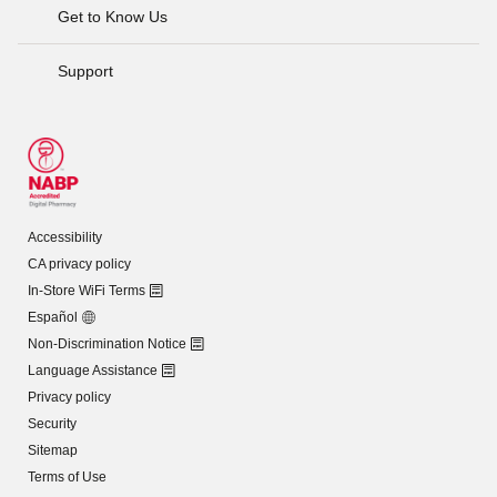
Get to Know Us
Support
Accessibility
CA privacy policy
In-Store WiFi Terms
Español
Non-Discrimination Notice
Language Assistance
Privacy policy
Security
Sitemap
Terms of Use