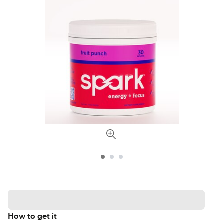
How to get it