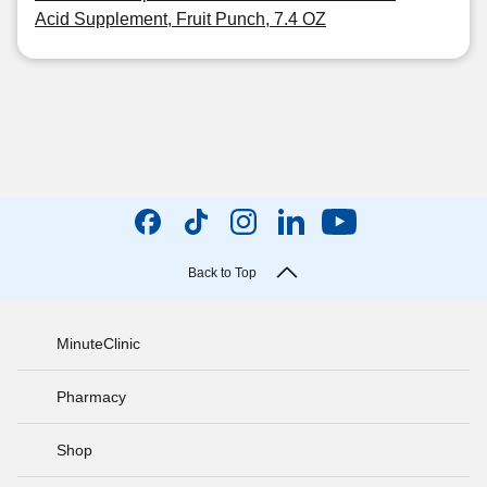
Acid Supplement, Fruit Punch, 7.4 OZ
Back to Top
MinuteClinic
Pharmacy
Shop