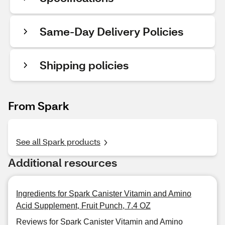
Same-Day Delivery Policies
Shipping policies
From Spark
See all Spark products
Additional resources
Ingredients for Spark Canister Vitamin and Amino
Acid Supplement, Fruit Punch, 7.4 OZ
Reviews for Spark Canister Vitamin and Amino