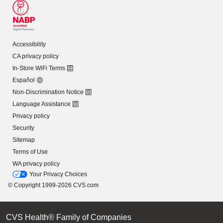
Accessibility
CA privacy policy
In-Store WiFi Terms
Español
Non-Discrimination Notice
Language Assistance
Privacy policy
Security
Sitemap
Terms of Use
WA privacy policy
Your Privacy Choices
© Copyright 1999-2026 CVS.com
CVS Health® Family of Companies