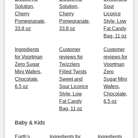
Solution,
Solution,
Sour
Cherry
Cherry
Licorice
Pomegranate,
Pomegranate,
Style, Low
33.8 oz
33.8 oz
Fat Candy
Bag, 11 oz
Ingredients
Customer
Customer
for Voortman
reviews for
reviews for
Zero Sugar
Twizzlers
Voortman
Mini Wafers,
Filled Twists
Zero
Chocolate,
Sweet and
Sugar Mini
6.5 oz
Sour Licorice
Wafers,
Style, Low
Chocolate,
Fat Candy
6.5 oz
Bag, 11 oz
Baby & Kids
Earth's
Ingredients for
Ingredients