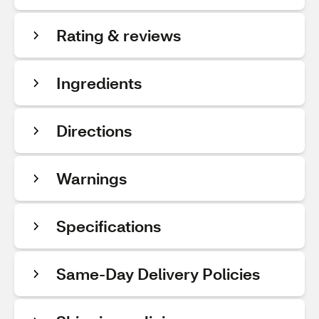
Rating & reviews
Ingredients
Directions
Warnings
Specifications
Same-Day Delivery Policies