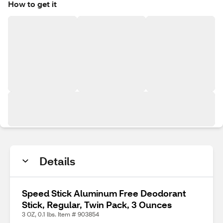
How to get it
Details
Speed Stick Aluminum Free Deodorant
Stick, Regular, Twin Pack, 3 Ounces
3 OZ, 0.1 lbs. Item # 903854