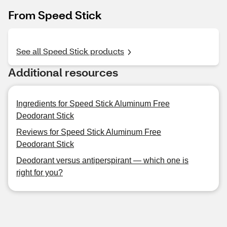
From Speed Stick
See all Speed Stick products
Additional resources
Ingredients for Speed Stick Aluminum Free
Deodorant Stick
Reviews for Speed Stick Aluminum Free
Deodorant Stick
Deodorant versus antiperspirant — which one is
right for you?