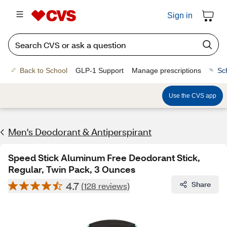
Sign in
Back to School
GLP-1 Support
Manage prescriptions
Sc
Use the CVS app
Men's Deodorant & Antiperspirant
Speed Stick Aluminum Free Deodorant Stick,
Regular, Twin Pack, 3 Ounces
4.7
Share
(128 reviews)