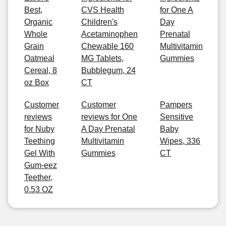
Best,
CVS Health
for One A
Organic
Children's
Day
Whole
Acetaminophen
Prenatal
Grain
Chewable 160
Multivitamin
Oatmeal
MG Tablets,
Gummies
Cereal, 8
Bubblegum, 24
oz Box
CT
Customer
Customer
Pampers
reviews
reviews for One
Sensitive
for Nuby
A Day Prenatal
Baby
Teething
Multivitamin
Wipes, 336
Gel With
Gummies
CT
Gum-eez
Teether,
0.53 OZ