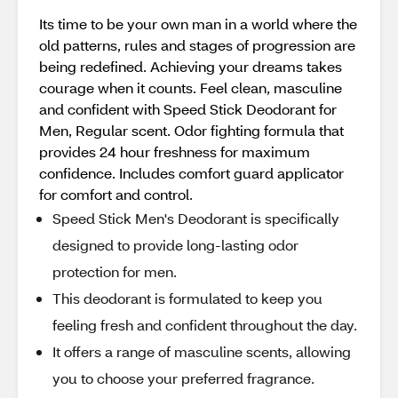
Its time to be your own man in a world where the
old patterns, rules and stages of progression are
being redefined. Achieving your dreams takes
courage when it counts. Feel clean, masculine
and confident with Speed Stick Deodorant for
Men, Regular scent. Odor fighting formula that
provides 24 hour freshness for maximum
confidence. Includes comfort guard applicator
for comfort and control.
Speed Stick Men's Deodorant is specifically
designed to provide long-lasting odor
protection for men.
This deodorant is formulated to keep you
feeling fresh and confident throughout the day.
It offers a range of masculine scents, allowing
you to choose your preferred fragrance.