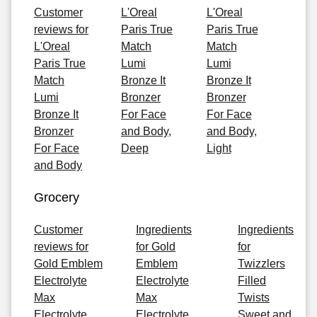
Customer
L'Oreal
L'Oreal
reviews for
Paris True
Paris True
L'Oreal
Match
Match
Paris True
Lumi
Lumi
Match
Bronze It
Bronze It
Lumi
Bronzer
Bronzer
Bronze It
For Face
For Face
Bronzer
and Body,
and Body,
For Face
Deep
Light
and Body
Grocery
Customer
Ingredients
Ingredients
reviews for
for Gold
for
Gold Emblem
Emblem
Twizzlers
Electrolyte
Electrolyte
Filled
Max
Max
Twists
Electrolyte
Electrolyte
Sweet and