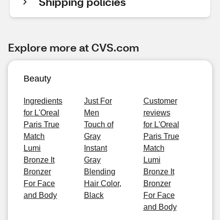
Shipping policies
Explore more at CVS.com
Beauty
Ingredients
Just For
Customer
for L'Oreal
Men
reviews
Paris True
Touch of
for L'Oreal
Match
Gray
Paris True
Lumi
Instant
Match
Bronze It
Gray
Lumi
Bronzer
Blending
Bronze It
For Face
Hair Color,
Bronzer
and Body
Black
For Face
and Body