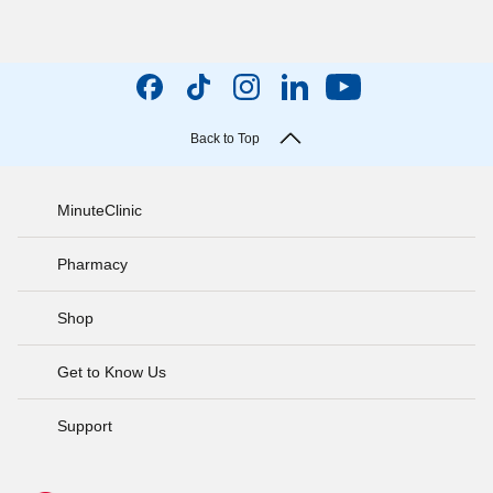
Back to Top
MinuteClinic
Pharmacy
Shop
Get to Know Us
Support