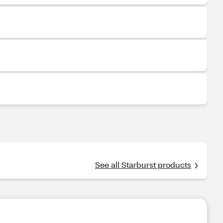
See all Starburst products