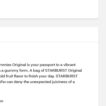
es Original is your passport to a vibrant
t in a gummy form. A bag of STARBURST Original
old fruit flavor to finish your day. STARBURST
Who can deny the unexpected juiciness of a
es