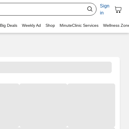
Sign
in
 Big Deals
Weekly Ad
Shop
MinuteClinic Services
Wellness Zon