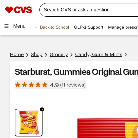
Menu
Back to School
GLP-1 Support
Manage prescri
Home
Shop
Grocery
Candy, Gum & Mints
Starburst, Gummies Original Gu
4.9
(11 reviews)