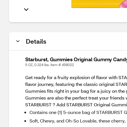
Details
Starburst, Gummies Original Gummy Candy
5 OZ, 0.324 lbs. Item # 458022
Get ready for a fruity explosion of flavor wi
flavor journey, featuring the classic original 
Gummies fits right in your bag for a juicy on the
Gummies are also the perfect treat your friends
STARBURST ? Add STARBURST Original Gummies 
Contains one (1) 5-ounce bag of STARBURST
Soft, Chewy, and Oh-So Lovable, these cherr