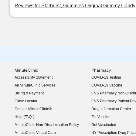
Reviews for Starburst, Gummies Original Gummy Candy,
MinuteClinic
Pharmacy
Accessibility Statement
COVID-19 Testing
(opens in new window)
All MinuteClinic Services
COVID-19 Vaccine
Billing & Payment
CVS Pharmacy Non-Discrim
Clinic Locator
CVS Pharmacy Patient Pri
Contact MinuteClinic®
Drug Information Center
Help (FAQs)
Flu Vaccine
MinuteClinic Non-Discrimination Policy
Get Vaccinated
MinuteClinic Virtual Care
NY Prescription Drug Price 
(opens in new window)