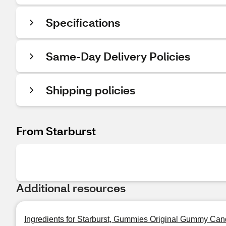
Specifications
Same-Day Delivery Policies
Shipping policies
From Starburst
Additional resources
Ingredients for Starburst, Gummies Original Gummy Can