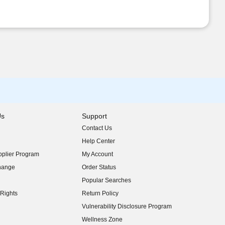
Us
Support
Contact Us
indow)
Help Center
indow)
plier Program
My Account
indow)
hange
Order Status
indow)
Popular Searches
indow)
Rights
Return Policy
indow)
Vulnerability Disclosure Program
indow)
(opens in new window)
Wellness Zone
indow)