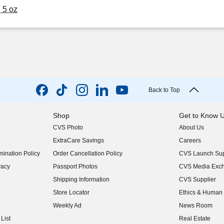
 5 oz
Back to Top
Shop
Get to Know 
CVS Photo
About Us
(opens in new w
ExtraCare Savings
Careers
(opens in new w
ination Policy
Order Cancellation Policy
CVS Launch Sup
(opens in new w
vacy
Passport Photos
CVS Media Exc
(opens in new w
Shipping Information
CVS Supplier
(opens in new w
Store Locator
Ethics & Human 
(opens in new w
Weekly Ad
News Room
(opens in new w
List
Real Estate
(opens in new w