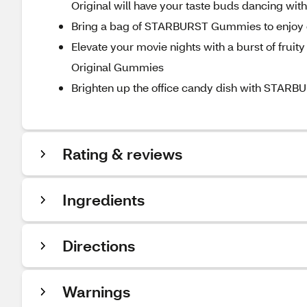
Original will have your taste buds dancing with
Bring a bag of STARBURST Gummies to enjoy on 
Elevate your movie nights with a burst of fruit
Original Gummies
Brighten up the office candy dish with STARBU
Rating & reviews
Ingredients
Directions
Warnings