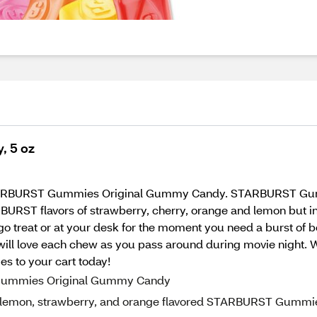
, 5 oz
th STARBURST Gummies Original Gummy Candy. STARBURST Gummi
STARBURST flavors of strawberry, cherry, orange and lemon bu
 go treat or at your desk for the moment you need a burst of b
 will love each chew as you pass around during movie night. 
to your cart today!
 Gummies Original Gummy Candy
y, lemon, strawberry, and orange flavored STARBURST Gummi