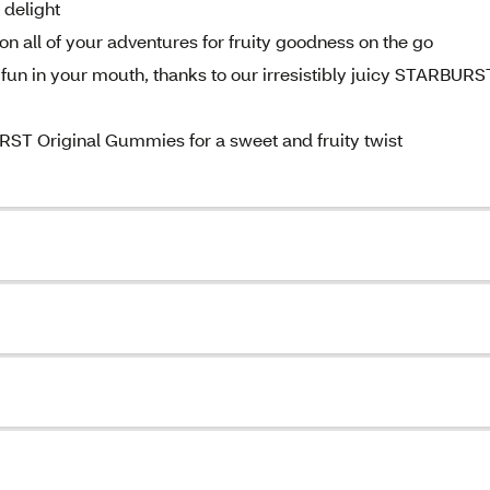
 delight
all of your adventures for fruity goodness on the go
y fun in your mouth, thanks to our irresistibly juicy STARBURS
RST Original Gummies for a sweet and fruity twist