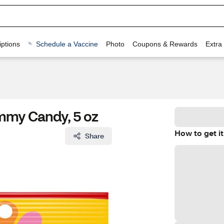
ptions
Schedule a Vaccine
Photo
Coupons & Rewards
Extra
mmy Candy, 5 oz
How to get it
Share