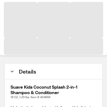
Details
Suave Kids Coconut Splash 2-in-1
Shampoo & Conditioner
18 OZ, 1.29 lbs. Item # 404656