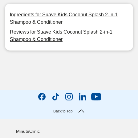
Ingredients for Suave Kids Coconut Splash 2-in-1
Shampoo & Conditioner
Reviews for Suave Kids Coconut Splash 2-in-1
Shampoo & Conditioner
Back to Top
MinuteClinic