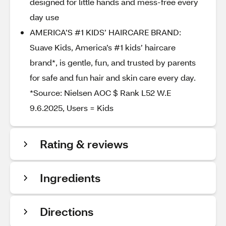
designed for little hands and mess-free every
day use
AMERICA’S #1 KIDS’ HAIRCARE BRAND:
Suave Kids, America’s #1 kids’ haircare
brand*, is gentle, fun, and trusted by parents
for safe and fun hair and skin care every day.
*Source: Nielsen AOC $ Rank L52 W.E
9.6.2025, Users = Kids
Rating & reviews
Ingredients
Directions