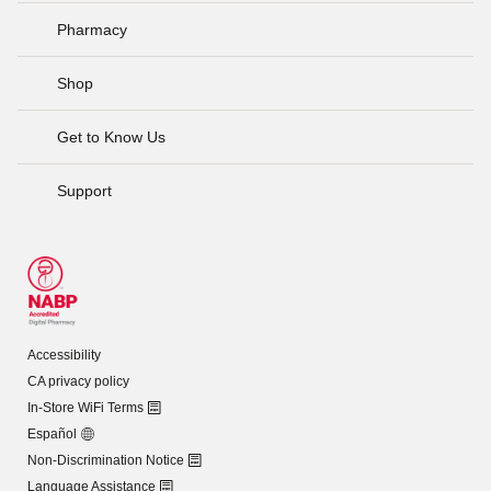
Pharmacy
Shop
Get to Know Us
Support
Accessibility
CA privacy policy
In-Store WiFi Terms
Español
Non-Discrimination Notice
Language Assistance