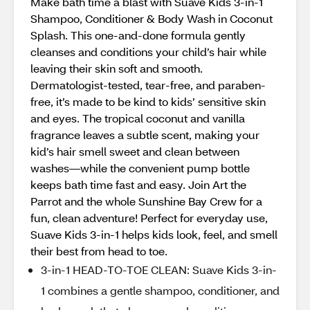
Make bath time a blast with Suave Kids 3-in-1
Shampoo, Conditioner & Body Wash in Coconut
Splash. This one-and-done formula gently
cleanses and conditions your child’s hair while
leaving their skin soft and smooth.
Dermatologist-tested, tear-free, and paraben-
free, it’s made to be kind to kids’ sensitive skin
and eyes. The tropical coconut and vanilla
fragrance leaves a subtle scent, making your
kid’s hair smell sweet and clean between
washes—while the convenient pump bottle
keeps bath time fast and easy. Join Art the
Parrot and the whole Sunshine Bay Crew for a
fun, clean adventure! Perfect for everyday use,
Suave Kids 3-in-1 helps kids look, feel, and smell
their best from head to toe.
3-in-1 HEAD-TO-TOE CLEAN: Suave Kids 3-in-
1 combines a gentle shampoo, conditioner, and