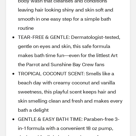
body wash that cleanses and conditions
leaving hair looking shiny and skin soft and
smooth in one easy step for a simple bath
routine
TEAR-FREE & GENTLE: Dermatologist-tested,
gentle on eyes and skin, this safe formula
makes bath time fun—even for the littlest Art
the Parrot and Sunshine Bay Crew fans
TROPICAL COCONUT SCENT: Smells like a
beach day with creamy coconut and vanilla
sweetness, this playful scent keeps hair and
skin smelling clean and fresh and makes every
bath a delight
GENTLE & EASY BATH TIME: Paraben-free 3-
in-1 formula with a convenient 18 oz pump,