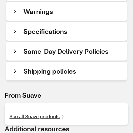
Warnings
Specifications
Same-Day Delivery Policies
Shipping policies
From Suave
See all Suave products
Additional resources