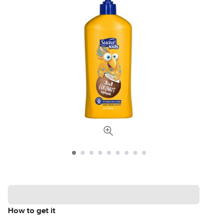
How to get it