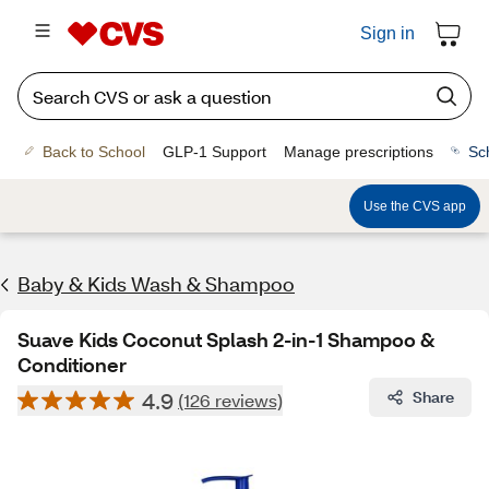
Sign in
Back to School
GLP-1 Support
Manage prescriptions
Sc
Use the CVS app
Baby & Kids Wash & Shampoo
Suave Kids Coconut Splash 2-in-1 Shampoo &
Conditioner
4.9
Share
(126 reviews)