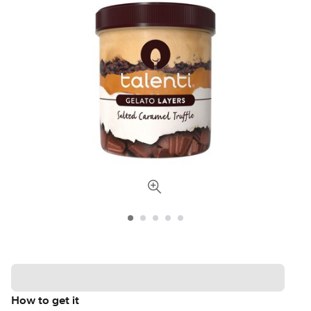
How to get it