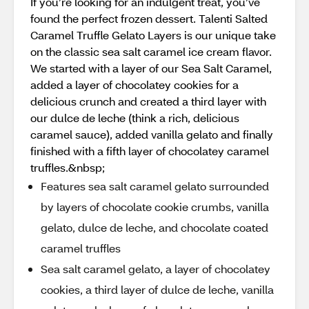
If you’re looking for an indulgent treat, you’ve
found the perfect frozen dessert. Talenti Salted
Caramel Truffle Gelato Layers is our unique take
on the classic sea salt caramel ice cream flavor.
We started with a layer of our Sea Salt Caramel,
added a layer of chocolatey cookies for a
delicious crunch and created a third layer with
our dulce de leche (think a rich, delicious
caramel sauce), added vanilla gelato and finally
finished with a fifth layer of chocolatey caramel
truffles.&nbsp;
Features sea salt caramel gelato surrounded
by layers of chocolate cookie crumbs, vanilla
gelato, dulce de leche, and chocolate coated
caramel truffles
Sea salt caramel gelato, a layer of chocolatey
cookies, a third layer of dulce de leche, vanilla