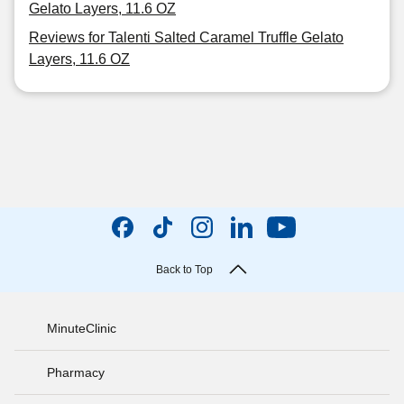
Gelato Layers, 11.6 OZ
Reviews for Talenti Salted Caramel Truffle Gelato
Layers, 11.6 OZ
Back to Top
MinuteClinic
Pharmacy