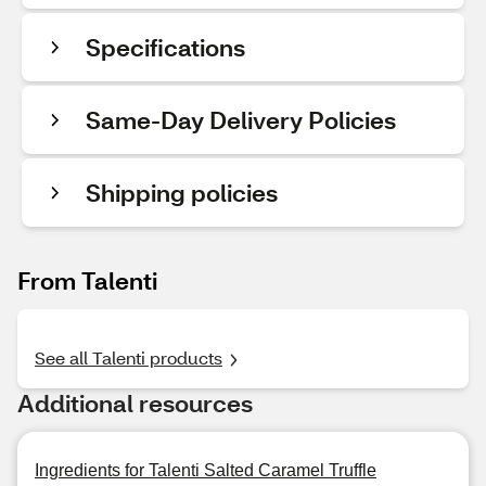
Specifications
Same-Day Delivery Policies
Shipping policies
From Talenti
See all Talenti products
Additional resources
Ingredients for Talenti Salted Caramel Truffle