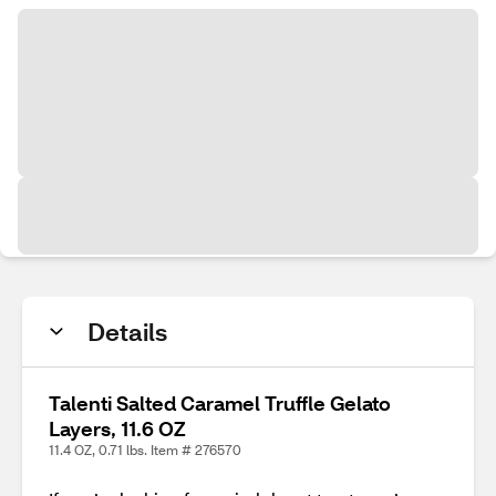
Details
Talenti Salted Caramel Truffle Gelato
Layers, 11.6 OZ
11.4 OZ, 0.71 lbs. Item # 276570