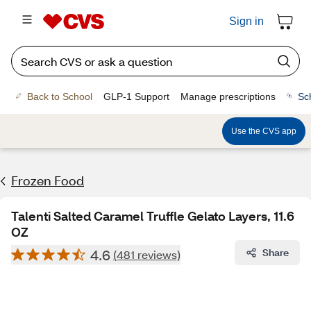
Sign in
Back to School
GLP-1 Support
Manage prescriptions
Sc
Use the CVS app
Frozen Food
Talenti Salted Caramel Truffle Gelato Layers, 11.6
OZ
4.6
Share
(481 reviews)