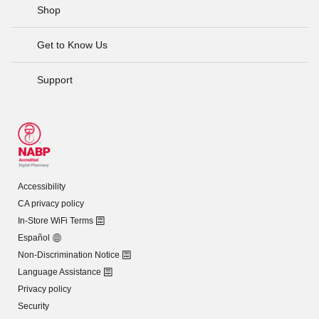
Shop
Get to Know Us
Support
Accessibility
CA privacy policy
In-Store WiFi Terms
Español
Non-Discrimination Notice
Language Assistance
Privacy policy
Security