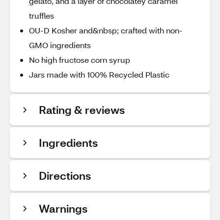
gelato, and a layer of chocolatey caramel
truffles
OU-D Kosher and&nbsp; crafted with non-
GMO ingredients
No high fructose corn syrup
Jars made with 100% Recycled Plastic
Rating & reviews
Ingredients
Directions
Warnings