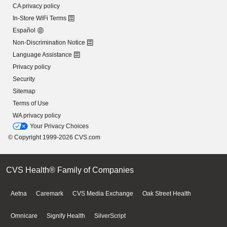
CA privacy policy
In-Store WiFi Terms
Español
Non-Discrimination Notice
Language Assistance
Privacy policy
Security
Sitemap
Terms of Use
WA privacy policy
Your Privacy Choices
© Copyright 1999-2026 CVS.com
CVS Health® Family of Companies
Aetna
Caremark
CVS Media Exchange
Oak Street Health
Omnicare
Signify Health
SilverScript