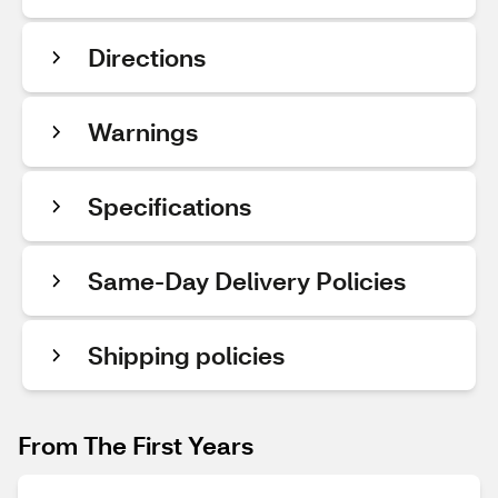
Directions
Warnings
Specifications
Same-Day Delivery Policies
Shipping policies
From The First Years