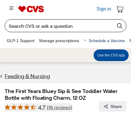
Sign in
GLP-1 Support
Manage prescriptions
Schedule a Vaccine
Use the CVS app
Feeding & Nursing
The First Years Bluey Sip & See Toddler Water
Bottle with Floating Charm, 12 OZ
4.7
Share
(18 reviews)