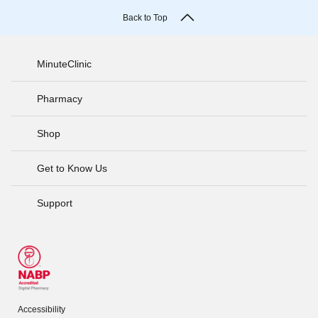
Back to Top
MinuteClinic
Pharmacy
Shop
Get to Know Us
Support
Accessibility