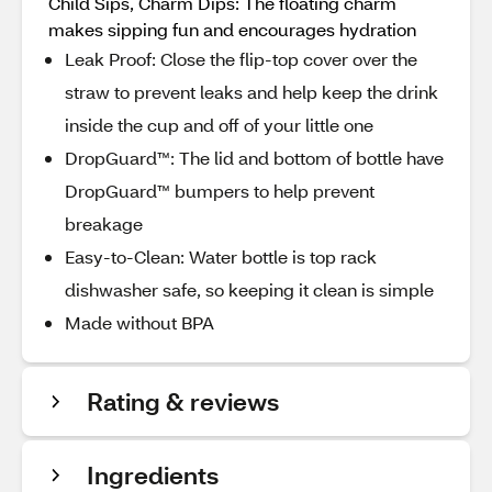
Child Sips, Charm Dips: The floating charm
makes sipping fun and encourages hydration
Leak Proof: Close the flip-top cover over the
straw to prevent leaks and help keep the drink
inside the cup and off of your little one
DropGuard™: The lid and bottom of bottle have
DropGuard™ bumpers to help prevent
breakage
Easy-to-Clean: Water bottle is top rack
dishwasher safe, so keeping it clean is simple
Made without BPA
Rating & reviews
Ingredients