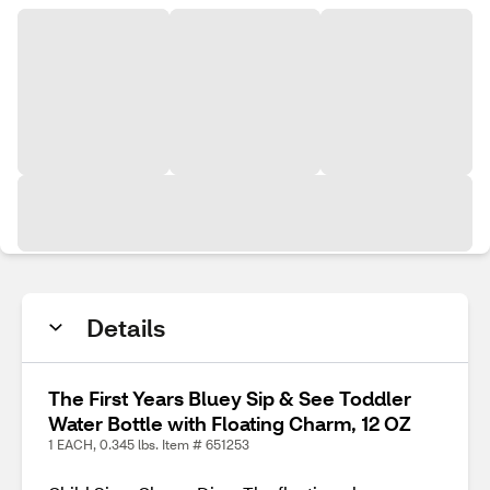
Details
The First Years Bluey Sip & See Toddler
Water Bottle with Floating Charm, 12 OZ
1 EACH, 0.345 lbs. Item # 651253