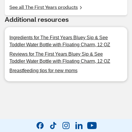
See all The First Years products
Additional resources
Ingredients for The First Years Bluey Sip & See
Toddler Water Bottle with Floating Charm, 12 OZ
Reviews for The First Years Bluey Sip & See
Toddler Water Bottle with Floating Charm, 12 OZ
Breastfeeding tips for new moms