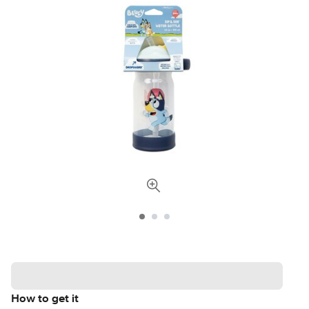
How to get it