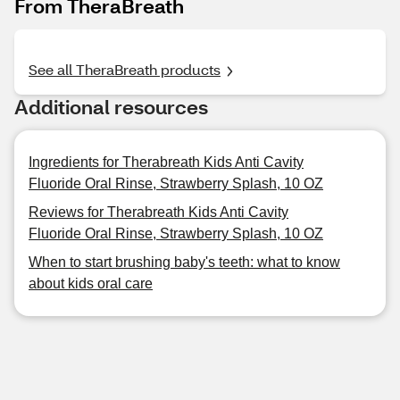
From TheraBreath
See all TheraBreath products
Additional resources
Ingredients for Therabreath Kids Anti Cavity
Fluoride Oral Rinse, Strawberry Splash, 10 OZ
Reviews for Therabreath Kids Anti Cavity
Fluoride Oral Rinse, Strawberry Splash, 10 OZ
When to start brushing baby's teeth: what to know
about kids oral care