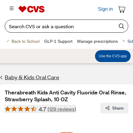
Sign in
Back to School
GLP-1 Support
Manage prescriptions
Sc
Use the CVS app
Baby & Kids Oral Care
Therabreath Kids Anti Cavity Fluoride Oral Rinse,
Strawberry Splash, 10 OZ
4.7
Share
(129 reviews)