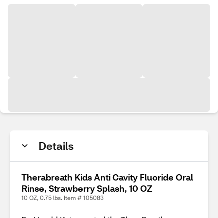
Details
Therabreath Kids Anti Cavity Fluoride Oral
Rinse, Strawberry Splash, 10 OZ
10 OZ, 0.75 lbs. Item # 105083