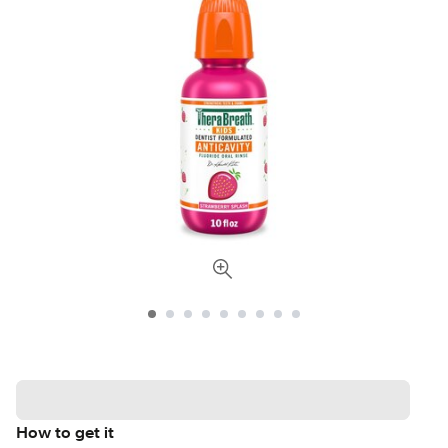
How to get it