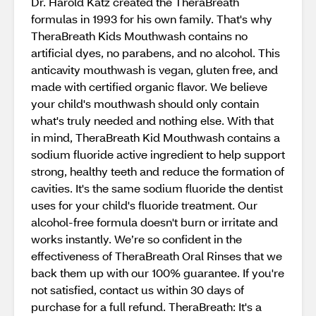
Dr. Harold Katz created the TheraBreath
formulas in 1993 for his own family. That's why
TheraBreath Kids Mouthwash contains no
artificial dyes, no parabens, and no alcohol. This
anticavity mouthwash is vegan, gluten free, and
made with certified organic flavor. We believe
your child's mouthwash should only contain
what's truly needed and nothing else. With that
in mind, TheraBreath Kid Mouthwash contains a
sodium fluoride active ingredient to help support
strong, healthy teeth and reduce the formation of
cavities. It's the same sodium fluoride the dentist
uses for your child's fluoride treatment. Our
alcohol-free formula doesn't burn or irritate and
works instantly. We’re so confident in the
effectiveness of TheraBreath Oral Rinses that we
back them up with our 100% guarantee. If you're
not satisfied, contact us within 30 days of
purchase for a full refund. TheraBreath: It's a