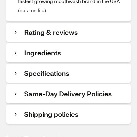
fastest growing mouthwash brand in the USA
(data on file)
Rating & reviews
Ingredients
Specifications
Same-Day Delivery Policies
Shipping policies