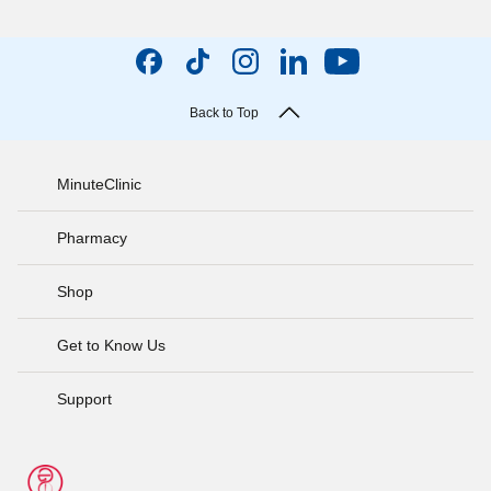
Back to Top
MinuteClinic
Pharmacy
Shop
Get to Know Us
Support