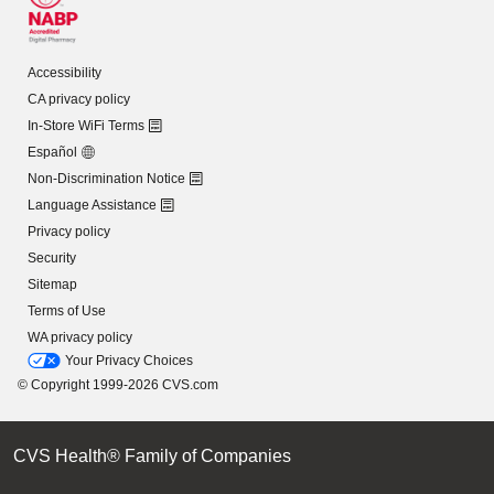
Accessibility
CA privacy policy
In-Store WiFi Terms
Español
Non-Discrimination Notice
Language Assistance
Privacy policy
Security
Sitemap
Terms of Use
WA privacy policy
Your Privacy Choices
© Copyright 1999-2026 CVS.com
CVS Health® Family of Companies