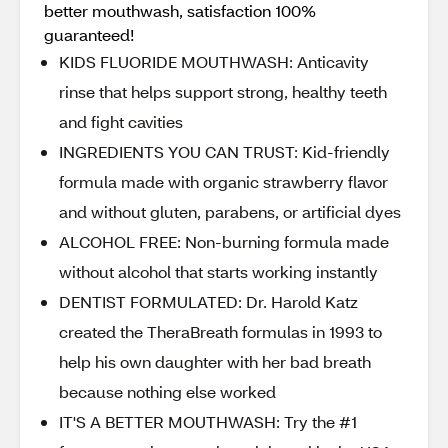
better mouthwash, satisfaction 100%
guaranteed!
KIDS FLUORIDE MOUTHWASH: Anticavity
rinse that helps support strong, healthy teeth
and fight cavities
INGREDIENTS YOU CAN TRUST: Kid-friendly
formula made with organic strawberry flavor
and without gluten, parabens, or artificial dyes
ALCOHOL FREE: Non-burning formula made
without alcohol that starts working instantly
DENTIST FORMULATED: Dr. Harold Katz
created the TheraBreath formulas in 1993 to
help his own daughter with her bad breath
because nothing else worked
IT'S A BETTER MOUTHWASH: Try the #1