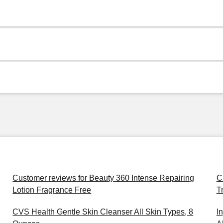
Customer reviews for Beauty 360 Intense Repairing
C
Lotion Fragrance Free
T
CVS Health Gentle Skin Cleanser All Skin Types, 8
I