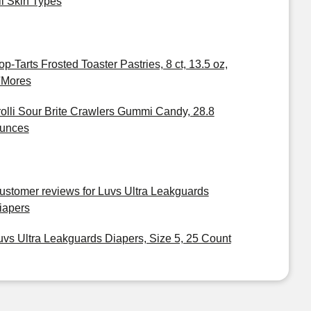
ll Skin Types
op-Tarts Frosted Toaster Pastries, 8 ct, 13.5 oz,
'Mores
rolli Sour Brite Crawlers Gummi Candy, 28.8
unces
ustomer reviews for Luvs Ultra Leakguards
iapers
uvs Ultra Leakguards Diapers, Size 5, 25 Count