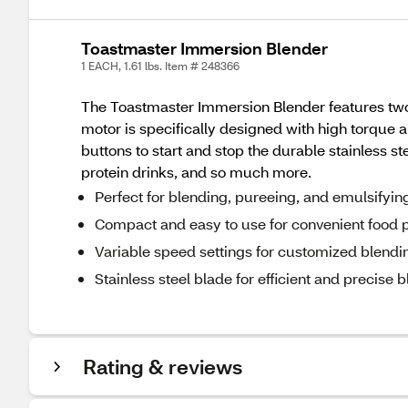
Toastmaster Immersion Blender
1 EACH, 1.61 lbs. Item # 248366
The Toastmaster Immersion Blender features two s
motor is specifically designed with high torque 
buttons to start and stop the durable stainless 
protein drinks, and so much more.
Perfect for blending, pureeing, and emulsifyin
Compact and easy to use for convenient food 
Variable speed settings for customized blendin
Stainless steel blade for efficient and precise 
Rating & reviews