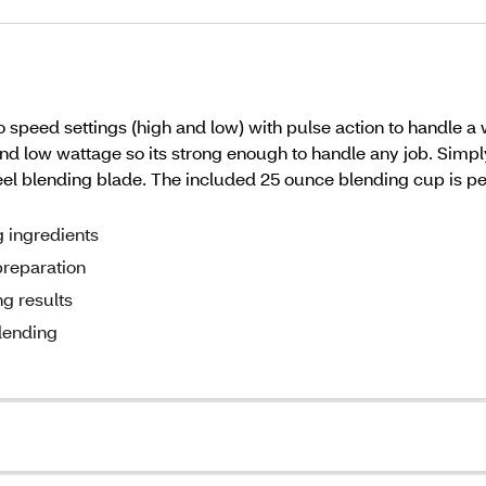
peed settings (high and low) with pulse action to handle a w
and low wattage so its strong enough to handle any job. Simp
steel blending blade. The included 25 ounce blending cup is 
g ingredients
preparation
g results
blending