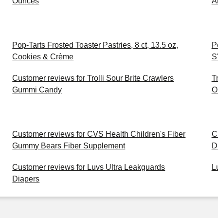
Ounces
A
Pop-Tarts Frosted Toaster Pastries, 8 ct, 13.5 oz,
P
Cookies & Crème
S
Customer reviews for Trolli Sour Brite Crawlers
T
Gummi Candy
O
Customer reviews for CVS Health Children's Fiber
C
Gummy Bears Fiber Supplement
D
Customer reviews for Luvs Ultra Leakguards
L
Diapers