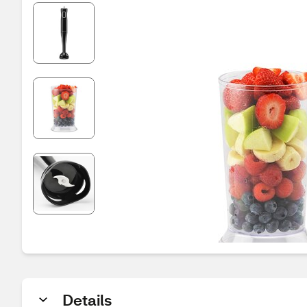
Details