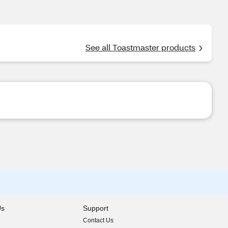
See all Toastmaster products
Us
Support
Contact Us
indow)