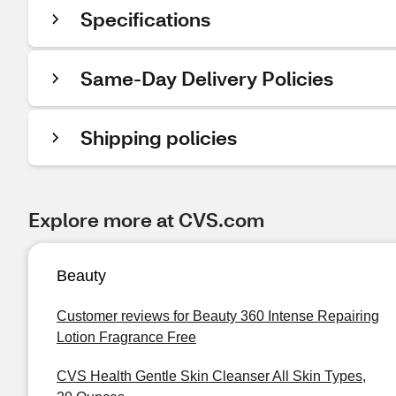
Specifications
Same-Day Delivery Policies
Shipping policies
Explore more at CVS.com
Beauty
Customer reviews for Beauty 360 Intense Repairing
Lotion Fragrance Free
CVS Health Gentle Skin Cleanser All Skin Types,