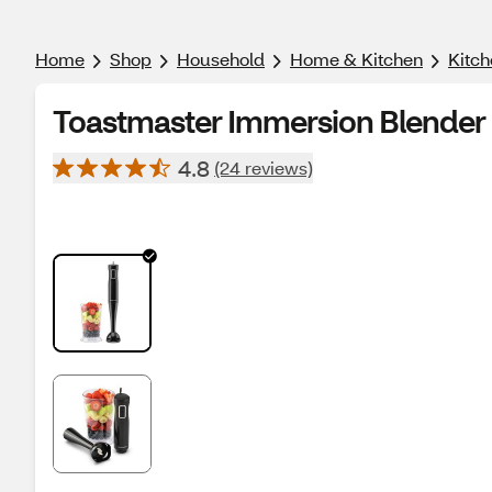
Home
Shop
Household
Home & Kitchen
Kitch
Toastmaster Immersion Blender
4.8
(24 reviews)