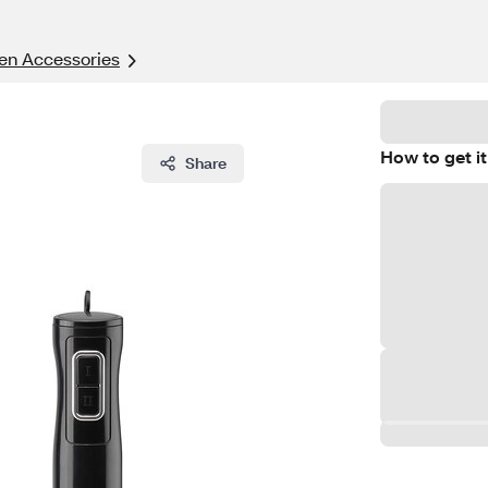
en Accessories
How to get it
Share