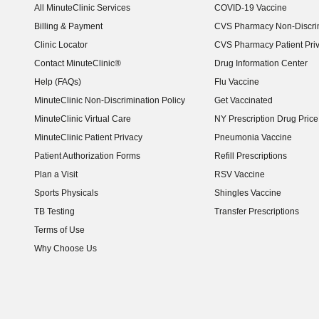
All MinuteClinic Services
COVID-19 Vaccine
Billing & Payment
CVS Pharmacy Non-Discrim
Clinic Locator
CVS Pharmacy Patient Pri
Contact MinuteClinic®
Drug Information Center
Help (FAQs)
Flu Vaccine
MinuteClinic Non-Discrimination Policy
Get Vaccinated
MinuteClinic Virtual Care
NY Prescription Drug Price 
(opens in new window)
MinuteClinic Patient Privacy
Pneumonia Vaccine
Patient Authorization Forms
Refill Prescriptions
Plan a Visit
RSV Vaccine
Sports Physicals
Shingles Vaccine
TB Testing
Transfer Prescriptions
Terms of Use
Why Choose Us