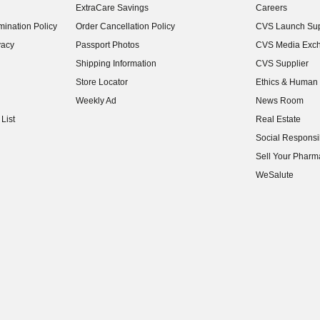
ExtraCare Savings
Careers
(opens in new w
ination Policy
Order Cancellation Policy
CVS Launch Sup
(opens in new w
vacy
Passport Photos
CVS Media Exc
(opens in new w
Shipping Information
CVS Supplier
(opens in new w
Store Locator
Ethics & Human 
(opens in new w
Weekly Ad
News Room
(opens in new w
List
Real Estate
(opens in new w
Social Responsib
(opens in new w
Sell Your Pharm
(opens in new w
WeSalute