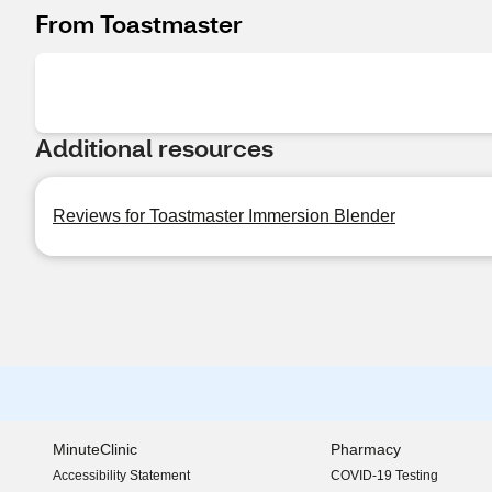
From Toastmaster
Additional resources
Reviews for Toastmaster Immersion Blender
MinuteClinic
Pharmacy
Accessibility Statement
COVID-19 Testing
(opens in new window)