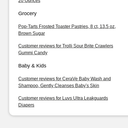
20 Ounces
Grocery
Pop-Tarts Frosted Toaster Pastries, 8 ct, 13.5 oz,
Brown Sugar
Customer reviews for Trolli Sour Brite Crawlers
Gummi Candy
Baby & Kids
Customer reviews for CeraVe Baby Wash and
Shampoo, Gently Cleanses Baby's Skin
Customer reviews for Luvs Ultra Leakguards
Diapers