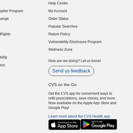
Help Center
indow)
plier Program
My Account
indow)
hange
Order Status
indow)
Popular Searches
indow)
Rights
Return Policy
indow)
Vulnerability Disclosure Program
indow)
(opens in new window)
Wellness Zone
indow)
ility
indow)
How are we doing? Let us know!
acy
indow)
Send us feedback
CVS on the Go
Get the CVS app for convenient ways to
refill prescriptions, save money, and more.
Now available on the Apple App Store and
Google Play!
Learn more about the CVS Health app