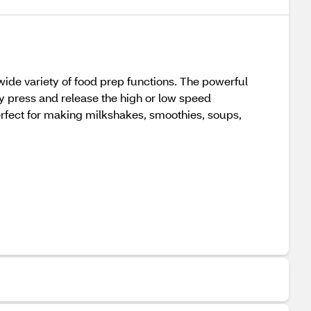
ide variety of food prep functions. The powerful
ly press and release the high or low speed
perfect for making milkshakes, smoothies, soups,