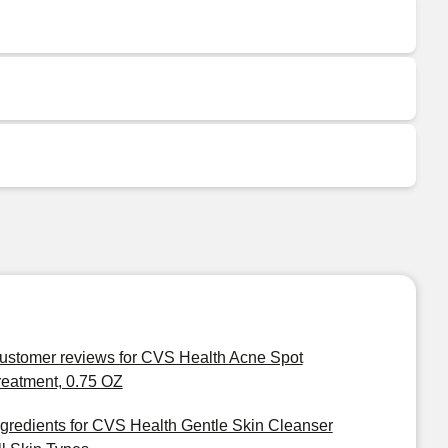
ustomer reviews for CVS Health Acne Spot
reatment, 0.75 OZ
ngredients for CVS Health Gentle Skin Cleanser