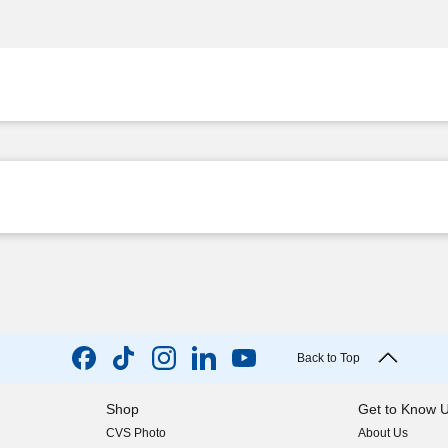
Back to Top
Shop
Get to Know 
CVS Photo
About Us
(opens in new w