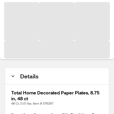
Details
Total Home Decorated Paper Plates, 8.75
in, 48 ct
48 Ct, 0.01 lbs. Item # 576397