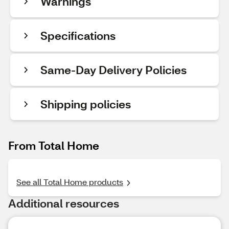
Warnings
Specifications
Same-Day Delivery Policies
Shipping policies
From Total Home
See all Total Home products
Additional resources