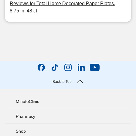
Reviews for Total Home Decorated Paper Plates,
8.75 in, 48 ct
Back to Top
MinuteClinic
Pharmacy
Shop