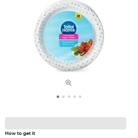
How to get it