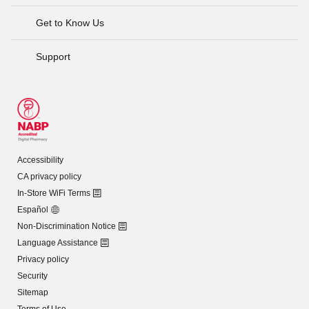
Get to Know Us
Support
Accessibility
CA privacy policy
In-Store WiFi Terms
Español
Non-Discrimination Notice
Language Assistance
Privacy policy
Security
Sitemap