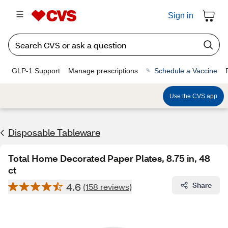
Sign in
GLP-1 Support
Manage prescriptions
Schedule a Vaccine
Use the CVS app
Disposable Tableware
Total Home Decorated Paper Plates, 8.75 in, 48
ct
4.6
Share
(158 reviews)