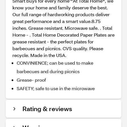
Smart buys for every home™At Total Home®, we
know your home and family deserve the best.
Our full range of hardworking products deliver
great performance and a smart value.8.75
inches. Grease resistant. Microwave safe. . Total
Home - . Total Home Decorated Paper Plates are
grease resistant - the perfect plates for
barbecues and picnics. CVS quality. Please
recycle. Made in the USA.
CONVINIENCE; can be used to make
barbecues and during picnics
Grease- proof
SAFETY; safe to use in the microwave
Rating & reviews