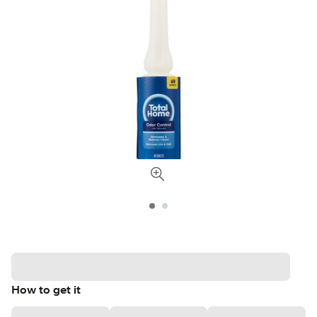
How to get it