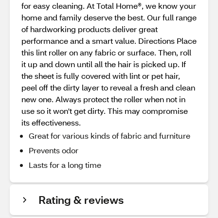
for easy cleaning. At Total Home®, we know your
home and family deserve the best. Our full range
of hardworking products deliver great
performance and a smart value. Directions Place
this lint roller on any fabric or surface. Then, roll
it up and down until all the hair is picked up. If
the sheet is fully covered with lint or pet hair,
peel off the dirty layer to reveal a fresh and clean
new one. Always protect the roller when not in
use so it won't get dirty. This may compromise
its effectiveness.
Great for various kinds of fabric and furniture
Prevents odor
Lasts for a long time
Rating & reviews