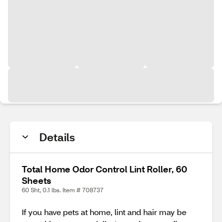
Details
Total Home Odor Control Lint Roller, 60
Sheets
60 Sht, 0.1 lbs. Item # 708737
If you have pets at home, lint and hair may be