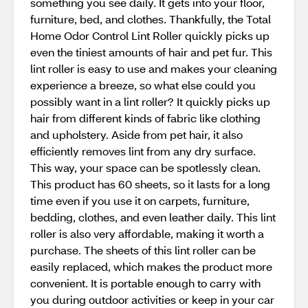
something you see daily. It gets into your floor,
furniture, bed, and clothes. Thankfully, the Total
Home Odor Control Lint Roller quickly picks up
even the tiniest amounts of hair and pet fur. This
lint roller is easy to use and makes your cleaning
experience a breeze, so what else could you
possibly want in a lint roller? It quickly picks up
hair from different kinds of fabric like clothing
and upholstery. Aside from pet hair, it also
efficiently removes lint from any dry surface.
This way, your space can be spotlessly clean.
This product has 60 sheets, so it lasts for a long
time even if you use it on carpets, furniture,
bedding, clothes, and even leather daily. This lint
roller is also very affordable, making it worth a
purchase. The sheets of this lint roller can be
easily replaced, which makes the product more
convenient. It is portable enough to carry with
you during outdoor activities or keep in your car