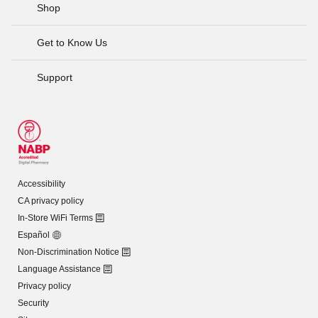
Shop
Get to Know Us
Support
Accessibility
CA privacy policy
In-Store WiFi Terms
Español
Non-Discrimination Notice
Language Assistance
Privacy policy
Security