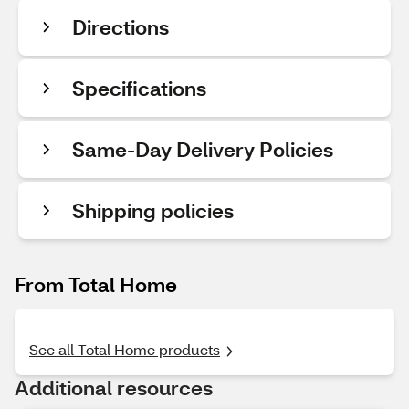
Directions
Specifications
Same-Day Delivery Policies
Shipping policies
From Total Home
See all Total Home products
Additional resources