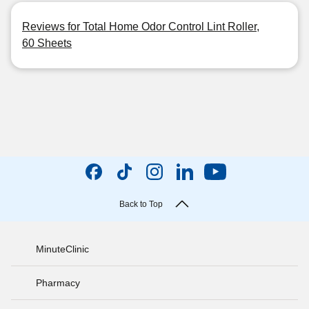
Reviews for Total Home Odor Control Lint Roller,
60 Sheets
Back to Top
MinuteClinic
Pharmacy