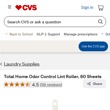
Sign in
Back to School
GLP-1 Support
Manage prescriptions
Sc
Use the CVS app
Laundry Supplies
Total Home Odor Control Lint Roller, 60 Sheets
4.5
Share
(59 reviews)