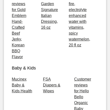
reviews
Garden
fire,
for Gold
Signature
electrolyte
Emblem
Italian
enhanced
Hand-
Dressing,
water with
Crafted
16 oz
vitamins,
Beef
spicy
Jerky,
watermelon,
Korean
20 fl oz
BBQ
Flavor
Baby & Kids
Mucinex
FSA
Customer
Baby &
Diapers &
reviews
Kids Health
Wipes
for Hello
Bello
Organic
Baby