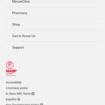
MinuteClinic
Pharmacy
Shop
Get to Know Us
Support
Accessibility
CA privacy policy
In-Store WiFi Terms
Español