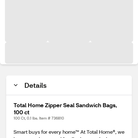
Details
Total Home Zipper Seal Sandwich Bags,
100 ct
100 Ct, 0.1 lbs. Item # 736810
Smart buys for every home™ At Total Home®, we