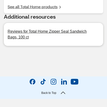
See all Total Home products
Additional resources
Reviews for Total Home Zipper Seal Sandwich
Bags, 100 ct
Back to Top