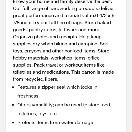
know your home and family deserve the best.
Our full range of hardworking products deliver
great performance and a smart value.6-1/2 x 5-
7/8 inch. Try our full line of bags. Store baked
goods, pantry items, leftovers and more.
Organize photos and receipts. Help keep
supplies dry when hiking and camping. Sort
toys, crayons and other nonfood items. Store
hobby materials, workshop items, office
supplies. Pack travel or workout items like
toiletries and medications. This carton is made
from recycled fibers.
Features a zipper seal which locks in
freshness
Offers versatility; can be used to store food,
toiletries, toys, etc
Protects items from water damage