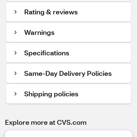
Rating & reviews
Warnings
Specifications
Same-Day Delivery Policies
Shipping policies
Explore more at CVS.com