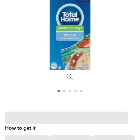
How to get it