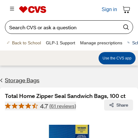
Sign in
Back to School
GLP-1 Support
Manage prescriptions
Sc
Use the CVS app
Storage Bags
Total Home Zipper Seal Sandwich Bags, 100 ct
4.7
Share
(61 reviews)