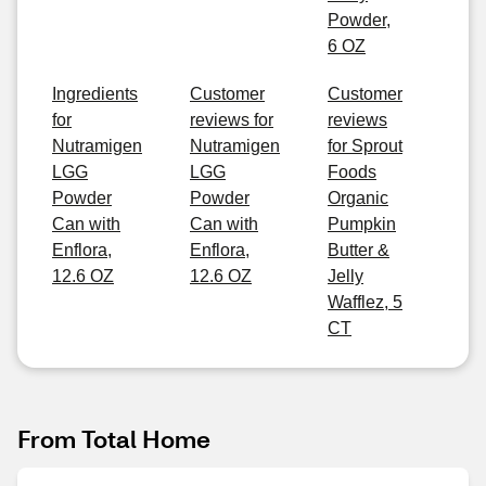
Powder,
6 OZ
Ingredients
Customer
Customer
for
reviews for
reviews
Nutramigen
Nutramigen
for Sprout
LGG
LGG
Foods
Powder
Powder
Organic
Can with
Can with
Pumpkin
Enflora,
Enflora,
Butter &
12.6 OZ
12.6 OZ
Jelly
Wafflez, 5
CT
From Total Home