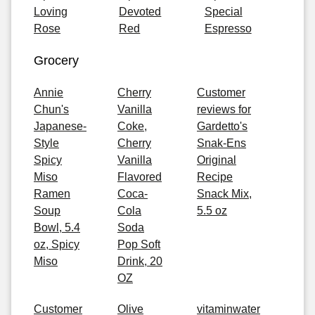
Loving
Devoted
Special
Rose
Red
Espresso
Grocery
Annie
Cherry
Customer
Chun's
Vanilla
reviews for
Japanese-
Coke,
Gardetto's
Style
Cherry
Snak-Ens
Spicy
Vanilla
Original
Miso
Flavored
Recipe
Ramen
Coca-
Snack Mix,
Soup
Cola
5.5 oz
Bowl, 5.4
Soda
oz, Spicy
Pop Soft
Miso
Drink, 20
OZ
Customer
Olive
vitaminwater