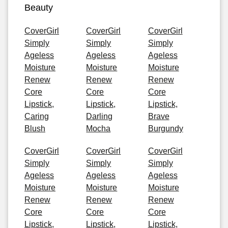
Beauty
CoverGirl
CoverGirl
CoverGirl
Simply
Simply
Simply
Ageless
Ageless
Ageless
Moisture
Moisture
Moisture
Renew
Renew
Renew
Core
Core
Core
Lipstick,
Lipstick,
Lipstick,
Caring
Darling
Brave
Blush
Mocha
Burgundy
CoverGirl
CoverGirl
CoverGirl
Simply
Simply
Simply
Ageless
Ageless
Ageless
Moisture
Moisture
Moisture
Renew
Renew
Renew
Core
Core
Core
Lipstick,
Lipstick,
Lipstick,