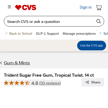
Sign in
Back to School
GLP-1 Support
Manage prescriptions
Sc
Use the CVS app
Gum & Mints
Trident Sugar Free Gum, Tropical Twist, 14 ct
4.6
Share
(33 reviews)