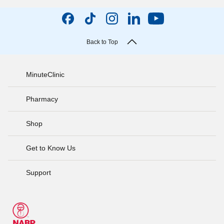
Back to Top
MinuteClinic
Pharmacy
Shop
Get to Know Us
Support