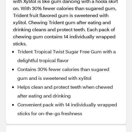
with Xylitol is like gum dancing with a hoola skirt
on. With 30% fewer calories than sugared gum,
Trident fruit flavored gum is sweetened with
xylitol. Chewing Trident gum after eating and
drinking cleans and protect teeth. Each pack of
chewing gum contains 14 individually wrapped
sticks.
Trident Tropical Twist Sugar Free Gum with a
delightful tropical flavor
Contains 30% fewer calories than sugared
gum and is sweetened with xylitol
Helps clean and protect teeth when chewed
after eating and drinking
Convenient pack with 14 individually wrapped
sticks for on-the-go freshness