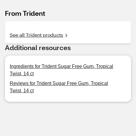
From Trident
See all Trident products
Additional resources
Ingredients for Trident Sugar Free Gum, Tropical
Twist, 14 ct
Reviews for Trident Sugar Free Gum, Tropical
Twist, 14 ct