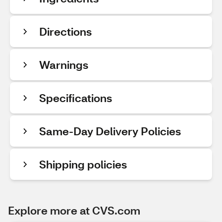
Directions
Warnings
Specifications
Same-Day Delivery Policies
Shipping policies
Explore more at CVS.com