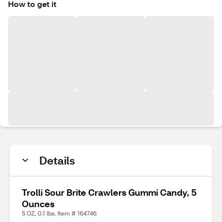
How to get it
Details
Trolli Sour Brite Crawlers Gummi Candy, 5
Ounces
5 OZ, 0.1 lbs. Item # 164746