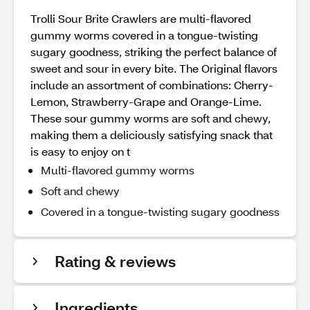
Trolli Sour Brite Crawlers are multi-flavored
gummy worms covered in a tongue-twisting
sugary goodness, striking the perfect balance of
sweet and sour in every bite. The Original flavors
include an assortment of combinations: Cherry-
Lemon, Strawberry-Grape and Orange-Lime.
These sour gummy worms are soft and chewy,
making them a deliciously satisfying snack that
is easy to enjoy on t
Multi-flavored gummy worms
Soft and chewy
Covered in a tongue-twisting sugary goodness
Rating & reviews
Ingredients