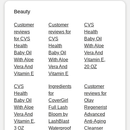
Beauty
Customer
Customer
CVS
reviews
reviews for
Health
for CVS
CVS
Baby Oil
Health
Health
With Aloe
Baby Oil
Baby Oil
Vera And
With Aloe
With Aloe
Vitamin E,
Vera And
Vera And
20 OZ
Vitamin E
Vitamin E
CVS
Ingredients
Customer
Health
for
reviews for
Baby Oil
CoverGirl
Olay
With Aloe
Full Lash
Regenerist
Vera And
Bloom by
Advanced
Vitamin E,
LashBlast
Anti-Aging
3 OZ
Waterproof
Cleanser