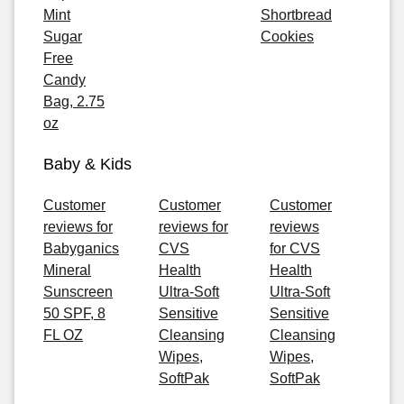
Mint
Shortbread
Sugar
Cookies
Free
Candy
Bag, 2.75
oz
Baby & Kids
Customer
Customer
Customer
reviews for
reviews for
reviews
Babyganics
CVS
for CVS
Mineral
Health
Health
Sunscreen
Ultra-Soft
Ultra-Soft
50 SPF, 8
Sensitive
Sensitive
FL OZ
Cleansing
Cleansing
Wipes,
Wipes,
SoftPak
SoftPak