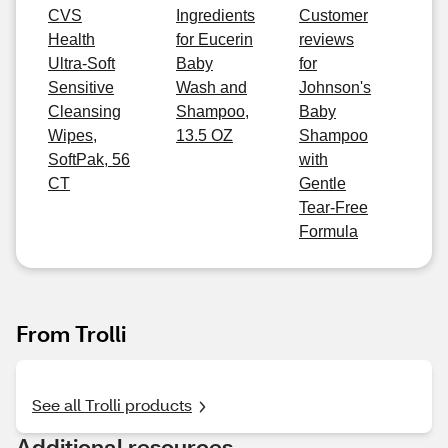
CVS
Ingredients
Customer
Health
for Eucerin
reviews
Ultra-Soft
Baby
for
Sensitive
Wash and
Johnson's
Cleansing
Shampoo,
Baby
Wipes,
13.5 OZ
Shampoo
SoftPak, 56
with
CT
Gentle
Tear-Free
Formula
From Trolli
See all Trolli products
Additional resources