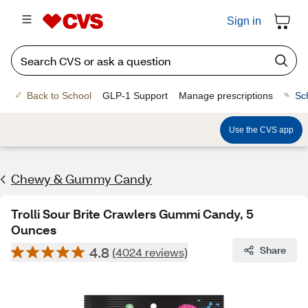
Sign in
Back to School
GLP-1 Support
Manage prescriptions
Sc
Use the CVS app
Chewy & Gummy Candy
Trolli Sour Brite Crawlers Gummi Candy, 5
Ounces
4.8
Share
(4024 reviews)