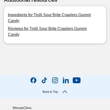
Ingredients for Trolli Sour Brite Crawlers Gummi
Candy
Reviews for Trolli Sour Brite Crawlers Gummi
Candy
Back to Top
MinuteClinic