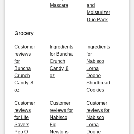
Mascara
and
Moisturizer
Duo Pack
Grocery
Customer
Ingredients
Ingredients
reviews
for Buncha
for
for
Crunch
Nabisco
Buncha
Candy, 8
Lorna
Crunch
oz
Doone
Candy, 8
Shortbread
oz
Cookies
Customer
Customer
Customer
reviews
reviews for
reviews for
for Life
Nabisco
Nabisco
Savers
Fig
Lorna
Pep O
Newtons
Doone