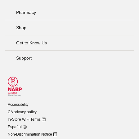
Pharmacy
Shop
Get to Know Us
Support
Accessibility
CA privacy policy
In-Store WiFi Terms
Español
Non-Discrimination Notice