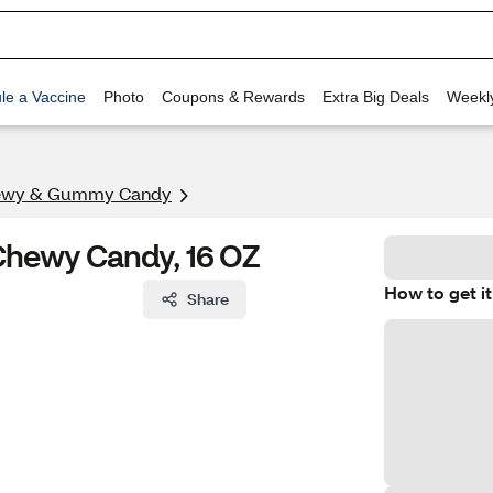
le a Vaccine
Photo
Coupons & Rewards
Extra Big Deals
Weekl
ewy & Gummy Candy
 Chewy Candy, 16 OZ
How to get it
Share