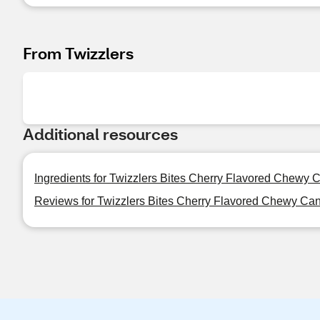
From Twizzlers
Additional resources
Ingredients for Twizzlers Bites Cherry Flavored Chewy 
Reviews for Twizzlers Bites Cherry Flavored Chewy Ca