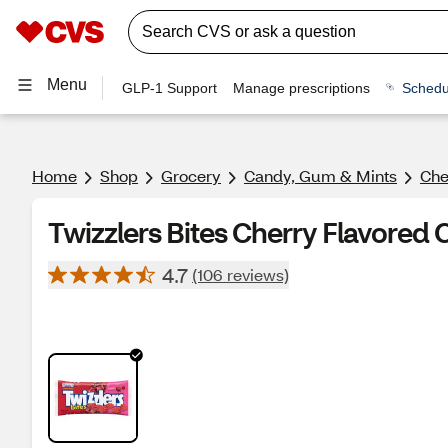
Menu
GLP-1 Support
Manage prescriptions
Schedu
Home
Shop
Grocery
Candy, Gum & Mints
Ch
Twizzlers Bites Cherry Flavored
4.7
(106 reviews)