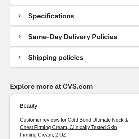
Specifications
Same-Day Delivery Policies
Shipping policies
Explore more at CVS.com
Beauty
Customer reviews for Gold Bond Ultimate Neck &
Chest Firming Cream, Clinically Tested Skin
Firming Cream, 2 OZ