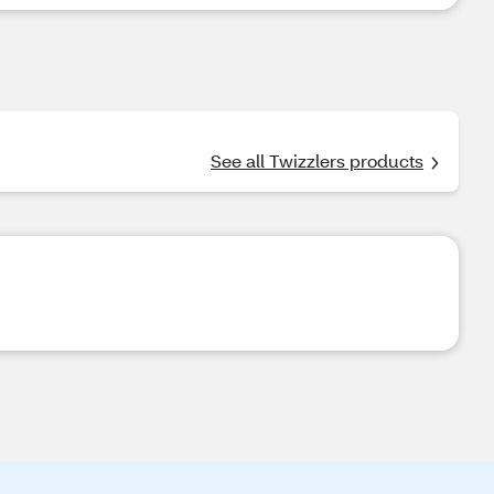
See all Twizzlers products