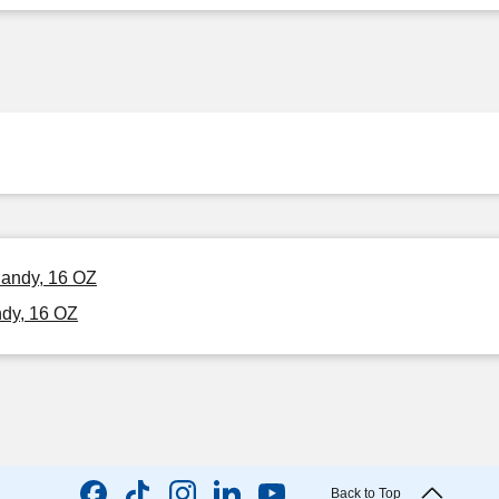
Candy, 16 OZ
ndy, 16 OZ
Back to Top