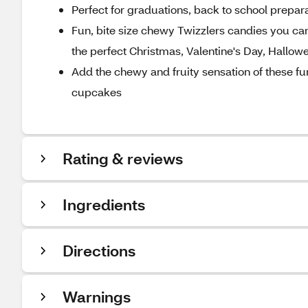
Perfect for graduations, back to school prepara
Fun, bite size chewy Twizzlers candies you can
the perfect Christmas, Valentine's Day, Hallow
Add the chewy and fruity sensation of these fu
cupcakes
Rating & reviews
Ingredients
Directions
Warnings