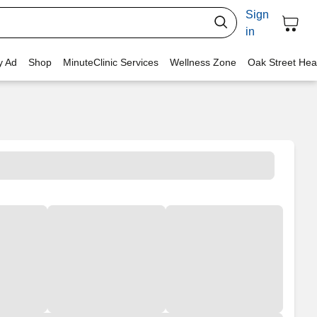
Sign
in
y Ad
Shop
MinuteClinic Services
Wellness Zone
Oak Street Hea