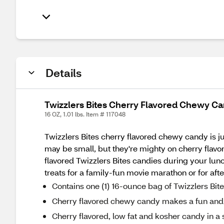
Details
Twizzlers Bites Cherry Flavored Chewy Ca
16 OZ, 1.01 lbs. Item # 117048
Twizzlers Bites cherry flavored chewy candy is ju
may be small, but they're mighty on cherry flavo
flavored Twizzlers Bites candies during your lunc
treats for a family-fun movie marathon or for afte
Contains one (1) 16-ounce bag of Twizzlers Bi
Cherry flavored chewy candy makes a fun and 
Cherry flavored, low fat and kosher candy in a