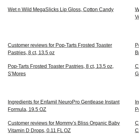
Wet n Wild MegaSlicks Lip Gloss, Cotton Candy
W
V
Customer reviews for Pop-Tarts Frosted Toaster
P
Pastries, 8 ct, 13.5 oz
B
Pop-Tarts Frosted Toaster Pastries, 8 ct, 13.5 oz,
C
S'Mores
G
Ingredients for Enfamil NeuroPro Gentlease Instant
I
Formula, 19.5 OZ
P
Customer reviews for Mommy's Bliss Organic Baby
C
Vitamin D Drops, 0.11 FL OZ
C