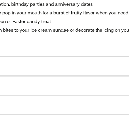
tion, birthday parties and anniversary dates
 pop in your mouth for a burst of fruity flavor when you need
een or Easter candy treat
n bites to your ice cream sundae or decorate the icing on you