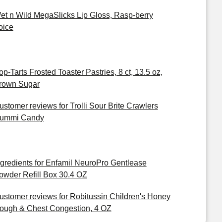
et n Wild MegaSlicks Lip Gloss, Rasp-berry
oice
op-Tarts Frosted Toaster Pastries, 8 ct, 13.5 oz,
rown Sugar
ustomer reviews for Trolli Sour Brite Crawlers
ummi Candy
ngredients for Enfamil NeuroPro Gentlease
owder Refill Box 30.4 OZ
ustomer reviews for Robitussin Children's Honey
ough & Chest Congestion, 4 OZ