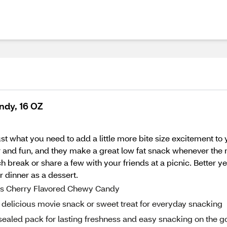
ndy, 16 OZ
st what you need to add a little more bite size excitement to
r and fun, and they make a great low fat snack whenever the 
h break or share a few with your friends at a picnic. Better ye
r dinner as a dessert.
tes Cherry Flavored Chewy Candy
delicious movie snack or sweet treat for everyday snacking
 sealed pack for lasting freshness and easy snacking on the g