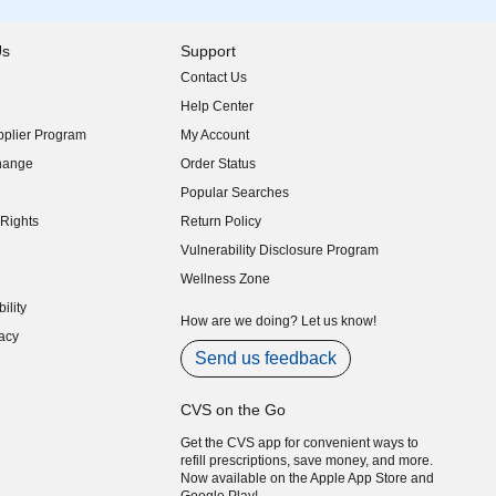
Us
Support
Contact Us
indow)
Help Center
indow)
plier Program
My Account
indow)
hange
Order Status
indow)
Popular Searches
indow)
Rights
Return Policy
indow)
Vulnerability Disclosure Program
indow)
(opens in new window)
Wellness Zone
indow)
ility
indow)
How are we doing? Let us know!
acy
indow)
Send us feedback
CVS on the Go
Get the CVS app for convenient ways to
refill prescriptions, save money, and more.
Now available on the Apple App Store and