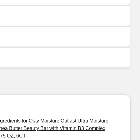
ngredients for Olay Moisture Outlast Ultra Moisture
hea Butter Beauty Bar with Vitamin B3 Complex
.75 OZ, 6CT