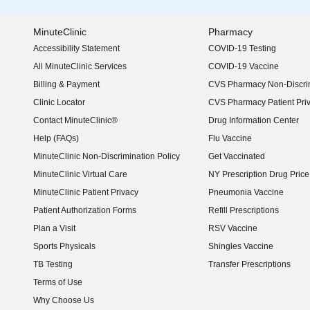
MinuteClinic
Pharmacy
Accessibility Statement
COVID-19 Testing
(opens in new window)
All MinuteClinic Services
COVID-19 Vaccine
Billing & Payment
CVS Pharmacy Non-Discrim
Clinic Locator
CVS Pharmacy Patient Pri
Contact MinuteClinic®
Drug Information Center
Help (FAQs)
Flu Vaccine
MinuteClinic Non-Discrimination Policy
Get Vaccinated
MinuteClinic Virtual Care
NY Prescription Drug Price 
(opens in new window)
MinuteClinic Patient Privacy
Pneumonia Vaccine
Patient Authorization Forms
Refill Prescriptions
Plan a Visit
RSV Vaccine
Sports Physicals
Shingles Vaccine
TB Testing
Transfer Prescriptions
Terms of Use
Why Choose Us