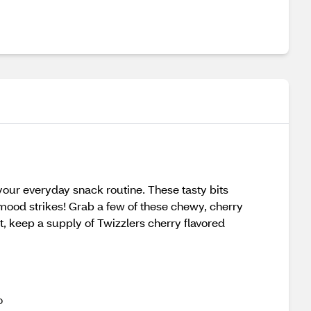
 your everyday snack routine. These tasty bits
mood strikes! Grab a few of these chewy, cherry
t, keep a supply of Twizzlers cherry flavored
o