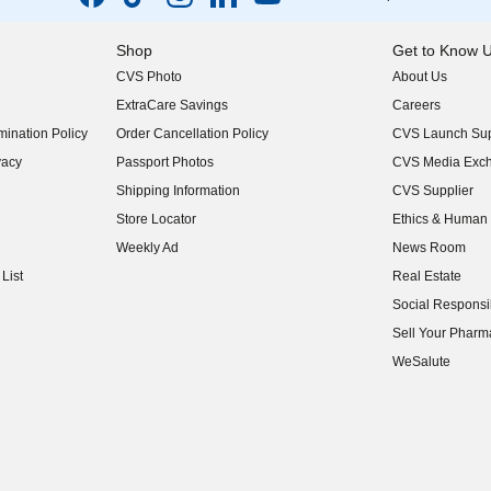
Shop
Get to Know 
CVS Photo
About Us
(opens in new w
ExtraCare Savings
Careers
(opens in new w
ination Policy
Order Cancellation Policy
CVS Launch Sup
(opens in new w
vacy
Passport Photos
CVS Media Exc
(opens in new w
Shipping Information
CVS Supplier
(opens in new w
Store Locator
Ethics & Human 
(opens in new w
Weekly Ad
News Room
(opens in new w
List
Real Estate
(opens in new w
Social Responsib
(opens in new w
Sell Your Pharm
(opens in new w
WeSalute