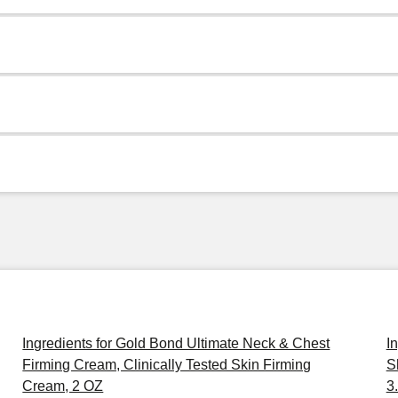
Ingredients for Gold Bond Ultimate Neck & Chest
I
Firming Cream, Clinically Tested Skin Firming
S
Cream, 2 OZ
3