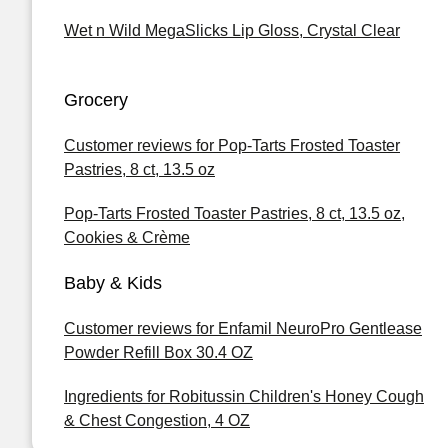
Wet n Wild MegaSlicks Lip Gloss, Crystal Clear
Grocery
Customer reviews for Pop-Tarts Frosted Toaster
Pastries, 8 ct, 13.5 oz
Pop-Tarts Frosted Toaster Pastries, 8 ct, 13.5 oz,
Cookies & Crème
Baby & Kids
Customer reviews for Enfamil NeuroPro Gentlease
Powder Refill Box 30.4 OZ
Ingredients for Robitussin Children's Honey Cough
& Chest Congestion, 4 OZ