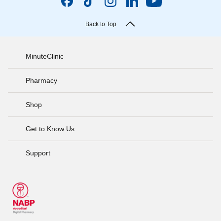
Back to Top
MinuteClinic
Pharmacy
Shop
Get to Know Us
Support