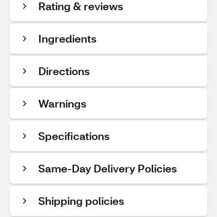
Rating & reviews
Ingredients
Directions
Warnings
Specifications
Same-Day Delivery Policies
Shipping policies