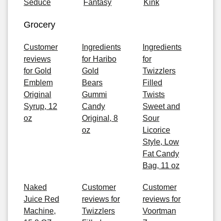
Seduce
Fantasy
Kink
Grocery
Customer
Ingredients
Ingredients
reviews
for Haribo
for
for Gold
Gold
Twizzlers
Emblem
Bears
Filled
Original
Gummi
Twists
Syrup, 12
Candy
Sweet and
oz
Original, 8
Sour
oz
Licorice
Style, Low
Fat Candy
Bag, 11 oz
Naked
Customer
Customer
Juice Red
reviews for
reviews for
Machine,
Twizzlers
Voortman