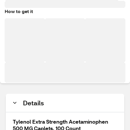
How to get it
Details
Tylenol Extra Strength Acetaminophen
500 MG Caplets, 100 Count