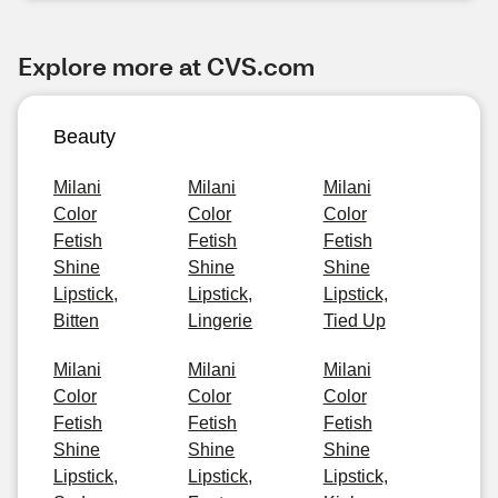
Explore more at CVS.com
Beauty
Milani
Milani
Milani
Color
Color
Color
Fetish
Fetish
Fetish
Shine
Shine
Shine
Lipstick,
Lipstick,
Lipstick,
Bitten
Lingerie
Tied Up
Milani
Milani
Milani
Color
Color
Color
Fetish
Fetish
Fetish
Shine
Shine
Shine
Lipstick,
Lipstick,
Lipstick,