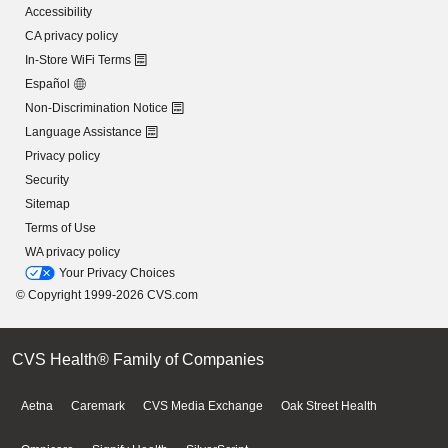
Accessibility
CA privacy policy
In-Store WiFi Terms
Español
Non-Discrimination Notice
Language Assistance
Privacy policy
Security
Sitemap
Terms of Use
WA privacy policy
Your Privacy Choices
© Copyright 1999-2026 CVS.com
CVS Health® Family of Companies
Aetna
Caremark
CVS Media Exchange
Oak Street Health