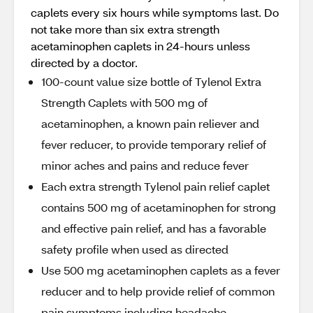
caplets every six hours while symptoms last. Do
not take more than six extra strength
acetaminophen caplets in 24-hours unless
directed by a doctor.
100-count value size bottle of Tylenol Extra
Strength Caplets with 500 mg of
acetaminophen, a known pain reliever and
fever reducer, to provide temporary relief of
minor aches and pains and reduce fever
Each extra strength Tylenol pain relief caplet
contains 500 mg of acetaminophen for strong
and effective pain relief, and has a favorable
safety profile when used as directed
Use 500 mg acetaminophen caplets as a fever
reducer and to help provide relief of common
pain symptoms including headache,