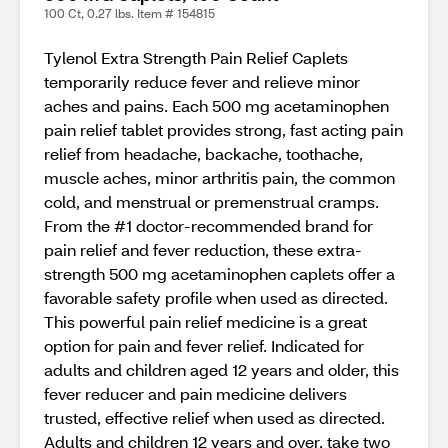
100 Ct, 0.27 lbs. Item # 154815
Tylenol Extra Strength Pain Relief Caplets
temporarily reduce fever and relieve minor
aches and pains. Each 500 mg acetaminophen
pain relief tablet provides strong, fast acting pain
relief from headache, backache, toothache,
muscle aches, minor arthritis pain, the common
cold, and menstrual or premenstrual cramps.
From the #1 doctor-recommended brand for
pain relief and fever reduction, these extra-
strength 500 mg acetaminophen caplets offer a
favorable safety profile when used as directed.
This powerful pain relief medicine is a great
option for pain and fever relief. Indicated for
adults and children aged 12 years and older, this
fever reducer and pain medicine delivers
trusted, effective relief when used as directed.
Adults and children 12 years and over, take two