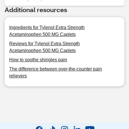
Additional resources
Ingredients for Tylenol Extra Strength
Acetaminophen 500 MG Caplets
Reviews for Tylenol Extra Strength
Acetaminophen 500 MG Caplets
How to soothe shingles pain
The difference between over-the-counter pain
relievers