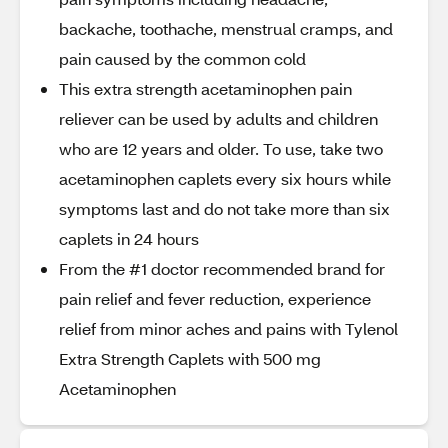
backache, toothache, menstrual cramps, and
pain caused by the common cold
This extra strength acetaminophen pain
reliever can be used by adults and children
who are 12 years and older. To use, take two
acetaminophen caplets every six hours while
symptoms last and do not take more than six
caplets in 24 hours
From the #1 doctor recommended brand for
pain relief and fever reduction, experience
relief from minor aches and pains with Tylenol
Extra Strength Caplets with 500 mg
Acetaminophen