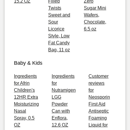
15.2 OZ
Filled
Zero
Twists
Sugar Mini
Sweet and
Wafers,
Sour
Chocolate,
Licorice
6.5 oz
Style, Low
Fat Candy
Bag, 11 oz
Baby & Kids
Ingredients
Ingredients
Customer
for Afrin
for
reviews
Children's
Nutramigen
for
12HR Extra
LGG
Neosporin
Moisturizing
Powder
First Aid
Nasal
Can with
Antiseptic
Spray, 0.5
Enflora,
Foaming
OZ
12.6 OZ
Liquid for