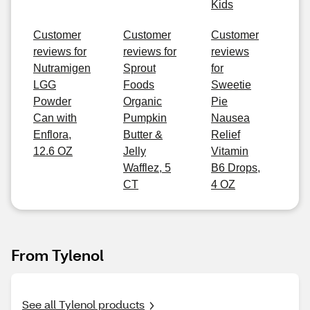
Kids
Customer
Customer
Customer
reviews for
reviews for
reviews
Nutramigen
Sprout
for
LGG
Foods
Sweetie
Powder
Organic
Pie
Can with
Pumpkin
Nausea
Enflora,
Butter &
Relief
12.6 OZ
Jelly
Vitamin
Wafflez, 5
B6 Drops,
CT
4 OZ
From Tylenol
See all Tylenol products