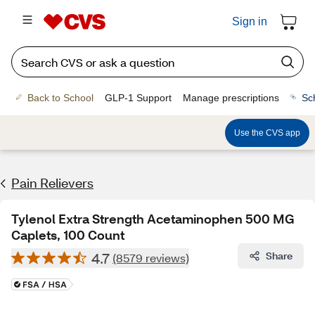
Sign in
Back to School
GLP-1 Support
Manage prescriptions
Sc
Use the CVS app
Pain Relievers
Tylenol Extra Strength Acetaminophen 500 MG
Caplets, 100 Count
4.7
Share
(8579 reviews)