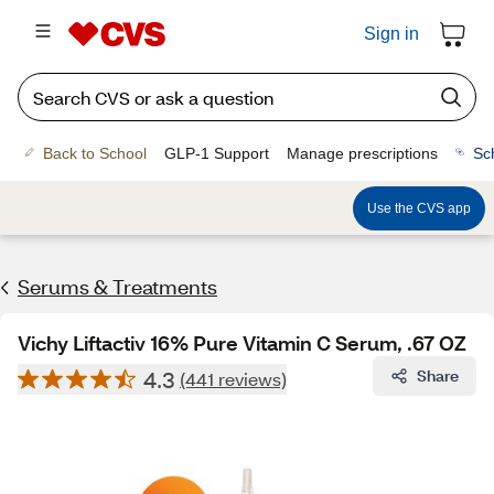
Sign in
Back to School
GLP-1 Support
Manage prescriptions
Sc
Use the CVS app
Serums & Treatments
Vichy Liftactiv 16% Pure Vitamin C Serum, .67 OZ
4.3
Share
(441 reviews)