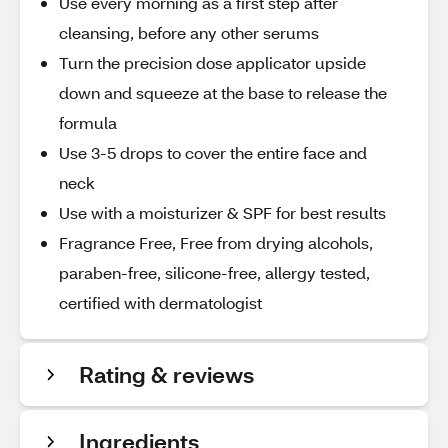
Use every morning as a first step after
cleansing, before any other serums
Turn the precision dose applicator upside
down and squeeze at the base to release the
formula
Use 3-5 drops to cover the entire face and
neck
Use with a moisturizer & SPF for best results
Fragrance Free, Free from drying alcohols,
paraben-free, silicone-free, allergy tested,
certified with dermatologist
Rating & reviews
Ingredients