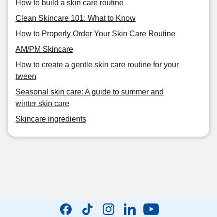
How to build a skin care routine
Clean Skincare 101: What to Know
How to Properly Order Your Skin Care Routine
AM/PM Skincare
How to create a gentle skin care routine for your
tween
Seasonal skin care: A guide to summer and
winter skin care
Skincare ingredients