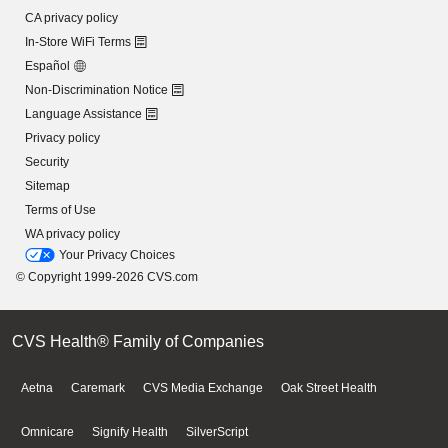
CA privacy policy
In-Store WiFi Terms
Español
Non-Discrimination Notice
Language Assistance
Privacy policy
Security
Sitemap
Terms of Use
WA privacy policy
Your Privacy Choices
© Copyright 1999-2026 CVS.com
CVS Health® Family of Companies
Aetna
Caremark
CVS Media Exchange
Oak Street Health
Omnicare
Signify Health
SilverScript