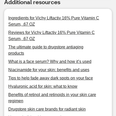
Additional resources
Ingredients for Vichy Liftactiv 16% Pure Vitamin C
Serum, .67 OZ
Reviews for Vichy Liftactiv 16% Pure Vitamin C
Serum, .67 OZ
The ultimate guide to drugstore antiaging
products
What is a face serum? Why and how it’s used
Niacinamide for your skin: benefits and uses
Tips to help fade away dark spots on your face
Hyaluronic acid for skin: what to know
Benefits of retinol and retinoids in your skin care
regimen
Drugstore skin care brands for radiant skin