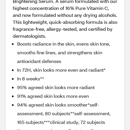
Brightening Serum. A serum formulated with our
highest concentration of 16% Pure Vitamin C,
and now formulated without any drying alcohols.
This lightweight, quick-absorbing formula is also
fragrance-free, allergy-tested, and certified by
dermatologists.
Boosts radiance in the skin, evens skin tone,
smooths fine lines, and strengthens skin
antioxidant defenses
In 72H, skin looks more even and radiant*
In 8 weeks**
95% agreed skin looks more radiant
91% agreed skin looks more even
94% agreed skin looks smoother*self-
assessment, 80 subjects**self-assessment,
165 subjects***clinical study, 72 subjects