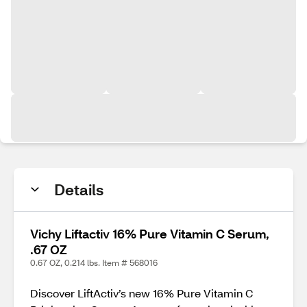
Details
Vichy Liftactiv 16% Pure Vitamin C Serum,
.67 OZ
0.67 OZ, 0.214 lbs. Item # 568016
Discover LiftActiv’s new 16% Pure Vitamin C