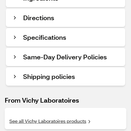
Directions
Specifications
Same-Day Delivery Policies
Shipping policies
From Vichy Laboratoires
See all Vichy Laboratoires products