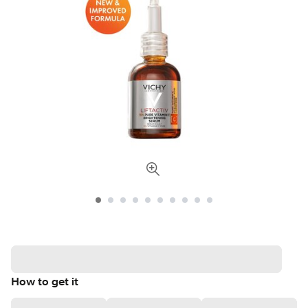
How to get it