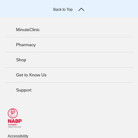
Back to Top
MinuteClinic
Pharmacy
Shop
Get to Know Us
Support
Accessibility