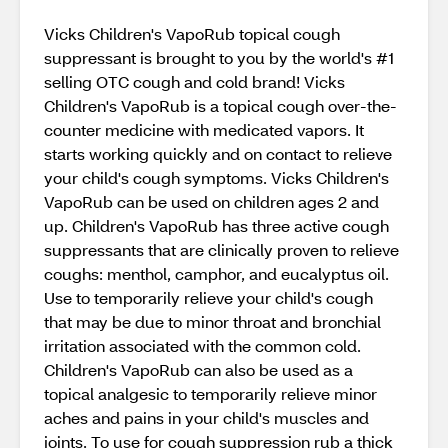
Vicks Children's VapoRub topical cough
suppressant is brought to you by the world's #1
selling OTC cough and cold brand! Vicks
Children's VapoRub is a topical cough over-the-
counter medicine with medicated vapors. It
starts working quickly and on contact to relieve
your child's cough symptoms. Vicks Children's
VapoRub can be used on children ages 2 and
up. Children's VapoRub has three active cough
suppressants that are clinically proven to relieve
coughs: menthol, camphor, and eucalyptus oil.
Use to temporarily relieve your child's cough
that may be due to minor throat and bronchial
irritation associated with the common cold.
Children's VapoRub can also be used as a
topical analgesic to temporarily relieve minor
aches and pains in your child's muscles and
joints. To use for cough suppression rub a thick