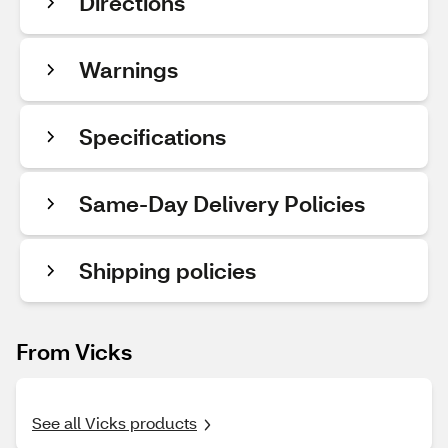
Directions
Warnings
Specifications
Same-Day Delivery Policies
Shipping policies
From Vicks
See all Vicks products