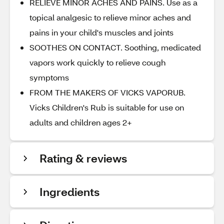
RELIEVE MINOR ACHES AND PAINS. Use as a
topical analgesic to relieve minor aches and
pains in your child's muscles and joints
SOOTHES ON CONTACT. Soothing, medicated
vapors work quickly to relieve cough
symptoms
FROM THE MAKERS OF VICKS VAPORUB.
Vicks Children's Rub is suitable for use on
adults and children ages 2+
Rating & reviews
Ingredients