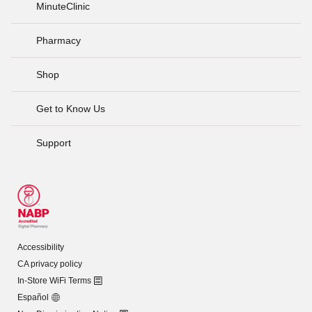
MinuteClinic
Pharmacy
Shop
Get to Know Us
Support
Accessibility
CA privacy policy
In-Store WiFi Terms
Español