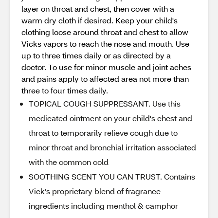
layer on throat and chest, then cover with a
warm dry cloth if desired. Keep your child's
clothing loose around throat and chest to allow
Vicks vapors to reach the nose and mouth. Use
up to three times daily or as directed by a
doctor. To use for minor muscle and joint aches
and pains apply to affected area not more than
three to four times daily.
TOPICAL COUGH SUPPRESSANT. Use this
medicated ointment on your child's chest and
throat to temporarily relieve cough due to
minor throat and bronchial irritation associated
with the common cold
SOOTHING SCENT YOU CAN TRUST. Contains
Vick’s proprietary blend of fragrance
ingredients including menthol & camphor