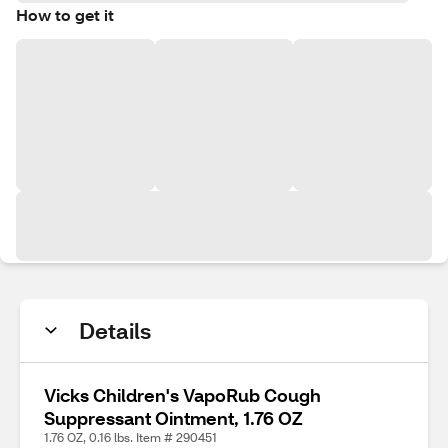
How to get it
Details
Vicks Children's VapoRub Cough
Suppressant Ointment, 1.76 OZ
1.76 OZ, 0.16 lbs. Item # 290451