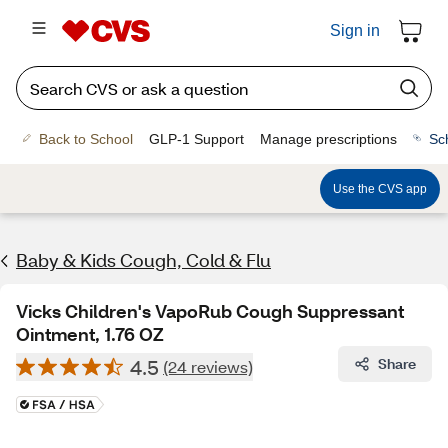
Sign in
Back to School
GLP-1 Support
Manage prescriptions
Sc
Use the CVS app
Baby & Kids Cough, Cold & Flu
Vicks Children's VapoRub Cough Suppressant
Ointment, 1.76 OZ
4.5
Share
(24 reviews)