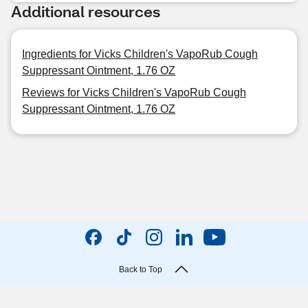
Additional resources
Ingredients for Vicks Children's VapoRub Cough
Suppressant Ointment, 1.76 OZ
Reviews for Vicks Children's VapoRub Cough
Suppressant Ointment, 1.76 OZ
Back to Top