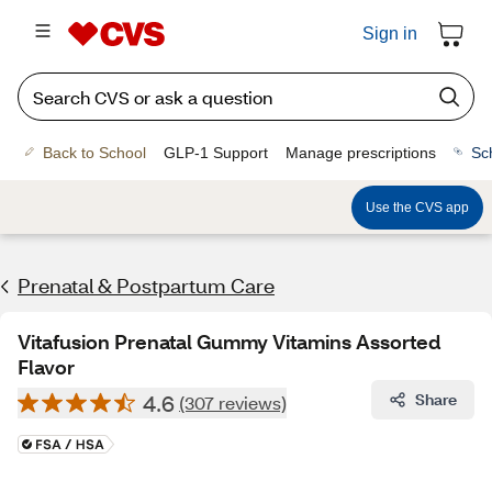
Sign in
Back to School
GLP-1 Support
Manage prescriptions
Sc
Use the CVS app
Prenatal & Postpartum Care
Vitafusion Prenatal Gummy Vitamins Assorted
Flavor
4.6
Share
(307 reviews)