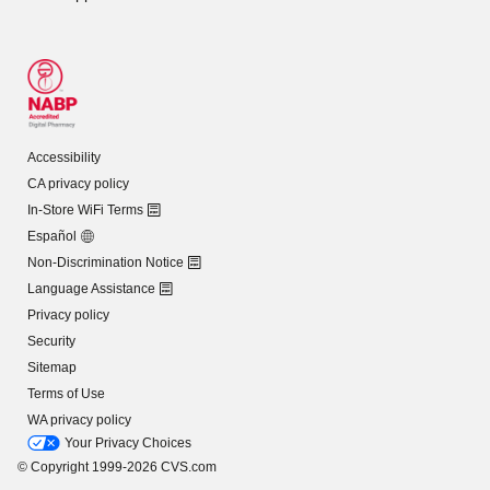
Accessibility
CA privacy policy
In-Store WiFi Terms
Español
Non-Discrimination Notice
Language Assistance
Privacy policy
Security
Sitemap
Terms of Use
WA privacy policy
Your Privacy Choices
© Copyright 1999-2026 CVS.com