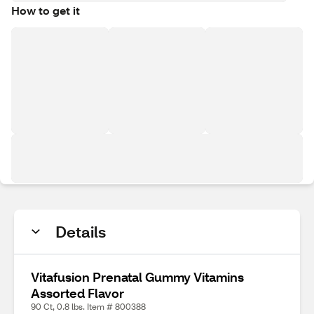
How to get it
Details
Vitafusion Prenatal Gummy Vitamins
Assorted Flavor
90 Ct, 0.8 lbs. Item # 800388