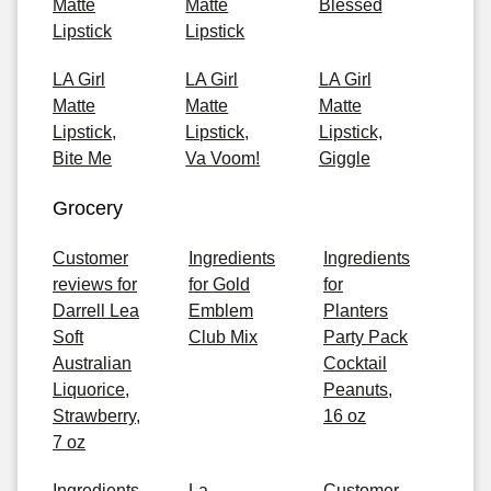
Matte
Matte
Blessed
Lipstick
Lipstick
LA Girl
LA Girl
LA Girl
Matte
Matte
Matte
Lipstick,
Lipstick,
Lipstick,
Bite Me
Va Voom!
Giggle
Grocery
Customer
Ingredients
Ingredients
reviews for
for Gold
for
Darrell Lea
Emblem
Planters
Soft
Club Mix
Party Pack
Australian
Cocktail
Liquorice,
Peanuts,
Strawberry,
16 oz
7 oz
Ingredients
La
Customer