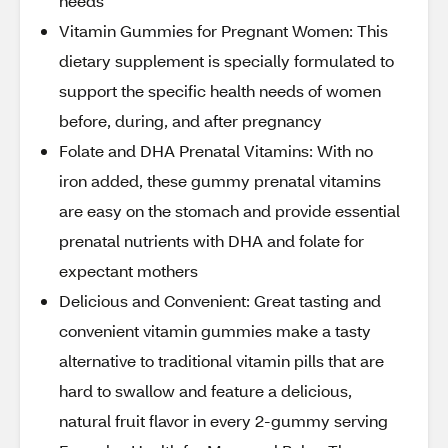
needs
Vitamin Gummies for Pregnant Women: This
dietary supplement is specially formulated to
support the specific health needs of women
before, during, and after pregnancy
Folate and DHA Prenatal Vitamins: With no
iron added, these gummy prenatal vitamins
are easy on the stomach and provide essential
prenatal nutrients with DHA and folate for
expectant mothers
Delicious and Convenient: Great tasting and
convenient vitamin gummies make a tasty
alternative to traditional vitamin pills that are
hard to swallow and feature a delicious,
natural fruit flavor in every 2-gummy serving