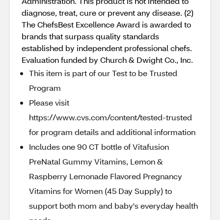
Administration. This product is not intended to
diagnose, treat, cure or prevent any disease. (2)
The ChefsBest Excellence Award is awarded to
brands that surpass quality standards
established by independent professional chefs.
Evaluation funded by Church & Dwight Co., Inc.
This item is part of our Test to be Trusted
Program
Please visit
https://www.cvs.com/content/tested-trusted
for program details and additional information
Includes one 90 CT bottle of Vitafusion
PreNatal Gummy Vitamins, Lemon &
Raspberry Lemonade Flavored Pregnancy
Vitamins for Women (45 Day Supply) to
support both mom and baby's everyday health