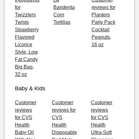
for
Banderita
reviews for
Twizzlers
Corn
Planters
Twists
Tortillas
Party Pack
Strawberry
Cocktail
Flavored
Peanuts,
Licorice
16 oz
Style, Low
Fat Candy
Big Bag,
32 oz
Baby & Kids
Customer
Customer
Customer
reviews
reviews for
reviews
for CVS
CVS
for CVS
Health
Health
Health
Baby Oil
Disposable
Ultra-Soft