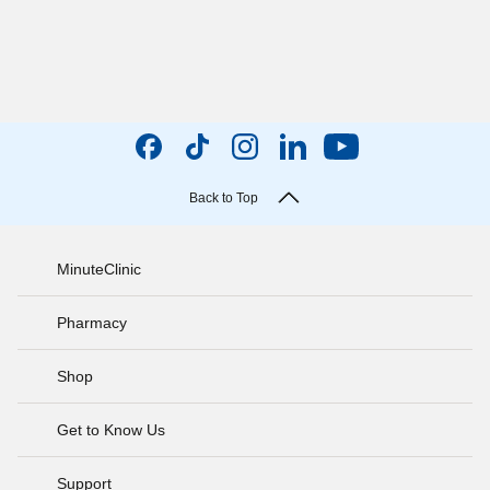
Back to Top
MinuteClinic
Pharmacy
Shop
Get to Know Us
Support