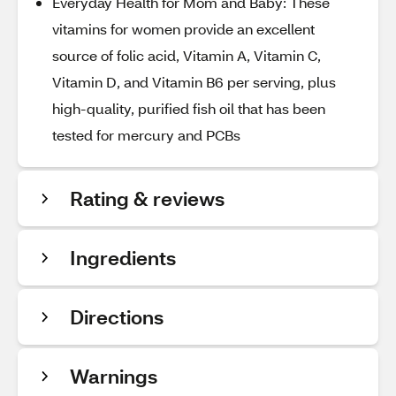
Everyday Health for Mom and Baby: These
vitamins for women provide an excellent
source of folic acid, Vitamin A, Vitamin C,
Vitamin D, and Vitamin B6 per serving, plus
high-quality, purified fish oil that has been
tested for mercury and PCBs
Rating & reviews
Ingredients
Directions
Warnings