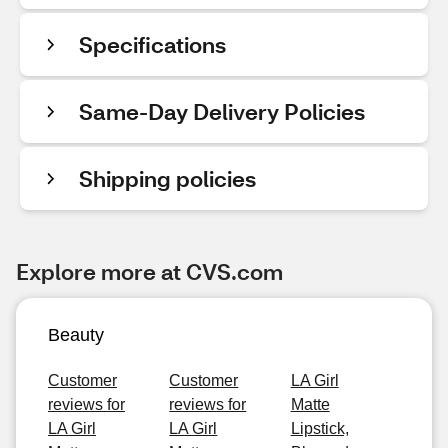
Specifications
Same-Day Delivery Policies
Shipping policies
Explore more at CVS.com
Beauty
Customer
Customer
LA Girl
reviews for
reviews for
Matte
LA Girl
LA Girl
Lipstick,