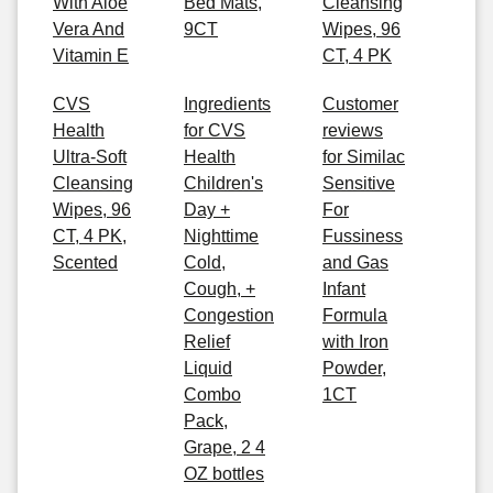
With Aloe
Bed Mats,
Cleansing
Vera And
9CT
Wipes, 96
Vitamin E
CT, 4 PK
CVS
Ingredients
Customer
Health
for CVS
reviews
Ultra-Soft
Health
for Similac
Cleansing
Children's
Sensitive
Wipes, 96
Day +
For
CT, 4 PK,
Nighttime
Fussiness
Scented
Cold,
and Gas
Cough, +
Infant
Congestion
Formula
Relief
with Iron
Liquid
Powder,
Combo
1CT
Pack,
Grape, 2 4
OZ bottles