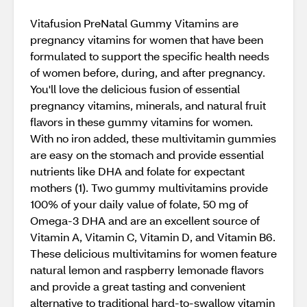
Vitafusion PreNatal Gummy Vitamins are
pregnancy vitamins for women that have been
formulated to support the specific health needs
of women before, during, and after pregnancy.
You'll love the delicious fusion of essential
pregnancy vitamins, minerals, and natural fruit
flavors in these gummy vitamins for women.
With no iron added, these multivitamin gummies
are easy on the stomach and provide essential
nutrients like DHA and folate for expectant
mothers (1). Two gummy multivitamins provide
100% of your daily value of folate, 50 mg of
Omega-3 DHA and are an excellent source of
Vitamin A, Vitamin C, Vitamin D, and Vitamin B6.
These delicious multivitamins for women feature
natural lemon and raspberry lemonade flavors
and provide a great tasting and convenient
alternative to traditional hard-to-swallow vitamin