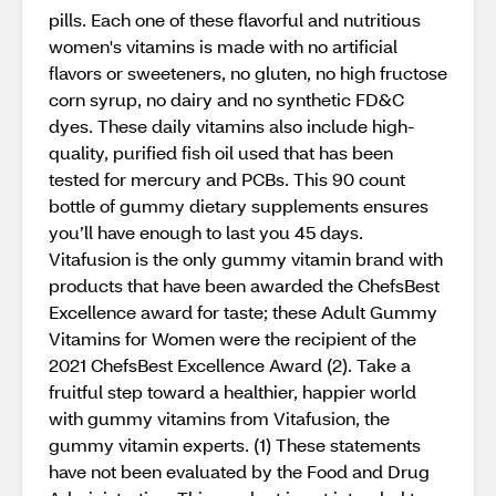
pills. Each one of these flavorful and nutritious
women's vitamins is made with no artificial
flavors or sweeteners, no gluten, no high fructose
corn syrup, no dairy and no synthetic FD&C
dyes. These daily vitamins also include high-
quality, purified fish oil used that has been
tested for mercury and PCBs. This 90 count
bottle of gummy dietary supplements ensures
you’ll have enough to last you 45 days.
Vitafusion is the only gummy vitamin brand with
products that have been awarded the ChefsBest
Excellence award for taste; these Adult Gummy
Vitamins for Women were the recipient of the
2021 ChefsBest Excellence Award (2). Take a
fruitful step toward a healthier, happier world
with gummy vitamins from Vitafusion, the
gummy vitamin experts. (1) These statements
have not been evaluated by the Food and Drug