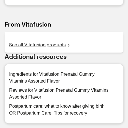
From Vitafusion
See all Vitafusion products
Additional resources
Ingredients for Vitafusion Prenatal Gummy
Vitamins Assorted Flavor
Reviews for Vitafusion Prenatal Gummy Vitamins
Assorted Flavor
Postpartum care: what to know after giving birth
OR Postpartum Care: Tips for recovery