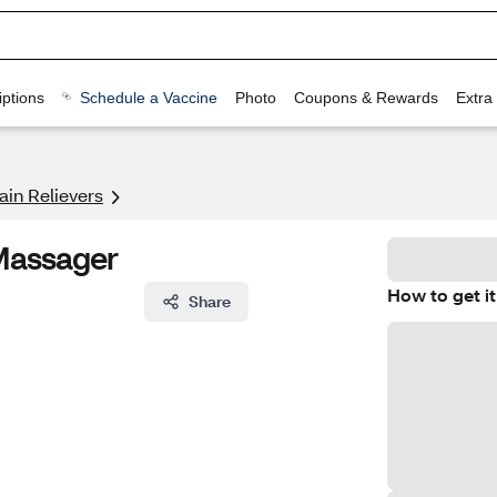
ptions
Schedule a Vaccine
Photo
Coupons & Rewards
Extra
ain Relievers
Massager
How to get it
Share