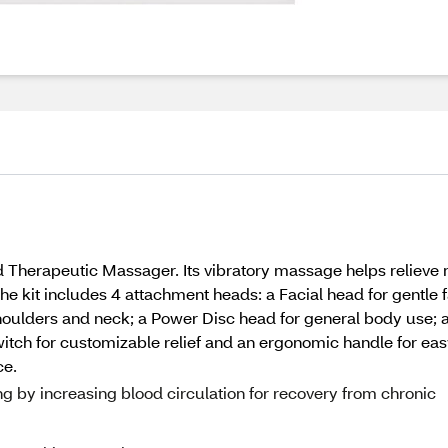
Therapeutic Massager. Its vibratory massage helps relieve m
The kit includes 4 attachment heads: a Facial head for gentle
oulders and neck; a Power Disc head for general body use; an
tch for customizable relief and an ergonomic handle for easy 
ce.
g by increasing blood circulation for recovery from chronic