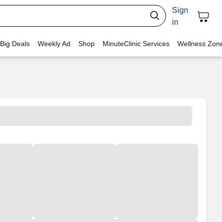
Sign
in
 Big Deals
Weekly Ad
Shop
MinuteClinic Services
Wellness Zon