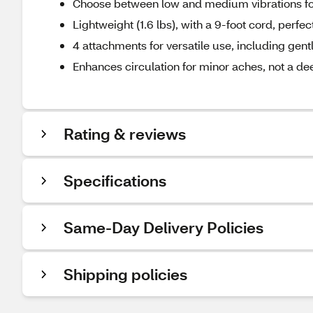
Choose between low and medium vibrations fo
Lightweight (1.6 lbs), with a 9-foot cord, perfec
4 attachments for versatile use, including gen
Enhances circulation for minor aches, not a d
Rating & reviews
Specifications
Same-Day Delivery Policies
Shipping policies