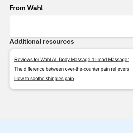
From Wahl
Additional resources
Reviews for Wahl All Body Massage 4 Head Massager
The difference between over-the-counter pain relievers
How to soothe shingles pain