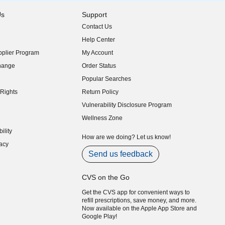
Us
Support
Contact Us
indow)
Help Center
indow)
plier Program
My Account
indow)
hange
Order Status
indow)
Popular Searches
indow)
Rights
Return Policy
indow)
Vulnerability Disclosure Program
indow)
(opens in new window)
Wellness Zone
indow)
ility
indow)
How are we doing? Let us know!
acy
indow)
Send us feedback
CVS on the Go
Get the CVS app for convenient ways to
refill prescriptions, save money, and more.
Now available on the Apple App Store and
Google Play!