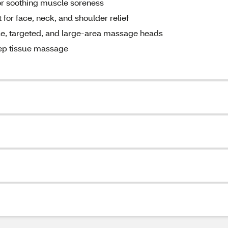
r soothing muscle soreness
t for face, neck, and shoulder relief
tle, targeted, and large-area massage heads
eep tissue massage