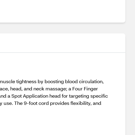
uscle tightness by boosting blood circulation,
 face, head, and neck massage; a Four Finger
d a Spot Application head for targeting specific
use. The 9-foot cord provides flexibility, and