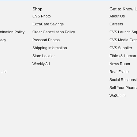
Shop
Get to Know 
CVS Photo
About Us
(opens in new w
ExtraCare Savings
Careers
(opens in new w
ination Policy
Order Cancellation Policy
CVS Launch Sup
(opens in new w
vacy
Passport Photos
CVS Media Exc
(opens in new w
Shipping Information
CVS Supplier
(opens in new w
Store Locator
Ethics & Human 
(opens in new w
Weekly Ad
News Room
(opens in new w
List
Real Estate
(opens in new w
Social Responsib
(opens in new w
Sell Your Pharm
(opens in new w
WeSalute