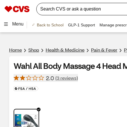
Menu
Back to School
GLP-1 Support
Manage prescri
Home
Shop
Health & Medicine
Pain & Fever
P
Wahl All Body Massage 4 Head 
2.0
(3 reviews)