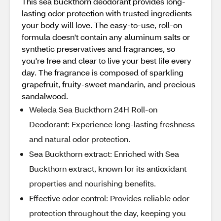
This sea buckthorn deodorant provides long-
lasting odor protection with trusted ingredients
your body will love. The easy-to-use, roll-on
formula doesn't contain any aluminum salts or
synthetic preservatives and fragrances, so
you're free and clear to live your best life every
day. The fragrance is composed of sparkling
grapefruit, fruity-sweet mandarin, and precious
sandalwood.
Weleda Sea Buckthorn 24H Roll-on
Deodorant: Experience long-lasting freshness
and natural odor protection.
Sea Buckthorn extract: Enriched with Sea
Buckthorn extract, known for its antioxidant
properties and nourishing benefits.
Effective odor control: Provides reliable odor
protection throughout the day, keeping you