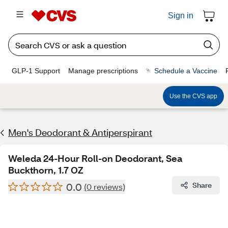
Sign in
GLP-1 Support
Manage prescriptions
Schedule a Vaccine
Use the CVS app
Men's Deodorant & Antiperspirant
Weleda 24-Hour Roll-on Deodorant, Sea
Buckthorn, 1.7 OZ
0.0
Share
(0 reviews)