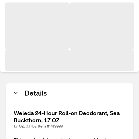
Details
Weleda 24-Hour Roll-on Deodorant, Sea
Buckthorn, 1.7 OZ
1.7 OZ, 0.1 lbs. Item # 419999