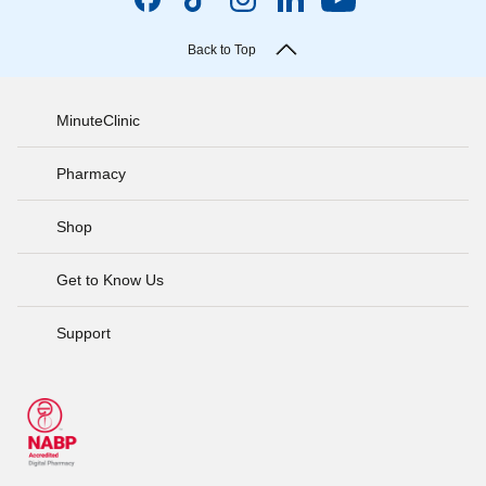
Back to Top
MinuteClinic
Pharmacy
Shop
Get to Know Us
Support