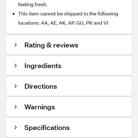
feeling fresh.
This item cannot be shipped to the following
locations: AA, AE, AK, AP, GU, PR and VI
Rating & reviews
Ingredients
Directions
Warnings
Specifications