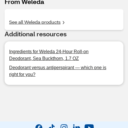
From Weleda
See all Weleda products
Additional resources
Ingredients for Weleda 24-Hour Roll-on
Deodorant, Sea Buckthorn, 1.7 OZ
Deodorant versus antiperspirant — which one is
right for you?