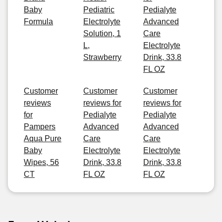
Baby
Pediatric
Pedialyte
Formula
Electrolyte
Advanced
Solution, 1
Care
L,
Electrolyte
Strawberry
Drink, 33.8
FL OZ
Customer
Customer
Customer
reviews
reviews for
reviews for
for
Pedialyte
Pedialyte
Pampers
Advanced
Advanced
Aqua Pure
Care
Care
Baby
Electrolyte
Electrolyte
Wipes, 56
Drink, 33.8
Drink, 33.8
CT
FL OZ
FL OZ