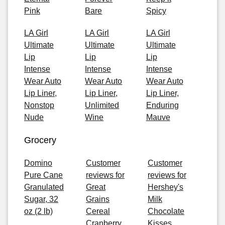
Pink
Bare
Spicy
LA Girl
LA Girl
LA Girl
Ultimate
Ultimate
Ultimate
Lip
Lip
Lip
Intense
Intense
Intense
Wear Auto
Wear Auto
Wear Auto
Lip Liner,
Lip Liner,
Lip Liner,
Nonstop
Unlimited
Enduring
Nude
Wine
Mauve
Grocery
Domino
Customer
Customer
Pure Cane
reviews for
reviews for
Granulated
Great
Hershey's
Sugar, 32
Grains
Milk
oz (2 lb)
Cereal
Chocolate
Cranberry
Kisses,