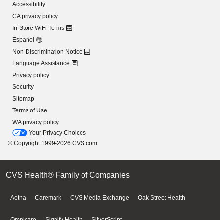
Accessibility
CA privacy policy
In-Store WiFi Terms
Español
Non-Discrimination Notice
Language Assistance
Privacy policy
Security
Sitemap
Terms of Use
WA privacy policy
Your Privacy Choices
© Copyright 1999-2026 CVS.com
CVS Health® Family of Companies
Aetna
Caremark
CVS Media Exchange
Oak Street Health
Omnicare
Signify Health
SilverScript