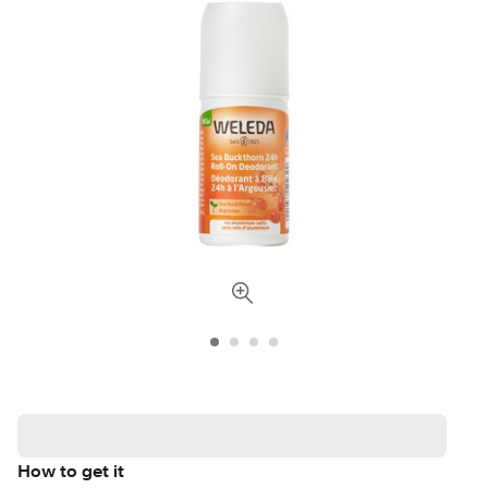
How to get it