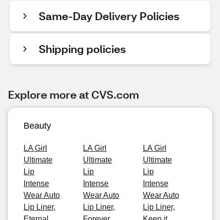
Same-Day Delivery Policies
Shipping policies
Explore more at CVS.com
Beauty
LA Girl
LA Girl
LA Girl
Ultimate
Ultimate
Ultimate
Lip
Lip
Lip
Intense
Intense
Intense
Wear Auto
Wear Auto
Wear Auto
Lip Liner,
Lip Liner,
Lip Liner,
Eternal
Forever
Keep it