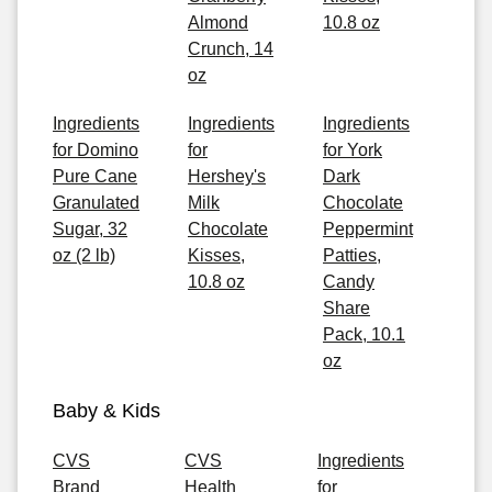
Almond
10.8 oz
Crunch, 14
oz
Ingredients
Ingredients
Ingredients
for Domino
for
for York
Pure Cane
Hershey's
Dark
Granulated
Milk
Chocolate
Sugar, 32
Chocolate
Peppermint
oz (2 lb)
Kisses,
Patties,
10.8 oz
Candy
Share
Pack, 10.1
oz
Baby & Kids
CVS
CVS
Ingredients
Brand
Health
for