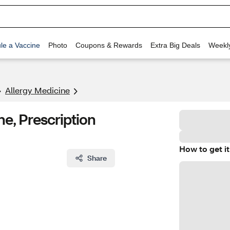
le a Vaccine
Photo
Coupons & Rewards
Extra Big Deals
Weekl
Allergy Medicine
ne, Prescription
How to get it
Share