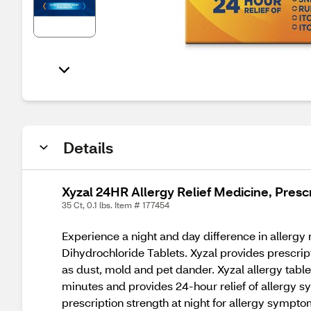
Details
Xyzal 24HR Allergy Relief Medicine, Presc
35 Ct, 0.1 lbs. Item # 177454
Experience a night and day difference in allergy 
Dihydrochloride Tablets. Xyzal provides prescrip
as dust, mold and pet dander. Xyzal allergy tablet
minutes and provides 24-hour relief of allergy sy
prescription strength at night for allergy sympt