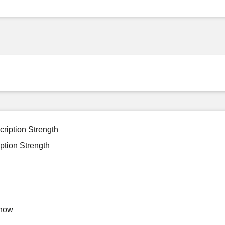
cription Strength
ption Strength
Know