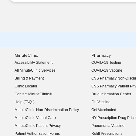
MinuteClinic
Pharmacy
Accessibility Statement
COVID-19 Testing
(opens in new window)
All MinuteClinic Services
COVID-19 Vaccine
Billing & Payment
CVS Pharmacy Non-Discrim
Clinic Locator
CVS Pharmacy Patient Pri
Contact MinuteClinic®
Drug Information Center
Help (FAQs)
Flu Vaccine
MinuteClinic Non-Discrimination Policy
Get Vaccinated
MinuteClinic Virtual Care
NY Prescription Drug Price 
(opens in new window)
MinuteClinic Patient Privacy
Pneumonia Vaccine
Patient Authorization Forms
Refill Prescriptions