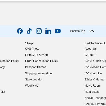
Back to Top
Shop
Get to Know 
CVS Photo
About Us
(opens in new w
ExtraCare Savings
Careers
(opens in new w
ination Policy
Order Cancellation Policy
CVS Launch Sup
(opens in new w
vacy
Passport Photos
CVS Media Exc
(opens in new w
Shipping Information
CVS Supplier
(opens in new w
Store Locator
Ethics & Human 
(opens in new w
Weekly Ad
News Room
(opens in new w
List
Real Estate
(opens in new w
Social Responsib
(opens in new w
Sell Your Pharm
(opens in new w