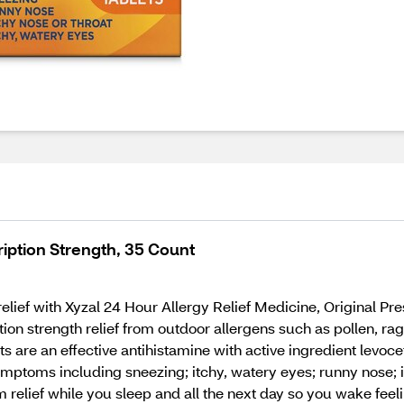
ription Strength, 35 Count
relief with Xyzal 24 Hour Allergy Relief Medicine, Original Pre
tion strength relief from outdoor allergens such as pollen, r
s are an effective antihistamine with active ingredient levoce
mptoms including sneezing; itchy, watery eyes; runny nose; it
om relief while you sleep and all the next day so you wake fee