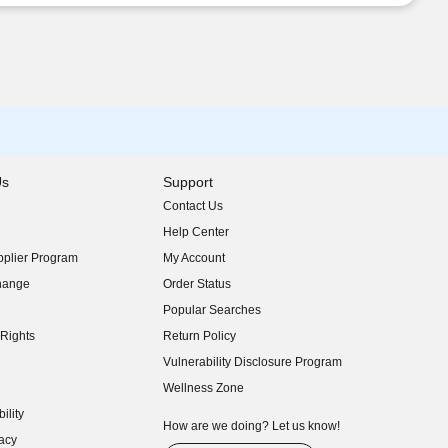
Us
Support
Contact Us
indow)
Help Center
indow)
plier Program
My Account
indow)
hange
Order Status
indow)
Popular Searches
indow)
Rights
Return Policy
indow)
Vulnerability Disclosure Program
indow)
(opens in new window)
Wellness Zone
indow)
ility
indow)
How are we doing? Let us know!
acy
indow)