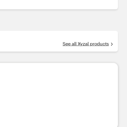
See all Xyzal products