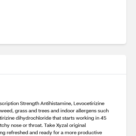
scription Strength Antihistamine, Levocetirizine
agweed, grass and trees and indoor allergens such
tirizine dihydrochloride that starts working in 45
chy nose or throat. Take Xyzal original
ling refreshed and ready for a more productive