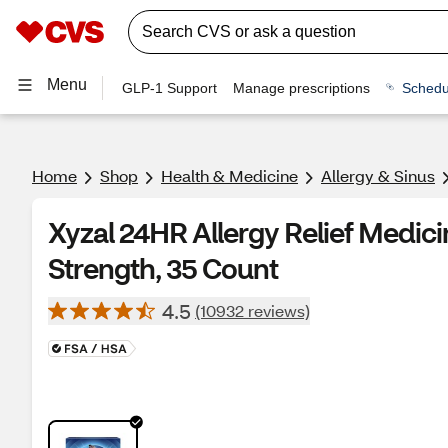
Menu
GLP-1 Support
Manage prescriptions
Schedu
Home
Shop
Health & Medicine
Allergy & Sinus
Xyzal 24HR Allergy Relief Medici
Strength, 35 Count
4.5
(10932 reviews)