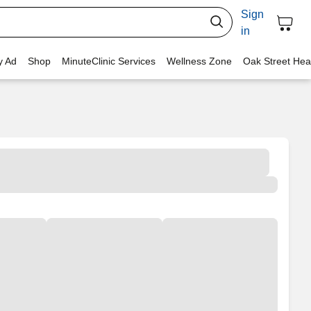
Sign
in
y Ad
Shop
MinuteClinic Services
Wellness Zone
Oak Street Hea