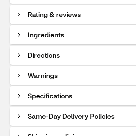
Rating & reviews
Ingredients
Directions
Warnings
Specifications
Same-Day Delivery Policies