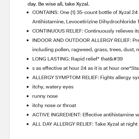
day. Be wise all, take Xyzal.
CONTAINS: One (1) 35-count bottle of Xyzal 24 
Antihistamine, Levocetirizine Dihydrochloride 
CONTINUOUS RELIEF: Continuously relieves itc
INDOOR AND OUTDOOR ALLERGY RELIEF: Prescrip
including pollen, ragweed, grass, trees, dust,
LONG LASTING: Rapid relief* that&#39
s as effective at hour 24 as it is at hour one*S
ALLERGY SYMPTOM RELIEF: Fights allergy sy
itchy, watery eyes
runny nose
itchy nose or throat
ACTIVE INGREDIENT: Effective antihistamine wit
ALL DAY ALLERGY RELIEF: Take Xyzal at night fo