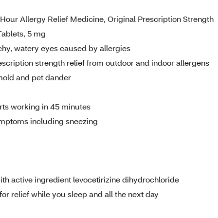
Hour Allergy Relief Medicine, Original Prescription Strength
Tablets, 5 mg
hy, watery eyes caused by allergies
tion strength relief from outdoor and indoor allergens
 mold and pet dander
tarts working in 45 minutes
mptoms including sneezing
h active ingredient levocetirizine dihydrochloride
r relief while you sleep and all the next day