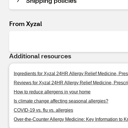
Shipping policies
From Xyzal
Additional resources
Ingredients for Xyzal 24HR Allergy Relief Medicine, Pres
Reviews for Xyzal 24HR Allergy Relief Medicine, Prescri
How to reduce allergens in your home
Is climate change affecting seasonal allergies?
COVID-19 vs. flu vs. allergies
Over-the-Counter Allergy Medicine: Key Information to 