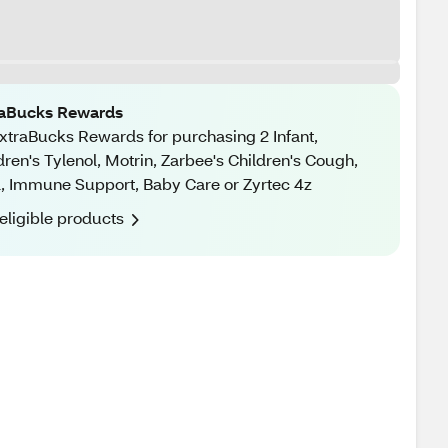
raBucks Rewards
xtraBucks Rewards for purchasing 2 Infant,
dren's Tylenol, Motrin, Zarbee's Children's Cough,
, Immune Support, Baby Care or Zyrtec 4z
eligible products