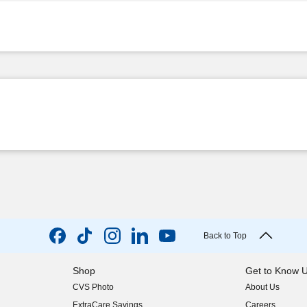
Back to Top
Shop
Get to Know 
CVS Photo
About Us
(opens in new w
ExtraCare Savings
Careers