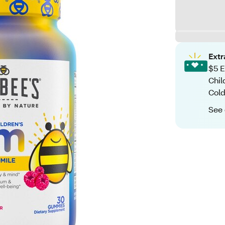
Ext
$5 E
Chil
Cold
See 