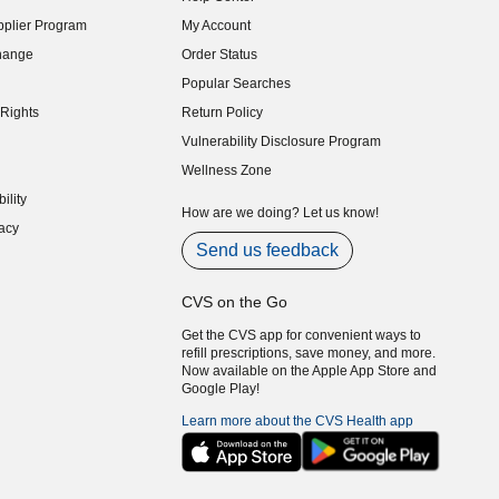
indow)
plier Program
My Account
indow)
hange
Order Status
indow)
Popular Searches
indow)
Rights
Return Policy
indow)
Vulnerability Disclosure Program
indow)
(opens in new window)
Wellness Zone
indow)
ility
indow)
How are we doing? Let us know!
acy
indow)
Send us feedback
CVS on the Go
Get the CVS app for convenient ways to
refill prescriptions, save money, and more.
Now available on the Apple App Store and
Google Play!
Learn more about the CVS Health app