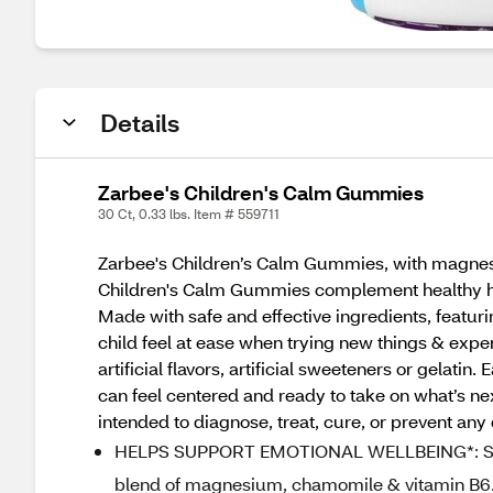
Details
Zarbee's Children's Calm Gummies
30 Ct, 0.33 lbs. Item # 559711
Zarbee's Children’s Calm Gummies, with magnesi
Children's Calm Gummies complement healthy habi
Made with safe and effective ingredients, featu
child feel at ease when trying new things & exp
artificial flavors, artificial sweeteners or gelat
can feel centered and ready to take on what’s ne
intended to diagnose, treat, cure, or prevent any
HELPS SUPPORT EMOTIONAL WELLBEING*: Suppo
blend of magnesium, chamomile & vitamin B6