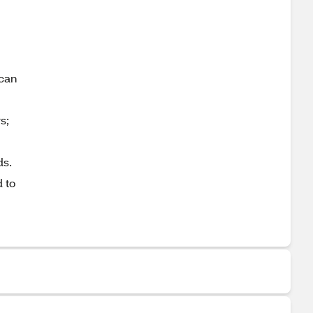
 can
s;
ds.
 to