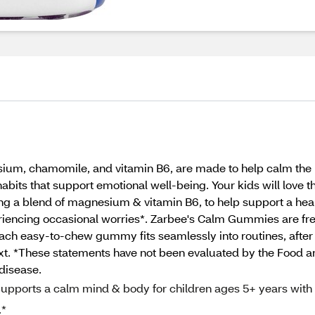
um, chamomile, and vitamin B6, are made to help calm the b
ts that support emotional well-being. Your kids will love th
ring a blend of magnesium & vitamin B6, to help support a h
eriencing occasional worries*. Zarbee's Calm Gummies are fre
in. Each easy‑to‑chew gummy fits seamlessly into routines, aft
xt. *These statements have not been evaluated by the Food a
 disease.
rts a calm mind & body for children ages 5+ years with
.*