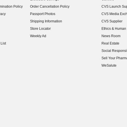
(opens in new w
ination Policy
Order Cancellation Policy
CVS Launch Sup
(opens in new w
vacy
Passport Photos
CVS Media Exc
(opens in new w
Shipping Information
CVS Supplier
(opens in new w
Store Locator
Ethics & Human 
(opens in new w
Weekly Ad
News Room
(opens in new w
List
Real Estate
(opens in new w
Social Responsib
(opens in new w
Sell Your Pharm
(opens in new w
WeSalute