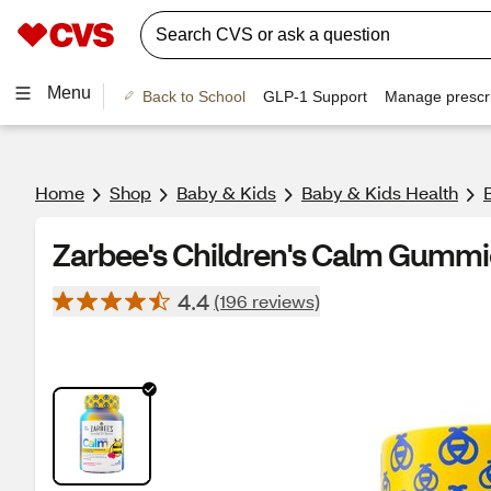
Menu
Back to School
GLP-1 Support
Manage prescri
Home
Shop
Baby & Kids
Baby & Kids Health
Zarbee's Children's Calm Gummi
4.4
(196 reviews)