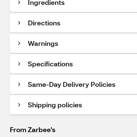
Ingredients
Directions
Warnings
Specifications
Same-Day Delivery Policies
Shipping policies
From Zarbee's