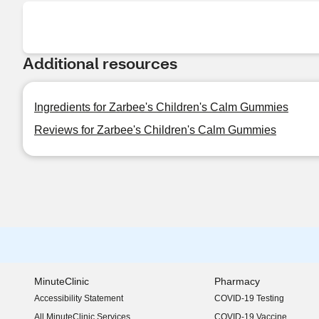
Additional resources
Ingredients for Zarbee's Children's Calm Gummies
Reviews for Zarbee's Children's Calm Gummies
MinuteClinic
Pharmacy
Accessibility Statement
COVID-19 Testing
(opens in new window)
All MinuteClinic Services
COVID-19 Vaccine