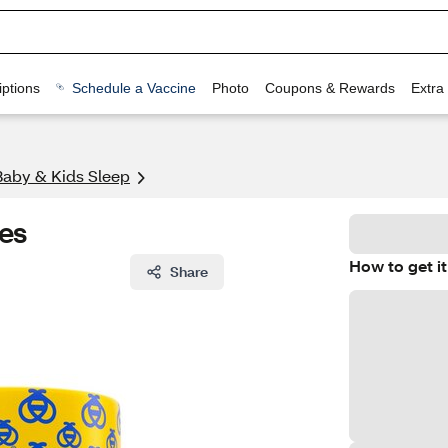
ptions
Schedule a Vaccine
Photo
Coupons & Rewards
Extra
Baby & Kids Sleep
es
How to get it
Share