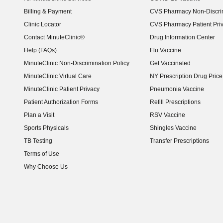
Billing & Payment
CVS Pharmacy Non-Discrim
Clinic Locator
CVS Pharmacy Patient Pri
Contact MinuteClinic®
Drug Information Center
Help (FAQs)
Flu Vaccine
MinuteClinic Non-Discrimination Policy
Get Vaccinated
MinuteClinic Virtual Care
NY Prescription Drug Price 
(opens in new window)
MinuteClinic Patient Privacy
Pneumonia Vaccine
Patient Authorization Forms
Refill Prescriptions
Plan a Visit
RSV Vaccine
Sports Physicals
Shingles Vaccine
TB Testing
Transfer Prescriptions
Terms of Use
Why Choose Us