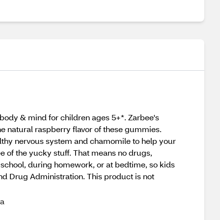
ody & mind for children ages 5+*. Zarbee's
e natural raspberry flavor of these gummies.
ealthy nervous system and chamomile to help your
e of the yucky stuff. That means no drugs,
er school, during homework, or at bedtime, so kids
nd Drug Administration. This product is not
 a