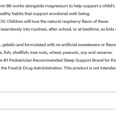
B6 works alongside magnesium to help support a child's
lthy habits that support emotional well-being.
ildren will love the natural raspberry flavor of these
mlessly into routines, after school, or at bedtime, so kids
atin and formulated with no artificial sweeteners or flavor
, fish, shellfish, tree nuts, wheat, peanuts, soy and sesame.
#1 Pediatrician Recommended Sleep Support Brand for Ki
the Food & Drug Administration. This product is not intended