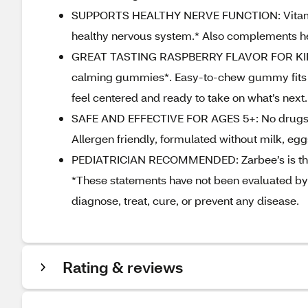
SUPPORTS HEALTHY NERVE FUNCTION: Vitamin 
healthy nervous system.* Also complements hea
GREAT TASTING RASPBERRY FLAVOR FOR KIDS: Ch
calming gummies*. Easy‑to‑chew gummy fits sea
feel centered and ready to take on what’s next.
SAFE AND EFFECTIVE FOR AGES 5+: No drugs, gel
Allergen friendly, formulated without milk, eggs
PEDIATRICIAN RECOMMENDED: Zarbee’s is the 
*These statements have not been evaluated by 
diagnose, treat, cure, or prevent any disease.
Rating & reviews