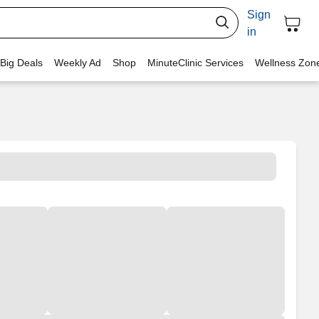
Sign
in
 Big Deals
Weekly Ad
Shop
MinuteClinic Services
Wellness Zon