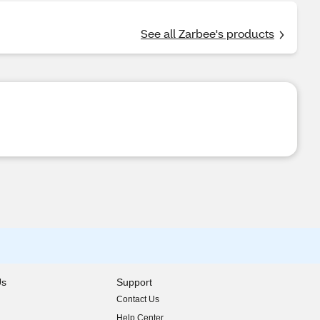
See all Zarbee's products
Us
Support
Contact Us
indow)
Help Center