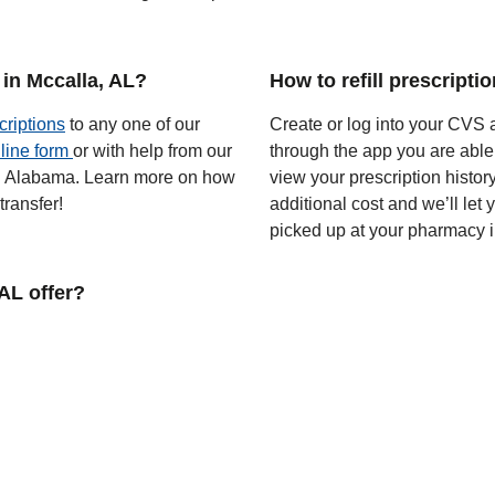
in Mccalla, AL?
How to refill prescripti
criptions
to any one of our
Create or log into your CVS a
line form
or with help from our
through the app you are able
 in Alabama. Learn more on how
view your prescription histor
ransfer!
additional cost and we’ll let
picked up at your pharmacy i
AL offer?