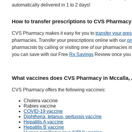
automatically delivered in 1 to 2 days!
How to transfer prescriptions to CVS Pharmacy 
CVS Pharmacy makes it easy for you to
transfer your pres
pharmacies. Transfer your prescriptions online with our
on
pharmacists by calling or visiting one of our pharmacies
you can save with our Free
Rx Savings
Review once you t
What vaccines does CVS Pharmacy in Mccalla, 
CVS Pharmacy offers the following vaccines:
Cholera vaccine
Rabies vaccine
COVID-19 vaccine
Diphtheria, tetanus, pertussis vaccine
Hepatitis A vaccine
Hepatitis B vaccine