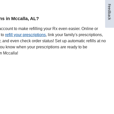
Feedback
ons in Mccalla, AL?
ccount to make refilling your Rx even easier. Online or
 to
refill your prescriptions
, link your family's prescriptions,
y, and even check order status! Set up automatic refills at no
 you know when your prescriptions are ready to be
n Mccalla!