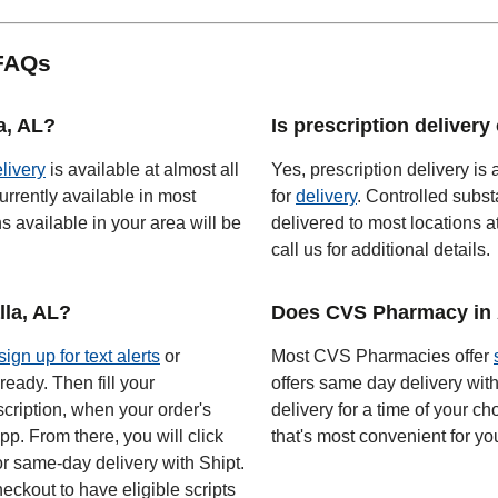
 FAQs
a, AL?
Is prescription delivery
elivery
is available at almost all
Yes, prescription delivery is 
urrently available in most
for
delivery
. Controlled subst
 available in your area will be
delivered to most locations a
call us for additional details.
la, AL?
Does CVS Pharmacy in 
sign up for text alerts
or
Most CVS Pharmacies offer
ready. Then fill your
offers same day delivery wit
scription, when your order's
delivery for a time of your ch
app. From there, you will click
that's most convenient for yo
or same-day delivery with Shipt.
eckout to have eligible scripts