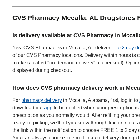
CVS Pharmacy Mccalla, AL Drugstores
Is delivery available at CVS Pharmacy in Mccall
Yes, CVS Pharmacies in Mccalla, AL deliver.
1 to 2 day d
of our CVS Pharmacy locations. Delivery within hours is c
markets (called "on-demand delivery" at checkout). Options
displayed during checkout.
How does CVS pharmacy delivery work in Mccal
For
pharmacy delivery
in Mccalla, Alabama, first, log in to
download our
app
to be notified when your prescription is 
prescription as you normally would. After refilling your pre
ready for pickup, we'll let you know through text or in our 
the link within the notification to choose FREE 1 to 2 day 
You can always choose to enroll in auto delivery during ch