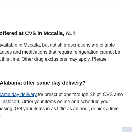
 offered at CVS in Mccalla, AL?
available in Mccalla, but not all prescriptions are eligible
ances and medications that require refrigeration cannot be
t this time. Other drug exclusions may apply. Please
Alabama offer same day delivery?
same day delivery
for prescriptions through Shipt. CVS also
h Instacart. Order your items online and schedule your
oosing! Get your items in as little as an hour, or pick a time
u.