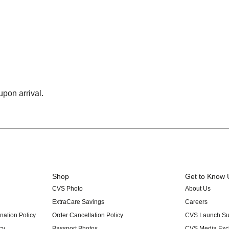
upon arrival.