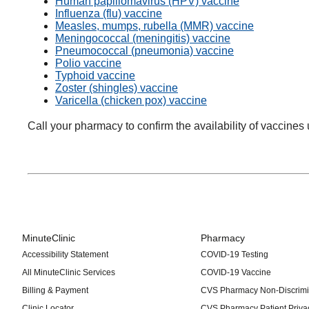
Human papillomavirus (HPV) vaccine
Influenza (flu) vaccine
Measles, mumps, rubella (MMR) vaccine
Meningococcal (meningitis) vaccine
Pneumococcal (pneumonia) vaccine
Polio vaccine
Typhoid vaccine
Zoster (shingles) vaccine
Varicella (chicken pox) vaccine
Call your pharmacy to confirm the availability of vaccines 