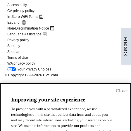
Feedback
Close
Improving your site experience
To provide you with a personalized experience, we use
technologies on this site that collect data from and about you
and may record site interactions, including your searches on our
site. We use this information to provide our products and