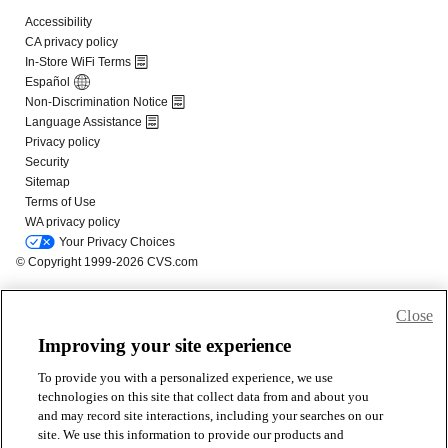
Close
Improving your site experience
To provide you with a personalized experience, we use
technologies on this site that collect data from and about you
and may record site interactions, including your searches on our
site. We use this information to provide our products and