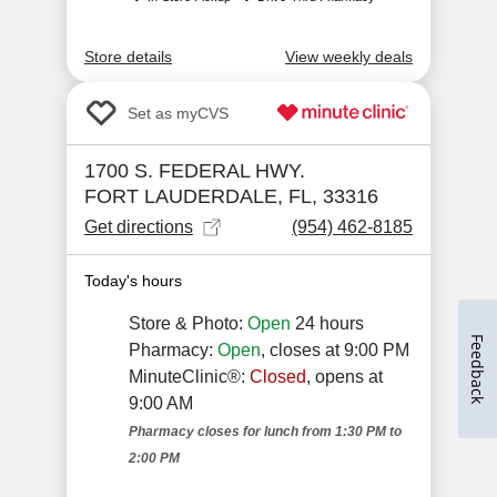
Feedback