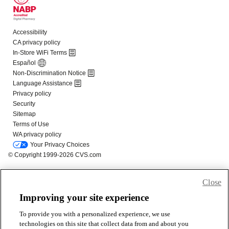
Close
Improving your site experience
To provide you with a personalized experience, we use
technologies on this site that collect data from and about you