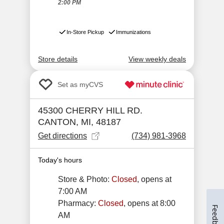
Feedback