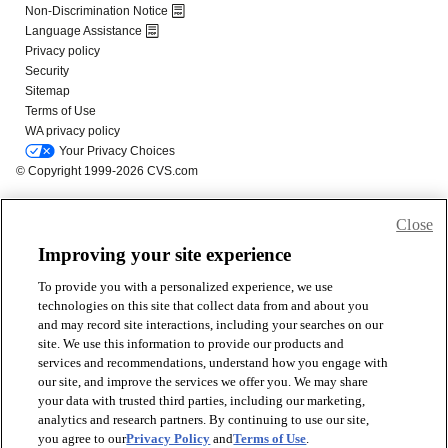
Close
Improving your site experience
To provide you with a personalized experience, we use
technologies on this site that collect data from and about you
and may record site interactions, including your searches on our
site. We use this information to provide our products and
services and recommendations, understand how you engage with
our site, and improve the services we offer you. We may share
your data with trusted third parties, including our marketing,
analytics and research partners. By continuing to use our site,
you agree to our
Privacy Policy
and
Terms of Use
.