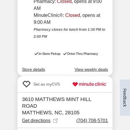
Feedback