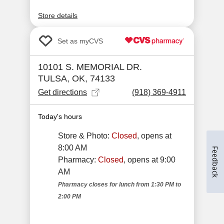
Feedback