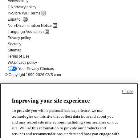
Close
Improving your site experience
To provide you with a personalized experience, we use
technologies on this site that collect data from and about you
and may record site interactions, including your searches on our
site. We use this information to provide our products and
services and recommendations, understand how you engage with