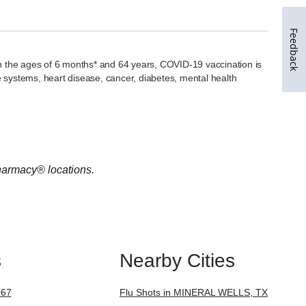
Feedback