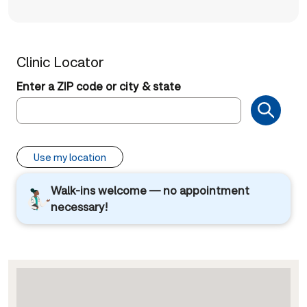
Clinic Locator
Enter a ZIP code or city & state
Use my location
Walk-ins welcome — no appointment
necessary!