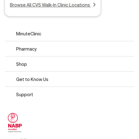
Browse All CVS Walk-In Clinic Locations