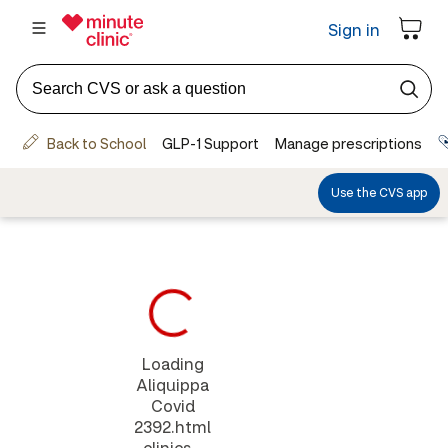
Loading
Aliquippa
Covid
2392.html
clinics...