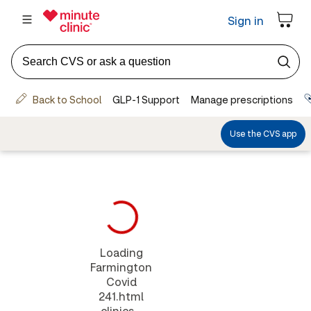
Loading
Farmington
Covid
241.html
clinics...