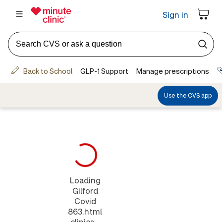
Loading
Gilford
Covid
863.html
clinics...