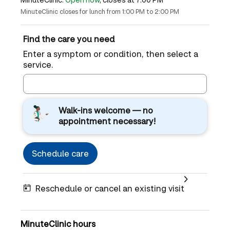
MinuteClinic closes for lunch from 1:00 PM to 2:00 PM
Find the care you need
Enter a symptom or condition, then select a
service.
Walk-ins welcome — no
appointment necessary!
Schedule care
Reschedule or cancel an existing visit
MinuteClinic hours