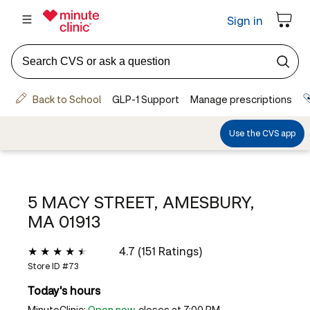
5 MACY STREET, AMESBURY,
MA 01913
4.7 (151 Ratings)
Store ID #
73
Today's hours
MinuteClinic:
Open now
, closes at 7:00 PM