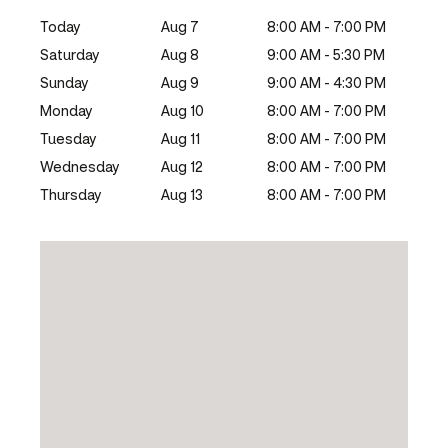
Today
Aug 7
8:00 AM - 7:00 PM
Saturday
Aug 8
9:00 AM - 5:30 PM
Sunday
Aug 9
9:00 AM - 4:30 PM
Monday
Aug 10
8:00 AM - 7:00 PM
Tuesday
Aug 11
8:00 AM - 7:00 PM
Wednesday
Aug 12
8:00 AM - 7:00 PM
Thursday
Aug 13
8:00 AM - 7:00 PM