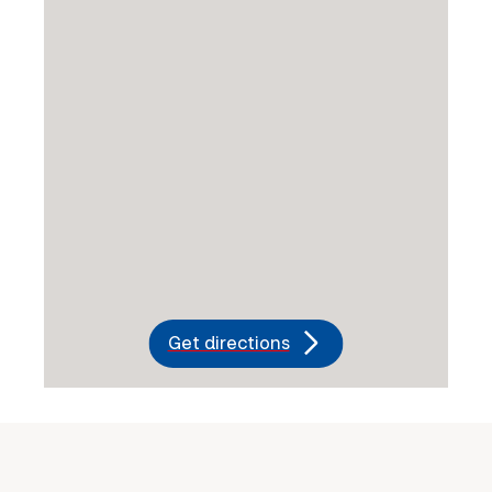
Get directions