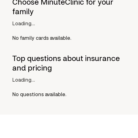
Choose MinuteClinic for your
family
Loading...
No family cards available.
Top questions about insurance
and pricing
Loading...
No questions available.