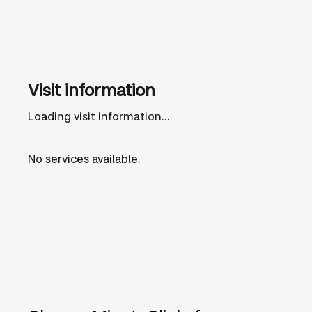
Visit information
Loading visit information...
No services available.