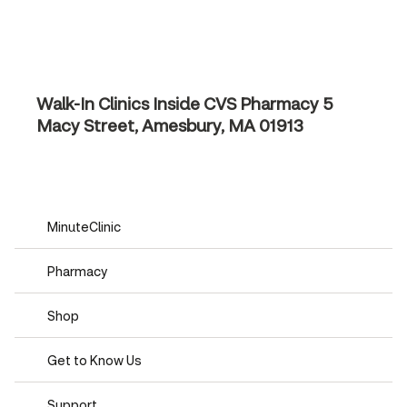
Walk-In Clinics Inside CVS Pharmacy
5
Macy Street, Amesbury, MA 01913